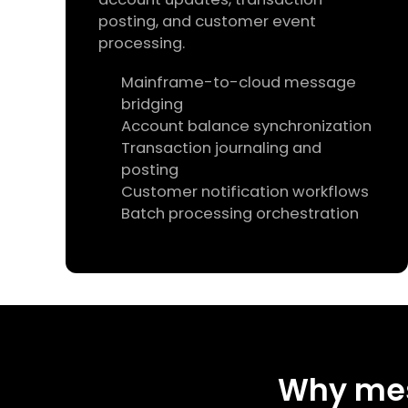
posting, and customer event
processing.
Mainframe-to-cloud message
bridging
Account balance synchronization
Transaction journaling and
posting
Customer notification workflows
Batch processing orchestration
Why me