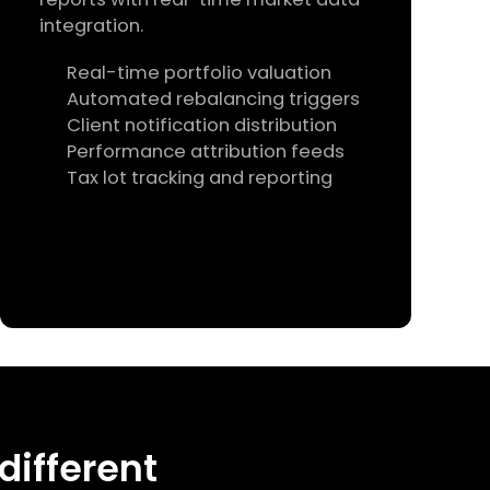
integration.
Real-time portfolio valuation
Automated rebalancing triggers
Client notification distribution
Performance attribution feeds
Tax lot tracking and reporting
 different