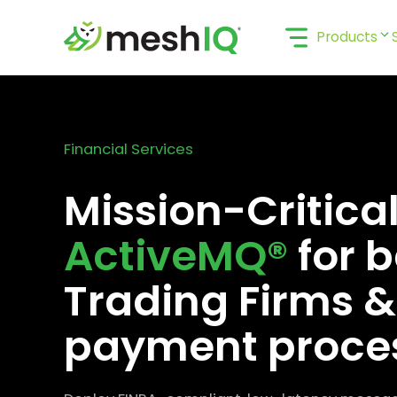
Skip
to
Products
content
Financial Services
Mission-Critica
ActiveMQ®
for b
Trading Firms &
payment proce