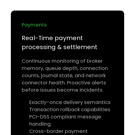
Payments
Real-Time payment
processing & settlement
Continuous monitoring of broker
memory, queue depth, connection
counts, journal state, and network
connector health. Proactive alerts
before issues become incidents.
Exactly-once delivery semantics
Transaction rollback capabilities
PCI-DSS compliant message
handling
Cross-border payment