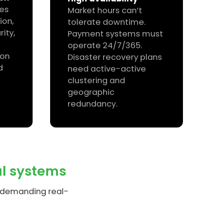
res
Market hours can’t
ion,
tolerate downtime.
ity,
Payment systems must
operate 24/7/365.
ion
Disaster recovery plans
d
need active-active
clustering and
geographic
redundancy.
al systems
t demanding real-