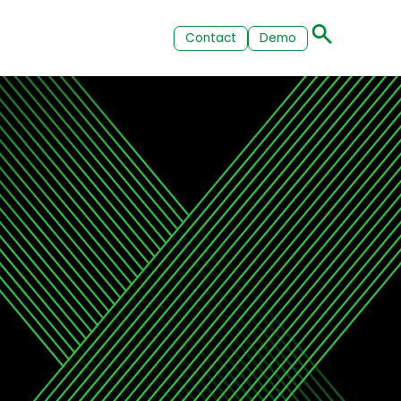
Contact
Demo