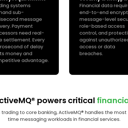
ding systems
Financial data requi
mand sub-
end-to-end encrypt
lisecond message
message-level secur
ivery. Payment
role-based access
cessors need real-
control, and protect
e settlement. Every
against unauthorize
rosecond of delay
access or data
ts money and
breaches.
petitive advantage.
tiveMQ® powers critical
financi
 trading to core banking, ActiveMQ® handles the mos
time messaging workloads in financial services.