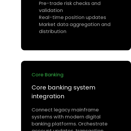
Pre-trade risk checks and
validation
Real-time position updates
Market data aggregation and
distribution
Core Banking
Core banking system
integration
Connect legacy mainframe
systems with modern digital
banking platforms. Orchestrate
account updates, transaction