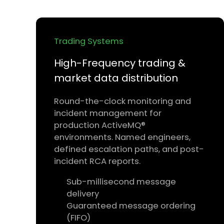
Trading Systems
High-Frequency trading &
market data distribution
Round-the-clock monitoring and
incident management for
production ActiveMQ®
environments. Named engineers,
defined escalation paths, and post-
incident RCA reports.
Sub-millisecond message
delivery
Guaranteed message ordering
(FIFO)