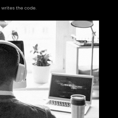
writes the code.