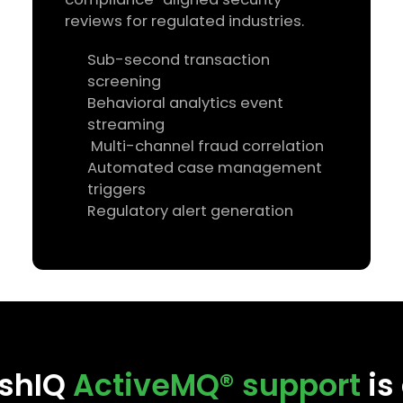
reviews for regulated industries.
Sub-second transaction
screening
Behavioral analytics event
streaming
Multi-channel fraud correlation
Automated case management
triggers
Regulatory alert generation
shIQ
ActiveMQ® support
is