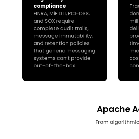
compliance
Tra
FINRA, MiFID II, PCI-DSS,
de
and SOX require
mil
complete audit trails,
del
message immutability,
pro
and retention policies
tim
that generic messaging
mic
systems can’t provide
cos
out-of-the-box.
com
Apache Ac
From algorithmic