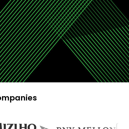
companies