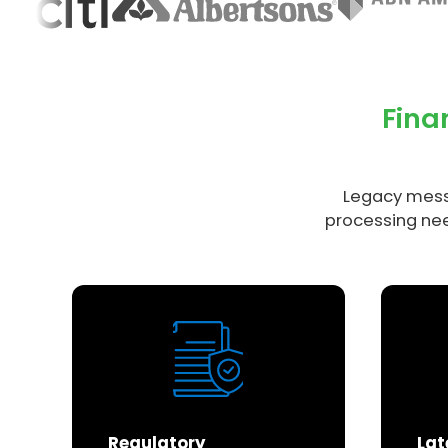
Fina
Legacy mess
processing nee
Regulatory
Lat