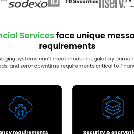
ncial Services
face unique mess
requirements
aging systems can’t meet modern regulatory demand
ds, and zero-downtime requirements critical to financ
ency requirements
Security & encrypt