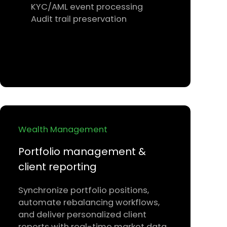
KYC/AML event processing
Audit trail preservation
Wealth Management
Portfolio management &
client reporting
Synchronize portfolio positions,
automate rebalancing workflows,
and deliver personalized client
reports with real-time market data