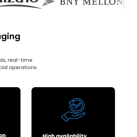
aging
s, real-time
ial operations.
ion
High availability