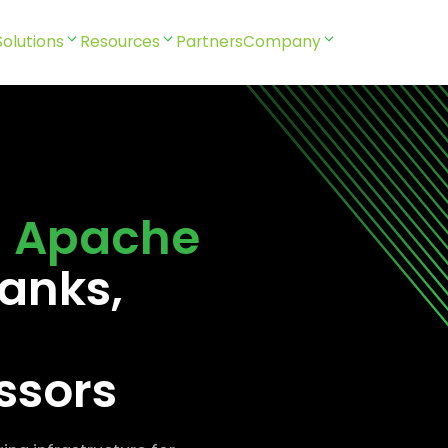
Solutions
Resources
Partners
Company
l
Apache
anks,
ssors