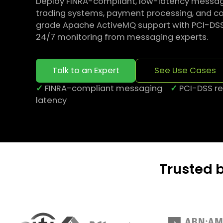
Deploy FINRA-compliant, low-latency messagi
trading systems, payment processing, and cor
grade Apache ActiveMQ support with PCI-DSS se
24/7 monitoring from messaging experts.
Talk to an Expert
See Use Cases
✓
FINRA-compliant messaging
✓
PCI-DSS 
latency
Trusted 