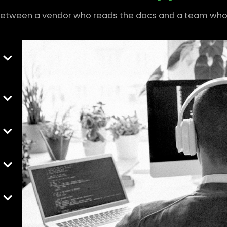
between a vendor who reads the docs and a team who 
r
and
h
me,
nts
ent
 to