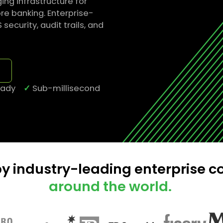
ng infrastructure for
e banking. Enterprise-
curity, audit trails, and
ready
✓
Sub-millisecond
by industry-leading enterprise 
around the world.