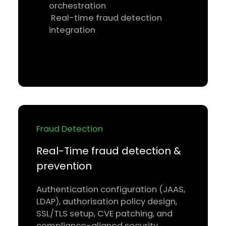
orchestration
Real-time fraud detection
integration
Fraud Detection
Real-Time fraud detection &
prevention
Authentication configuration (JAAS,
LDAP), authorisation policy design,
SSL/TLS setup, CVE patching, and
compliance-aligned security