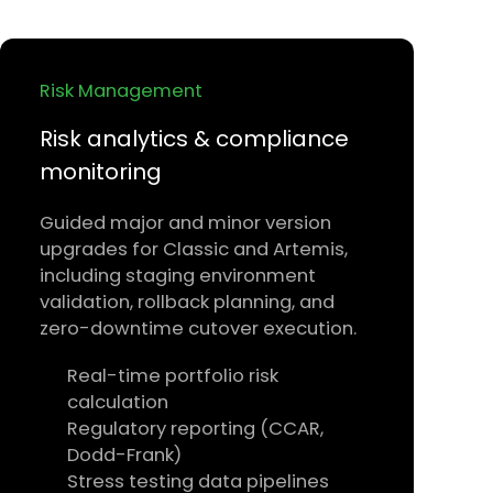
Risk Management
Risk analytics & compliance
monitoring
Guided major and minor version
upgrades for Classic and Artemis,
including staging environment
validation, rollback planning, and
zero-downtime cutover execution.
Real-time portfolio risk
calculation
Regulatory reporting (CCAR,
Dodd-Frank)
Stress testing data pipelines