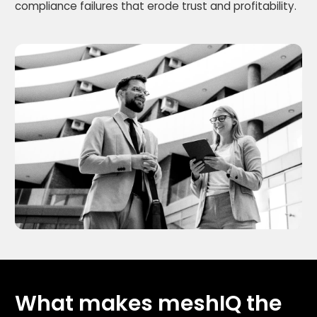
compliance failures that erode trust and profitability.
What makes meshIQ the