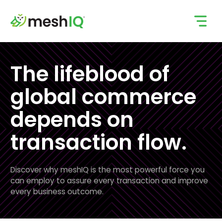
Skip
to
content
The lifeblood of
global commerce
depends on
transaction flow.
Discover why meshIQ is the most powerful force you
can employ to assure every transaction and improve
every business outcome.