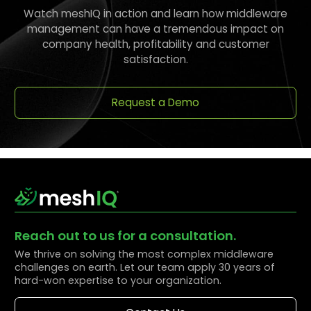
Watch meshIQ in action and learn how middleware
management can have a tremendous impact on
company health, profitability and customer
satisfaction.
Request a Demo
Reach out to us for a consultation.
We thrive on solving the most complex middleware
challenges on earth. Let our team apply 30 years of
hard-won expertise to your organization.