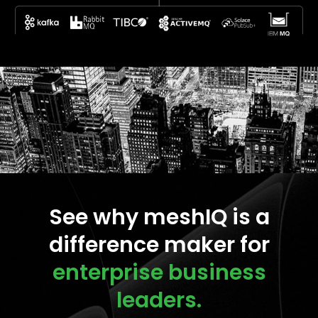
See why meshIQ is a
difference maker for
enterprise business
leaders.