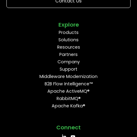
Contact Us
Explore
Products
Solutions
Resources
Partners
Company
Support
Middleware Modernization
B2B Flow Intelligence™
Apache ActiveMQ®
RabbitMQ®
Apache Kafka®
Connect