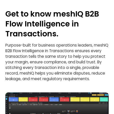
Get to know meshIQ B2B
Flow Intelligence in
Transactions.
Purpose-built for business operations leaders, meshIQ
B2B Flow Intelligence in Transactions ensures every
transaction tells the same story to help you protect
your margin, ensure compliance, and build trust. By
stitching every transaction into a single, provable
record, meshIQ helps you eliminate disputes, reduce
leakage, and meet regulatory requirements.