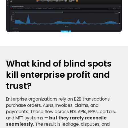
What kind of blind spots
kill enterprise profit and
trust?
Enterprise organizations rely on B2B transactions:
purchase orders, ASNs, invoices, claims, and
payments. These flow across EDI, APIs, ERPs, portals,
and MFT systems —
but they rarely reconcile
seamlessly
. The result is leakage, disputes, and