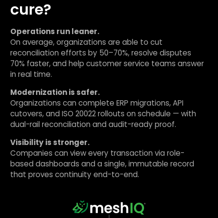
cure?
Operations run leaner.
On average, organizations are able to cut
reconciliation efforts by 50–70%, resolve disputes
70% faster, and help customer service teams answer
in real time.
Modernization is safer.
Organizations can complete ERP migrations, API
cutovers, and ISO 20022 rollouts on schedule — with
dual-rail reconciliation and audit-ready proof.
Visibility is stronger.
Companies can view every transaction via role-
based dashboards and a single, immutable record
that proves continuity end-to-end.