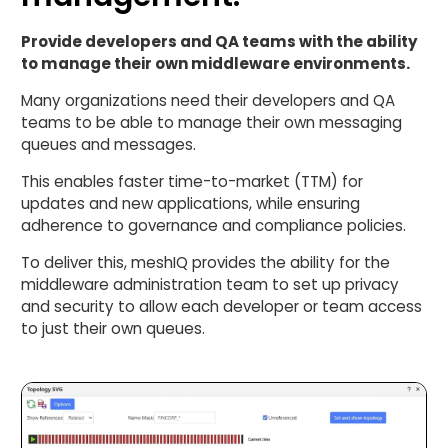
Provide developers and QA teams with the ability
to manage their own middleware environments.
Many organizations need their developers and QA
teams to be able to manage their own messaging
queues and messages.
This enables faster time-to-market (TTM) for
updates and new applications, while ensuring
adherence to governance and compliance policies.
To deliver this, meshIQ provides the ability for the
middleware administration team to set up privacy
and security to allow each developer or team access
to just their own queues.