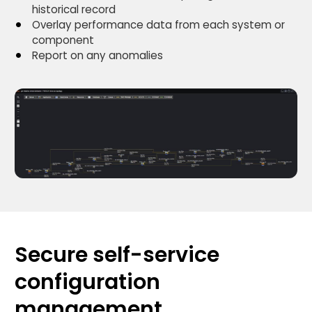
historical record
Overlay performance data from each system or
component
Report on any anomalies
Secure self-service
configuration
management.