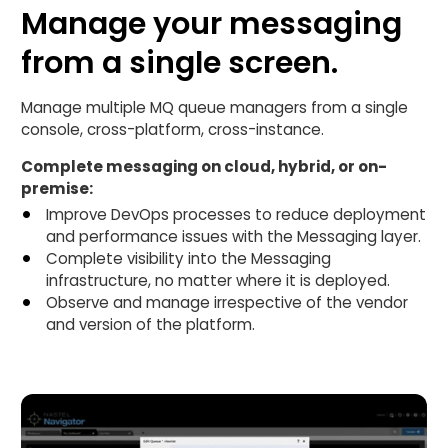
Manage your messaging
from a single screen.
Manage multiple MQ queue managers from a single
console, cross-platform, cross-instance.
Complete messaging on cloud, hybrid, or on-
premise:
Improve DevOps processes to reduce deployment
and performance issues with the Messaging layer.
Complete visibility into the Messaging
infrastructure, no matter where it is deployed.
Observe and manage irrespective of the vendor
and version of the platform.