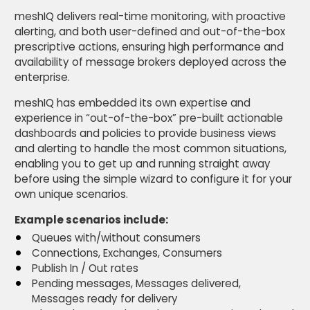
meshIQ delivers real-time monitoring, with proactive
alerting, and both user-defined and out-of-the-box
prescriptive actions, ensuring high performance and
availability of message brokers deployed across the
enterprise.
meshIQ has embedded its own expertise and
experience in “out-of-the-box” pre-built actionable
dashboards and policies to provide business views
and alerting to handle the most common situations,
enabling you to get up and running straight away
before using the simple wizard to configure it for your
own unique scenarios.
Example scenarios include:
Queues with/without consumers
Connections, Exchanges, Consumers
Publish In / Out rates
Pending messages, Messages delivered,
Messages ready for delivery