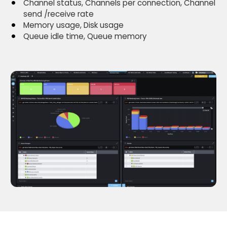
Channel status, Channels per connection, Channel
send /receive rate
Memory usage, Disk usage
Queue idle time, Queue memory