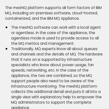
The meshIQ platform supports all form factors of IBM
MQ, including on-premises software, cloud-hosted,
containerized, and the IBM MQ Appliance.
The meshIQ software can work with a local agent
or agentless. In the case of the appliance, the
agentless mode is used to provide access to all
the MQ metrics and management.
Traditionally, MQ experts know all about queues
and channels and the details of MQ. The hardware
that it runs on is supported by infrastructure
specialists who know about power usage, fan
speeds, networking, etc. In the case of the
appliance, the two are combined, so the MQ
support people also need to be aware of the
infrastructure monitoring. The meshIQ platform
collects this additional detail and puts it all into a
single view with explanatory help to empower the
MQ administrators to support the complete
appliance.