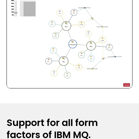
Support for all form
factors of IBM MQ.