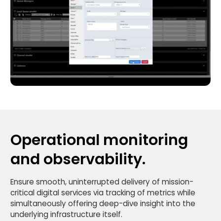
Operational monitoring
and observability.
Ensure smooth, uninterrupted delivery of mission-
critical digital services via tracking of metrics while
simultaneously offering deep-dive insight into the
underlying infrastructure itself.