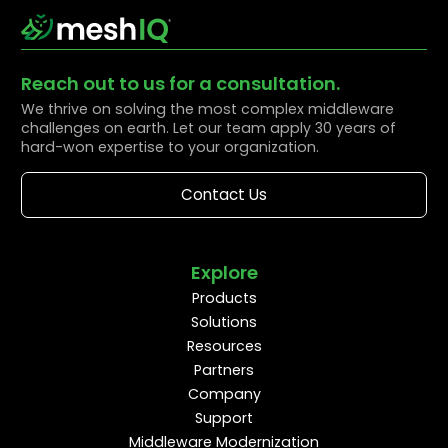
Reach out to us for a consultation.
We thrive on solving the most complex middleware
challenges on earth. Let our team apply 30 years of
hard-won expertise to your organization.
Contact Us
Explore
Products
Solutions
Resources
Partners
Company
Support
Middleware Modernization