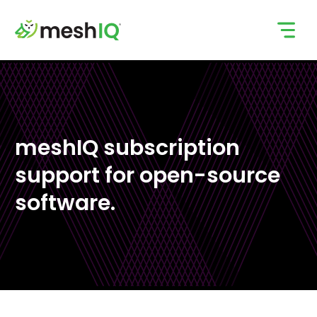
Skip
to
content
meshIQ subscription
support for open-source
software.