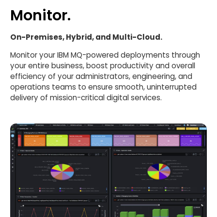
Monitor.
On-Premises, Hybrid, and Multi-Cloud.
Monitor your IBM MQ-powered deployments through
your entire business, boost productivity and overall
efficiency of your administrators, engineering, and
operations teams to ensure smooth, uninterrupted
delivery of mission-critical digital services.