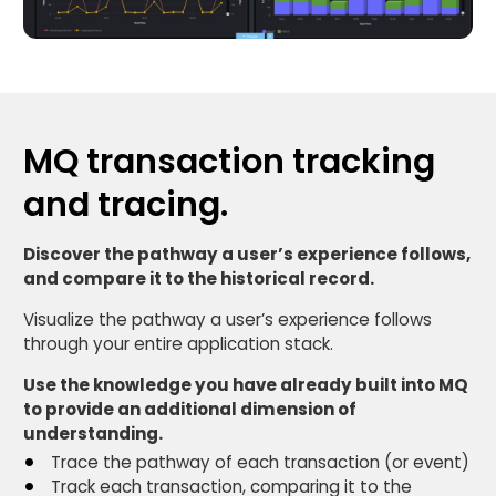
MQ transaction tracking
and tracing.
Discover the pathway a user’s experience follows,
and compare it to the historical record.
Visualize the pathway a user’s experience follows
through your entire application stack.
Use the knowledge you have already built into MQ
to provide an additional dimension of
understanding.
Trace the pathway of each transaction (or event)
Track each transaction, comparing it to the