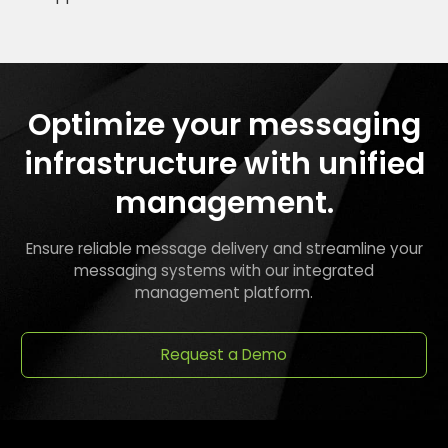
Optimize your messaging
infrastructure with unified
management.
Ensure reliable message delivery and streamline your
messaging systems with our integrated
management platform.
Request a Demo