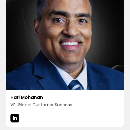
Hari Mohanan
VP, Global Customer Success