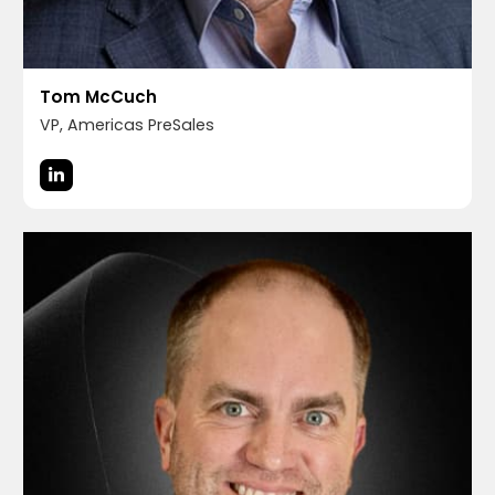
Tom McCuch
VP, Americas PreSales