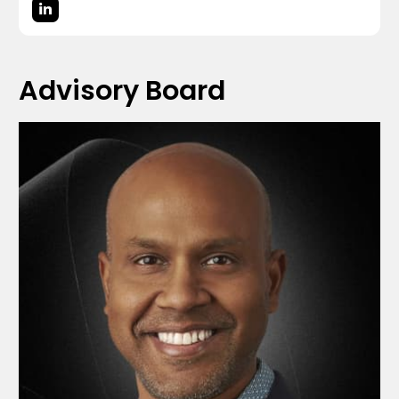
Advisory Board