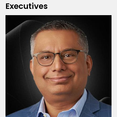
Executives