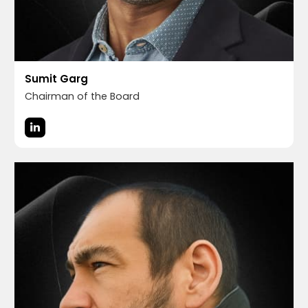
Sumit Garg
Chairman of the Board