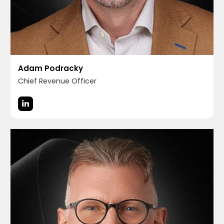
Adam Podracky
Chief Revenue Officer