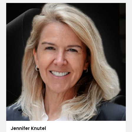
Jennifer Knutel