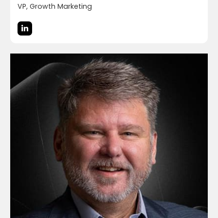
VP, Growth Marketing