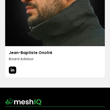
Jean-Baptiste Onofré
Board Advisor