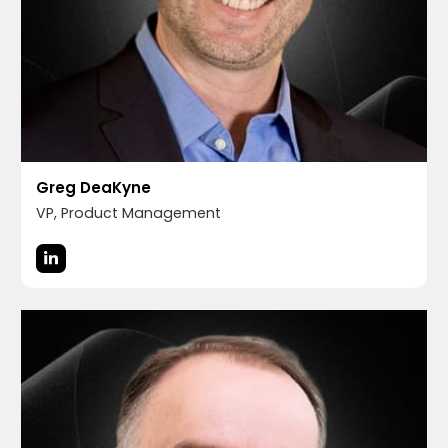
Greg DeaKyne
VP, Product Management