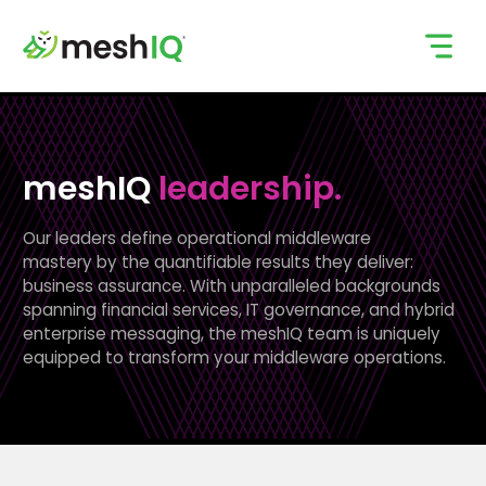
Skip
to
content
meshIQ
leadership.
Our leaders define operational middleware
mastery by the quantifiable results they deliver:
business assurance. With unparalleled backgrounds
spanning financial services, IT governance, and hybrid
enterprise messaging, the meshIQ team is uniquely
equipped to transform your middleware operations.