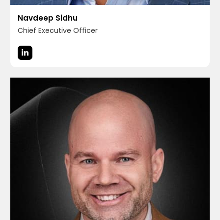
Navdeep Sidhu
Chief Executive Officer