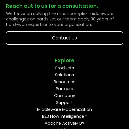
Reach out to us for a consultation.
We thrive on solving the most complex middleware
challenges on earth. Let our team apply 30 years of
hard-won expertise to your organization.
Contact Us
Explore
Products
Solutions
Resources
Partners
Company
Support
Middleware Modernization
B2B Flow Intelligence™
Apache ActiveMQ®