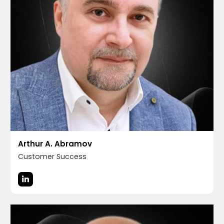
Arthur A. Abramov
Customer Success