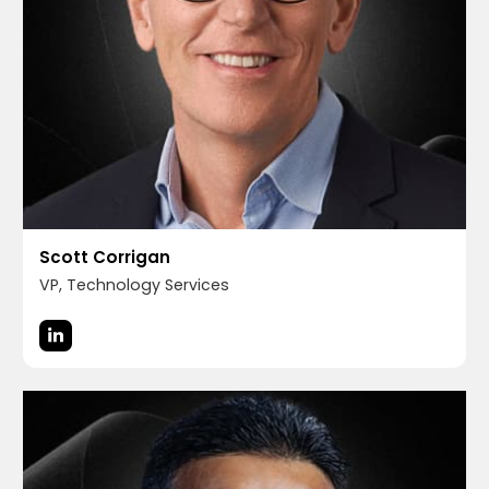
Scott Corrigan
VP, Technology Services