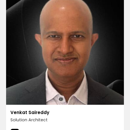
Venkat Saireddy
Solution Architect