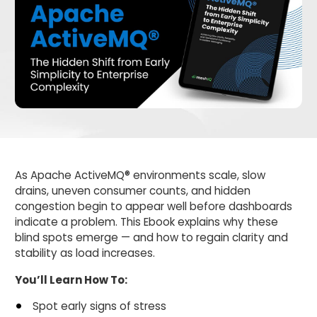
As Apache ActiveMQ® environments scale, slow
drains, uneven consumer counts, and hidden
congestion begin to appear well before dashboards
indicate a problem. This Ebook explains why these
blind spots emerge — and how to regain clarity and
stability as load increases.
You’ll Learn How To:
Spot early signs of stress