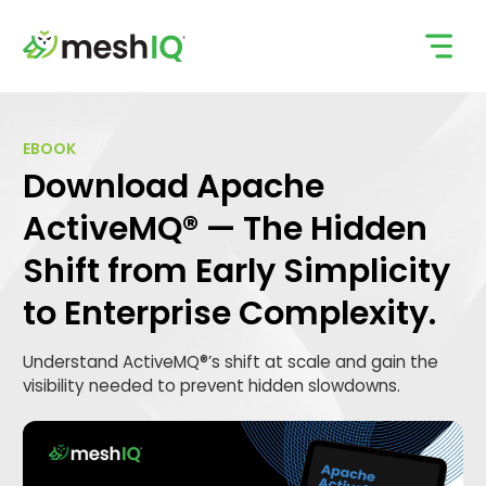
Skip
to
content
EBOOK
Download Apache
ActiveMQ® — The Hidden
Shift from Early Simplicity
to Enterprise Complexity.
Understand ActiveMQ®’s shift at scale and gain the
visibility needed to prevent hidden slowdowns.