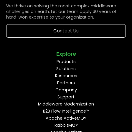
We thrive on solving the most complex middleware
challenges on earth. Let our team apply 30 years of
hard-won expertise to your organization.
Contact Us
Explore
Products
Solutions
Resources
Partners
Company
Support
Middleware Modernization
B2B Flow Intelligence™
Apache ActiveMQ®
RabbitMQ®