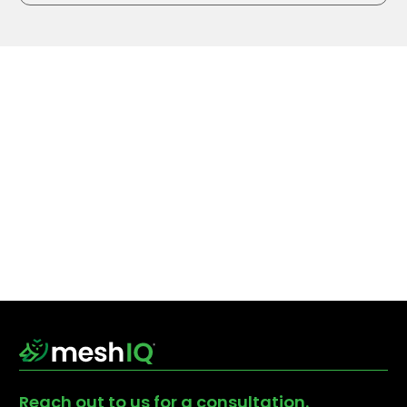
Reach out to us for a consultation.