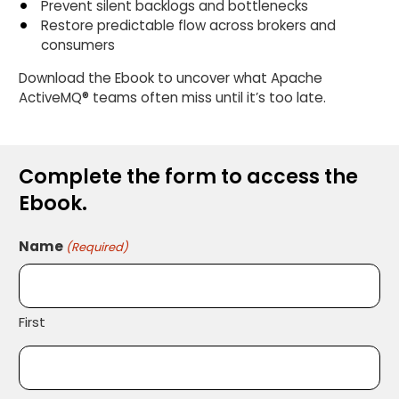
Prevent silent backlogs and bottlenecks
Restore predictable flow across brokers and
consumers
Download the Ebook to uncover what Apache
ActiveMQ® teams often miss until it’s too late.
Complete the form to access the
Ebook.
Name
(Required)
First