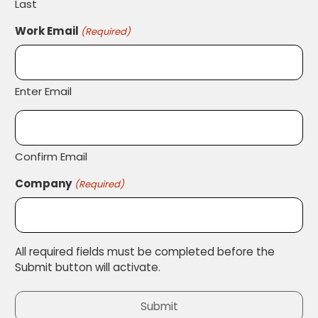
Last
Work Email
(Required)
Enter Email
Confirm Email
Company
(Required)
All required fields must be completed before the
Submit button will activate.