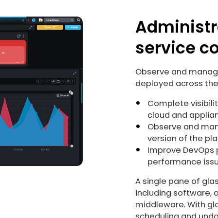
Administr
service co
Observe and manage 
deployed across the
Complete visibili
cloud and applia
Observe and mana
version of the pl
Improve DevOps 
performance issue
A single pane of gla
including software, 
middleware. With glo
scheduling and undo,