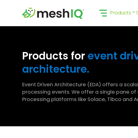
Skip
to
Products
content
Products for
event dri
architecture.
Event Driven Architecture (EDA) offers a scal
processing events. We offer a single pane of 
Processing platforms like Solace, Tibco and 