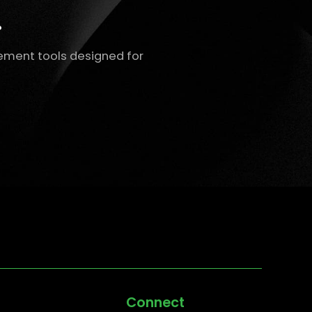
.
ement tools designed for
Connect