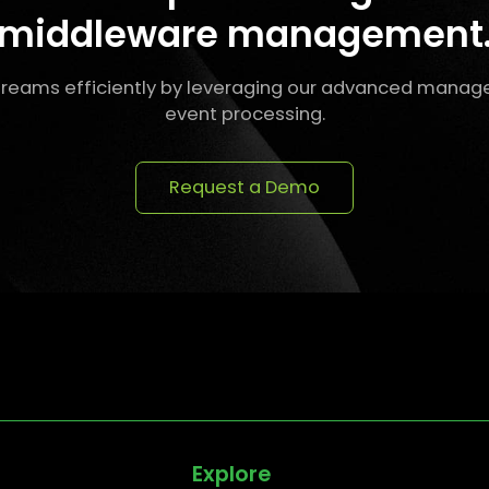
middleware management
reams efficiently by leveraging our advanced manag
event processing.
Request a Demo
Explore