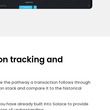
on tracking and
ze the pathway a transaction follows through
on stack and compare it to the historical
u have already built into Solace to provide
sion of understanding.