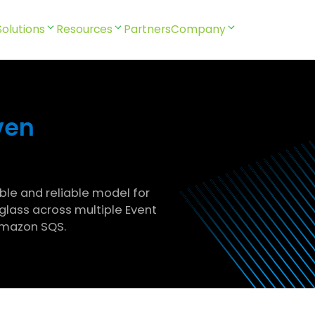
Solutions
Resources
Partners
Company
ven
able and reliable model for
glass across multiple Event
Amazon SQS.