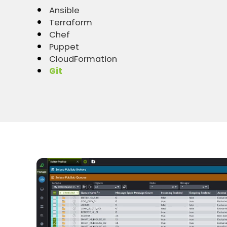
Ansible
Terraform
Chef
Puppet
CloudFormation
Git