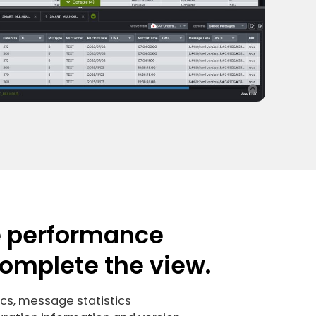
e performance
complete the view.
ics, message statistics