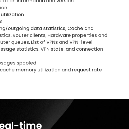
ration information and version
ion
tilization
s
ng/outgoing data statistics, Cache and
stics, Router clients, Hardware properties and
outer queues, List of VPNs and VPN-level
essage statistics, VPN state, and connection
sages spooled
ache memory utilization and request rate
real-time