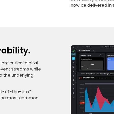
now be delivered in
bility.
on-critical digital
 event streams while
o the underlying
out-of-the-box”
le the most common