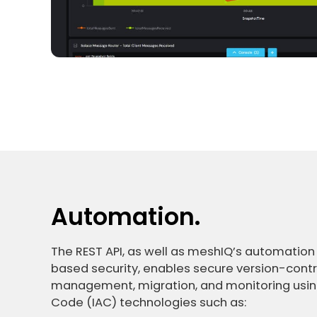
Automation.
The REST API, as well as meshIQ’s automation
based security, enables secure version-cont
management, migration, and monitoring using
Code (IAC) technologies such as: