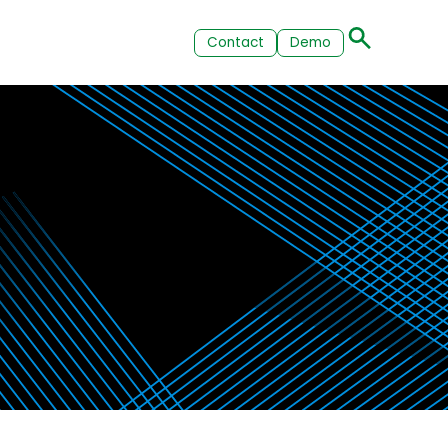
Contact
Demo