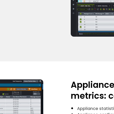
Applianc
metrics: 
Appliance statist