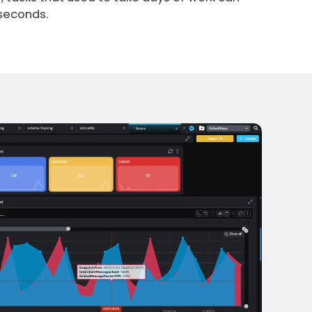
 seconds.