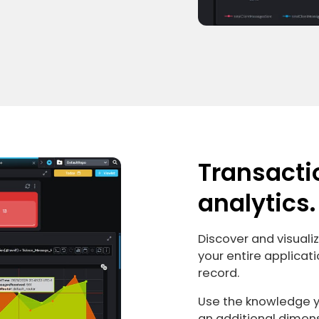
Transacti
analytics.
Discover and visuali
your entire applicati
record.
Use the knowledge yo
an additional dimen