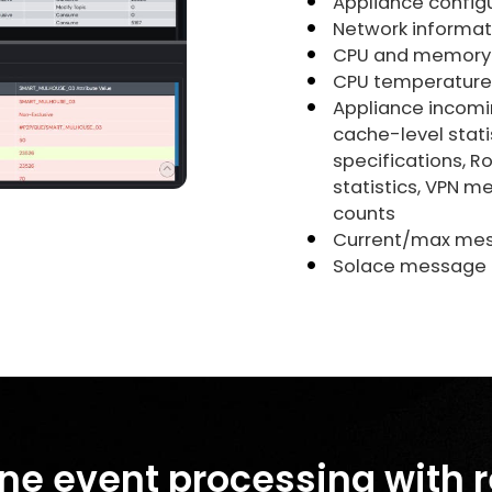
Appliance configu
Network informat
CPU and memory u
CPU temperature
Appliance incomi
cache-level stati
specifications, R
statistics, VPN m
counts
Current/max mes
Solace message c
ne event processing with 