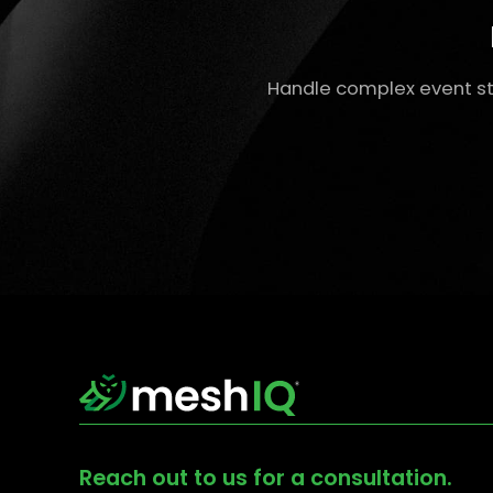
Handle complex event st
Reach out to us for a consultation.