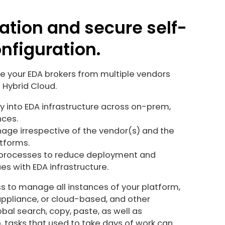
ation and secure self-
nfiguration.
your EDA brokers from multiple vendors
 Hybrid Cloud.
ty into EDA infrastructure across on-prem,
nces.
ge irrespective of the vendor(s) and the
atforms.
processes to reduce deployment and
s with EDA infrastructure.
ss to manage all instances of your platform,
appliance, or cloud-based, and other
bal search, copy, paste, as well as
 tasks that used to take days of work can