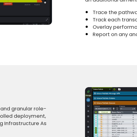
Trace the pathwa
Track each transa
Overlay perform
Report on any an
 and granular role-
rolled deployment,
 Infrastructure As