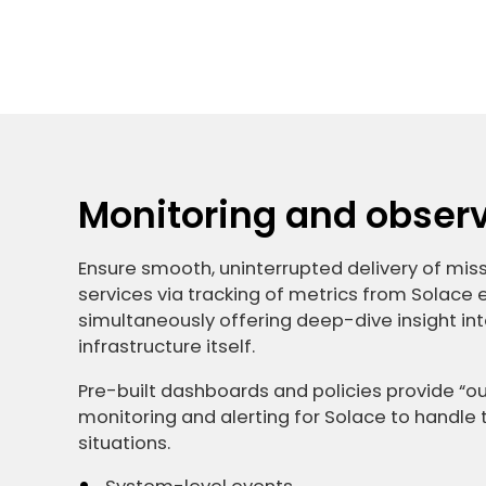
Monitoring and observa
Ensure smooth, uninterrupted delivery of missi
services via tracking of metrics from Solace
simultaneously offering deep-dive insight int
infrastructure itself.
Pre-built dashboards and policies provide “
monitoring and alerting for Solace to hand
situations.