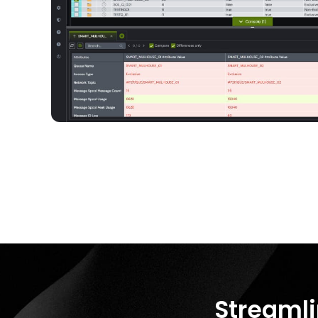
Streamli