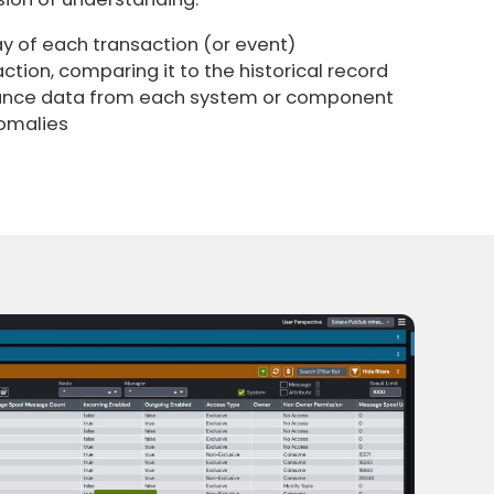
y of each transaction (or event)
ction, comparing it to the historical record
ance data from each system or component
omalies