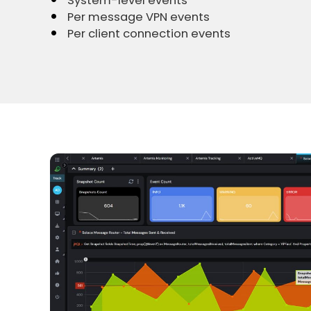
System-level events
Per message VPN events
Per client connection events