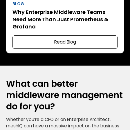
BLOG
Why Enterprise Middleware Teams
Need More Than Just Prometheus &
Grafana
Read Blog
What can better
middleware management
do for you?
Whether you’re a CFO or an Enterprise Architect,
meshIQ can have a massive impact on the business