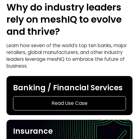
Why do industry leaders
rely on meshIQ to evolve
and thrive?
Learn how seven of the world’s top ten banks, major
retailers, global manufacturers, and other industry
leaders leverage meshIQ to embrace the future of
business.
Banking / Financial Services
Read Use Case
Insurance