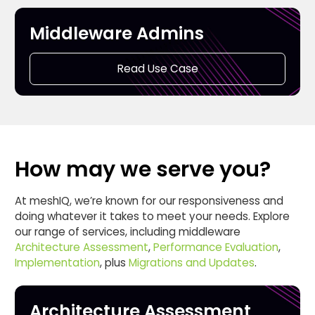
Middleware Admins
Read Use Case
How may we serve you?
At meshIQ, we’re known for our responsiveness and
doing whatever it takes to meet your needs. Explore
our range of services, including middleware
Architecture Assessment
,
Performance Evaluation
,
Implementation
, plus
Migrations and Updates
.
Architecture Assessment