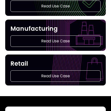
Read Use Case
Manufacturing
Read Use Case
Retail
Read Use Case