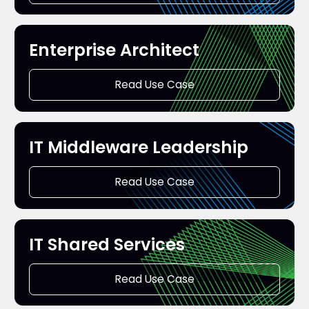
Enterprise Architect
Read Use Case
IT Middleware Leadership
Read Use Case
IT Shared Services
Read Use Case