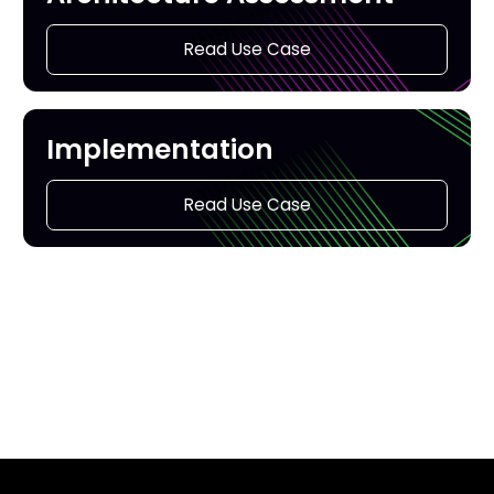
Read Use Case
Implementation
Read Use Case