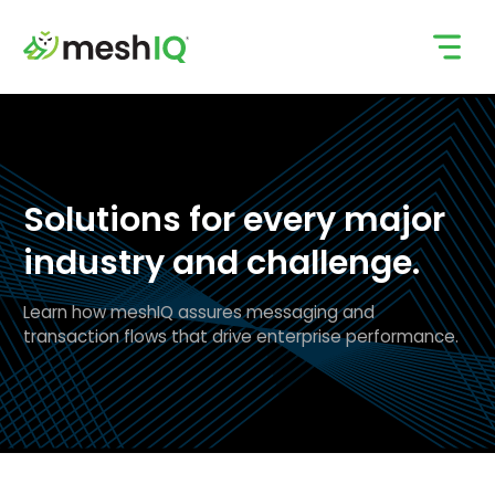
Skip
to
content
Solutions for every major
industry and challenge.
Learn how meshIQ assures messaging and
transaction flows that drive enterprise performance.