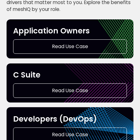
drivers that matter most to you. Explore the benefits
of meshIQ by your role.
Application Owners
Read Use Case
C Suite
Read Use Case
Developers (DevOps)
Read Use Case