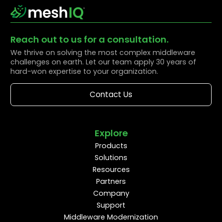
Reach out to us for a consultation.
We thrive on solving the most complex middleware
challenges on earth. Let our team apply 30 years of
hard-won expertise to your organization.
Contact Us
Explore
Products
Solutions
Resources
Partners
Company
Support
Middleware Modernization