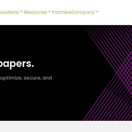
Solutions
Resources
Partners
Company
papers.
 optimize, secure, and