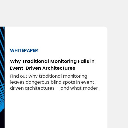
WHITEPAPER
Why Traditional Monitoring Fails in
Event-Driven Architectures
Find out why traditional monitoring
leaves dangerous blind spots in event-
driven architectures — and what modern
middleware observability requires.