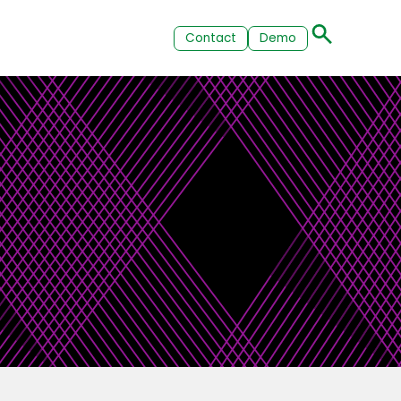
Contact
Demo