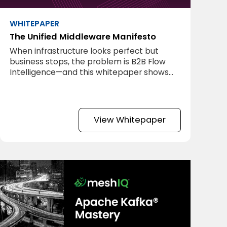
WHITEPAPER
The Unified Middleware Manifesto
When infrastructure looks perfect but
business stops, the problem is B2B Flow
Intelligence—and this whitepaper shows
you how to fix it.
View Whitepaper