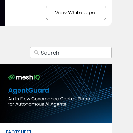
View Whitepaper
FACTSHEET