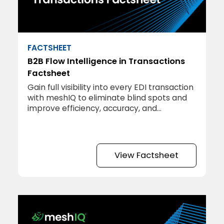
FACTSHEET
B2B Flow Intelligence in Transactions
Factsheet
Gain full visibility into every EDI transaction
with meshIQ to eliminate blind spots and
improve efficiency, accuracy, and
profitability.
View Factsheet