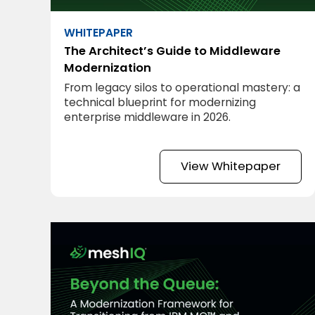
WHITEPAPER
The Architect’s Guide to Middleware
Modernization
From legacy silos to operational mastery: a
technical blueprint for modernizing
enterprise middleware in 2026.
View Whitepaper