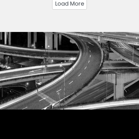
Load More