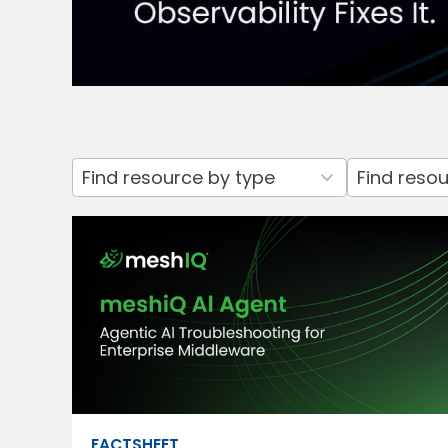
3
7
results
results
available
available
FACTSHEET