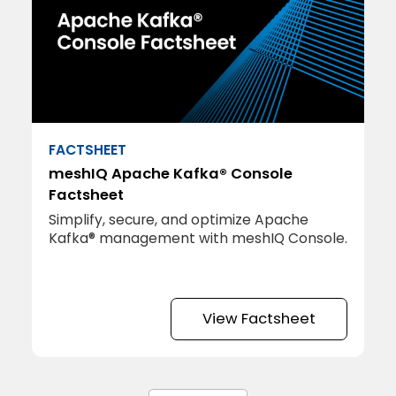
FACTSHEET
meshIQ Apache Kafka® Console
Factsheet
Simplify, secure, and optimize Apache
Kafka® management with meshIQ Console.
View Factsheet