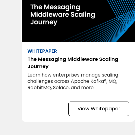
WHITEPAPER
The Messaging Middleware Scaling
Journey
Learn how enterprises manage scaling
challenges across Apache Kafka®, MQ,
RabbitMQ, Solace, and more.
View Whitepaper