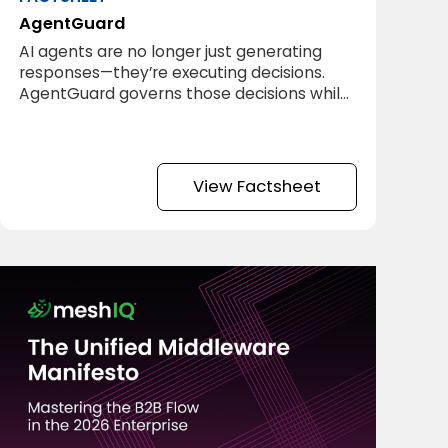
AgentGuard
AI agents are no longer just generating
responses—they’re executing decisions.
AgentGuard governs those decisions while
they happen.
View Factsheet