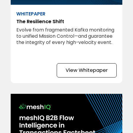
WHITEPAPER
The Resilience Shift
Evolve from fragmented Kafka monitoring
to unified Mission Control—and guarantee
the integrity of every high-velocity event.
View Whitepaper