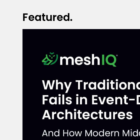
Featured.