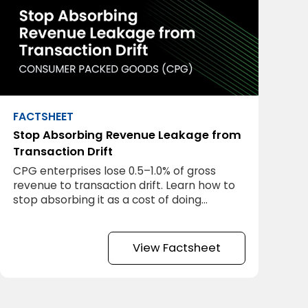
FACTSHEET
Stop Absorbing Revenue Leakage from
Transaction Drift
CPG enterprises lose 0.5–1.0% of gross
revenue to transaction drift. Learn how to
stop absorbing it as a cost of doing
business.
View Factsheet