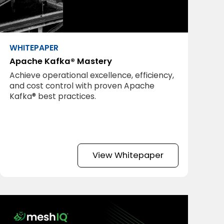
WHITEPAPER
Apache Kafka® Mastery
Achieve operational excellence, efficiency,
and cost control with proven Apache
Kafka® best practices.
View Whitepaper