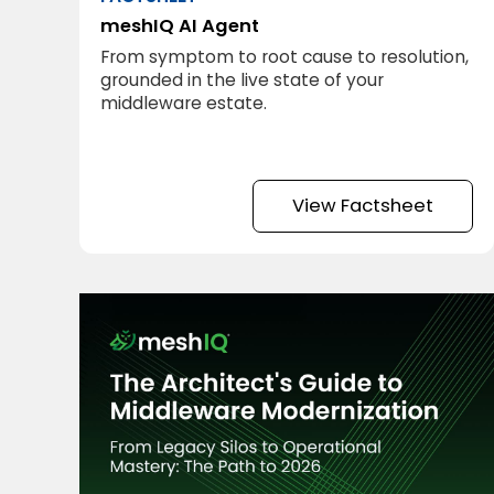
meshIQ AI Agent
From symptom to root cause to resolution,
grounded in the live state of your
middleware estate.
View Factsheet