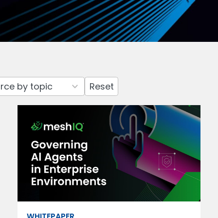
Reset
WHITEPAPER