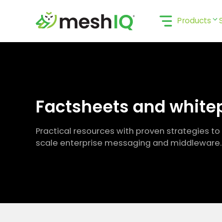
Skip
to
Products
content
Factsheets and white
Practical resources with proven strategies to
scale enterprise messaging and middleware.