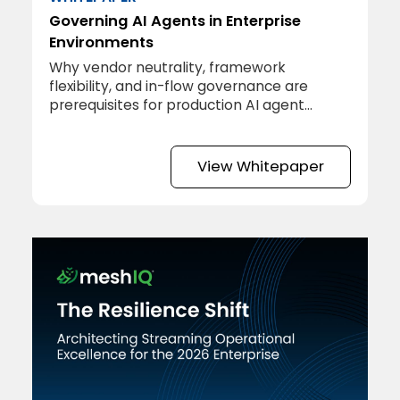
Governing AI Agents in Enterprise
Environments
Why vendor neutrality, framework
flexibility, and in-flow governance are
prerequisites for production AI agent
deployment.
View Whitepaper