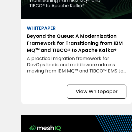
WHITEPAPER
Beyond the Queue: A Modernization
Framework for Transitioning from IBM
MQ™ and TIBCO® to Apache Kafka®
A practical migration framework for
DevOps leads and middleware admins
moving from IBM MQ™ and TIBCO™ EMS to
Apache Kafka®.
View Whitepaper