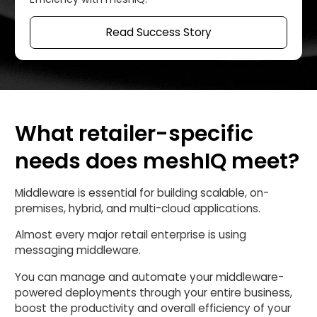
Read Success Story
What retailer-specific
needs does meshIQ meet?
Middleware is essential for building scalable, on-
premises, hybrid, and multi-cloud applications.
Almost every major retail enterprise is using
messaging middleware.
You can manage and automate your middleware-
powered deployments through your entire business,
boost the productivity and overall efficiency of your