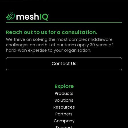
Reach out to us for a consultation.
We thrive on solving the most complex middleware
challenges on earth. Let our team apply 30 years of
hard-won expertise to your organization.
Contact Us
Explore
Products
Solutions
Resources
Partners
Company
Support