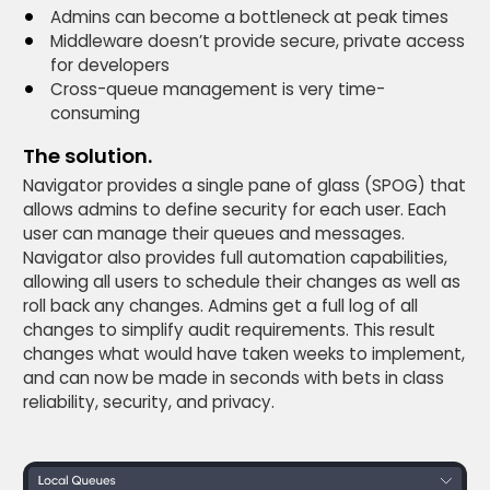
Admins can become a bottleneck at peak times
Middleware doesn’t provide secure, private access
for developers
Cross-queue management is very time-
consuming
The solution.
Navigator provides a single pane of glass (SPOG) that
allows admins to define security for each user. Each
user can manage their queues and messages.
Navigator also provides full automation capabilities,
allowing all users to schedule their changes as well as
roll back any changes. Admins get a full log of all
changes to simplify audit requirements. This result
changes what would have taken weeks to implement,
and can now be made in seconds with bets in class
reliability, security, and privacy.