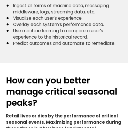
Ingest all forms of machine data, messaging
middleware, logs, streaming data, etc.
Visualize each user’s experience.
Overlay each system’s performance data.
Use machine learning to compare a user’s
experience to the historical record.
Predict outcomes and automate to remediate.
How can you better
manage critical seasonal
peaks?
Retail lives or dies by the performance of critical
seasonal events. Maximizing performance during