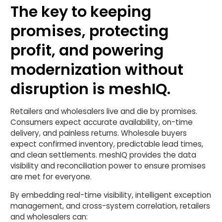
The key to keeping
promises, protecting
profit, and powering
modernization without
disruption is meshIQ.
Retailers and wholesalers live and die by promises.
Consumers expect accurate availability, on-time
delivery, and painless returns. Wholesale buyers
expect confirmed inventory, predictable lead times,
and clean settlements. meshIQ provides the data
visibility and reconciliation power to ensure promises
are met for everyone.
By embedding real-time visibility, intelligent exception
management, and cross-system correlation, retailers
and wholesalers can: