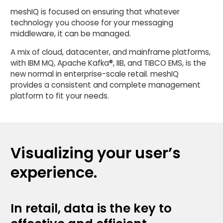
meshIQ is focused on ensuring that whatever
technology you choose for your messaging
middleware, it can be managed.
A mix of cloud, datacenter, and mainframe platforms,
with IBM MQ, Apache Kafka®, IIB, and TIBCO EMS, is the
new normal in enterprise-scale retail. meshIQ
provides a consistent and complete management
platform to fit your needs.
Visualizing your user’s
experience.
In retail, data is the key to