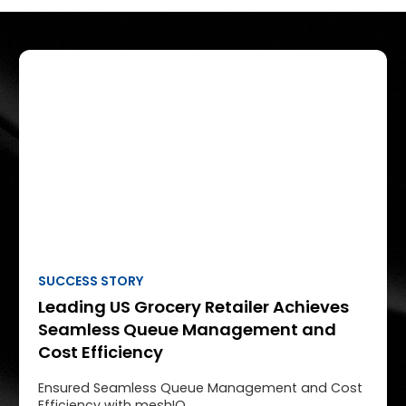
SUCCESS STORY
Leading US Grocery Retailer Achieves
Seamless Queue Management and
Cost Efficiency
Ensured Seamless Queue Management and Cost
Efficiency with meshIQ.