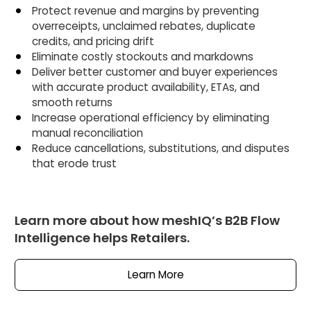
Protect revenue and margins by preventing
overreceipts, unclaimed rebates, duplicate
credits, and pricing drift
Eliminate costly stockouts and markdowns
Deliver better customer and buyer experiences
with accurate product availability, ETAs, and
smooth returns
Increase operational efficiency by eliminating
manual reconciliation
Reduce cancellations, substitutions, and disputes
that erode trust
Learn more about how meshIQ’s B2B Flow
Intelligence helps Retailers.
Learn More