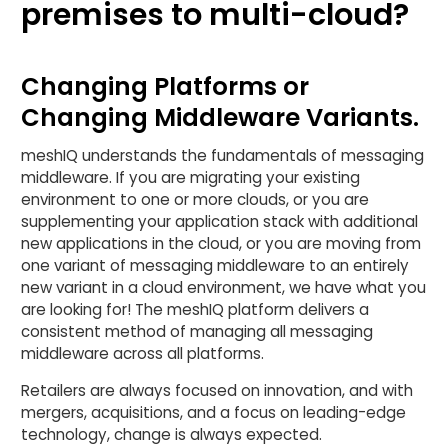
premises to multi-cloud?
Changing Platforms or
Changing Middleware Variants.
meshIQ understands the fundamentals of messaging
middleware. If you are migrating your existing
environment to one or more clouds, or you are
supplementing your application stack with additional
new applications in the cloud, or you are moving from
one variant of messaging middleware to an entirely
new variant in a cloud environment, we have what you
are looking for! The meshIQ platform delivers a
consistent method of managing all messaging
middleware across all platforms.
Retailers are always focused on innovation, and with
mergers, acquisitions, and a focus on leading-edge
technology, change is always expected.