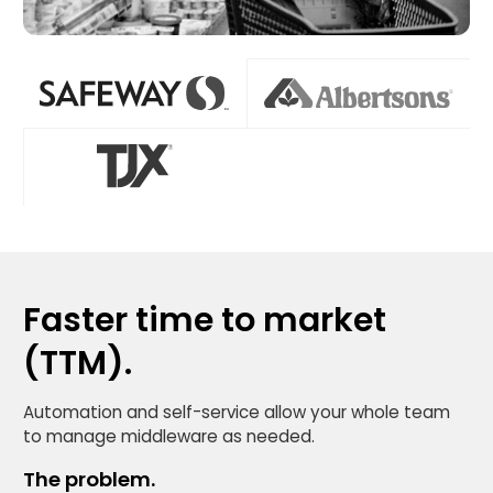
Faster time to market
(TTM).
Automation and self-service allow your whole team
to manage middleware as needed.
The problem.