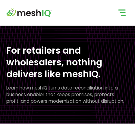
Skip
to
content
For retailers and
wholesalers, nothing
delivers
like meshIQ.
Learn how meshIQ turns data reconciliation into a
business enabler that keeps promises, protects
profit, and powers modernization without disruption.