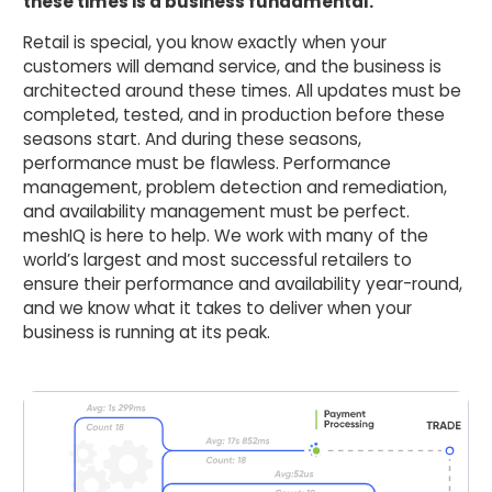
these times is a business fundamental.
Retail is special, you know exactly when your
customers will demand service, and the business is
architected around these times. All updates must be
completed, tested, and in production before these
seasons start. And during these seasons,
performance must be flawless. Performance
management, problem detection and remediation,
and availability management must be perfect.
meshIQ is here to help. We work with many of the
world’s largest and most successful retailers to
ensure their performance and availability year-round,
and we know what it takes to deliver when your
business is running at its peak.