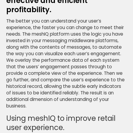
effective and efficient
profitability.
The better you can understand your user’s
experience, the faster you can change to meet their
needs. The meshIQ platform uses the logic you have
invested in your messaging middleware platforms,
along with the contents of messages, to automate
the way you can visualize each user’s engagement.
We overlay the performance data of each system
that the users’ engagement passes through to
provide a complete view of the experience. Then we
go further, and compare the user’s experience to the
historical record, allowing the subtle early indicators
of issues to be identified reliably. The result is an
additional dimension of understanding of your
business.
Using meshIQ to improve retail
user experience.