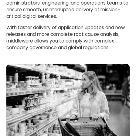
administrators, engineering, and operations teams to
ensure smooth, uninterrupted delivery of mission-
critical digital services.
With faster delivery of application updates and new
releases and more complete root cause analysis,
middleware allows you to comply with complex
company governance and global regulations.