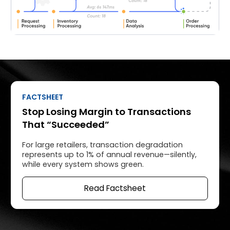
FACTSHEET
Stop Losing Margin to Transactions
That “Succeeded”
For large retailers, transaction degradation
represents up to 1% of annual revenue—silently,
while every system shows green.
Read Factsheet