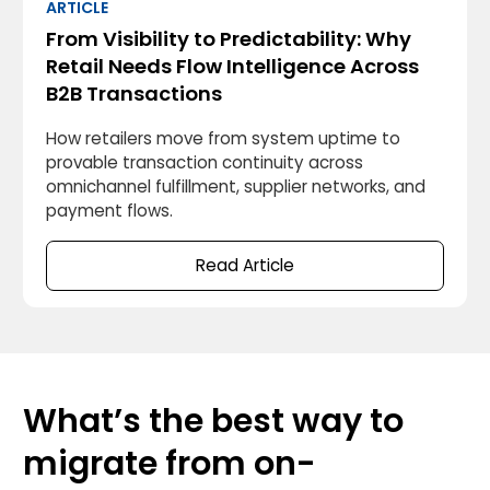
ARTICLE
From Visibility to Predictability: Why
Retail Needs Flow Intelligence Across
B2B Transactions
How retailers move from system uptime to
provable transaction continuity across
omnichannel fulfillment, supplier networks, and
payment flows.
Read Article
What’s the best way to
migrate from on-