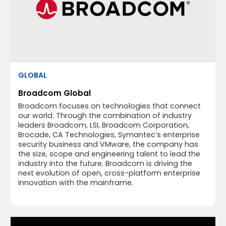
GLOBAL
Broadcom Global
Broadcom focuses on technologies that connect
our world. Through the combination of industry
leaders Broadcom, LSI, Broadcom Corporation,
Brocade, CA Technologies, Symantec’s enterprise
security business and VMware, the company has
the size, scope and engineering talent to lead the
industry into the future. Broadcom is driving the
next evolution of open, cross-platform enterprise
innovation with the mainframe.​