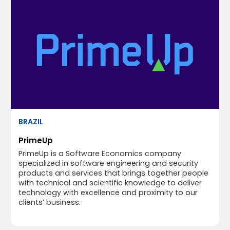
BRAZIL
PrimeUp
PrimeUp is a Software Economics company
specialized in software engineering and security
products and services that brings together people
with technical and scientific knowledge to deliver
technology with excellence and proximity to our
clients’ business.