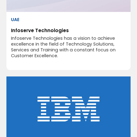
UAE
Infoserve Technologies
Infoserve Technologies has a vision to achieve
excellence in the field of Technology Solutions,
Services and Training with a constant focus on
Customer Excellence.