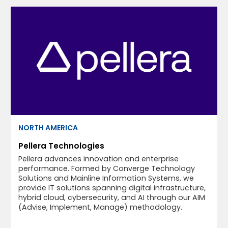
NORTH AMERICA
Pellera Technologies
Pellera advances innovation and enterprise
performance. Formed by Converge Technology
Solutions and Mainline Information Systems, we
provide IT solutions spanning digital infrastructure,
hybrid cloud, cybersecurity, and AI through our AIM
(Advise, Implement, Manage) methodology.