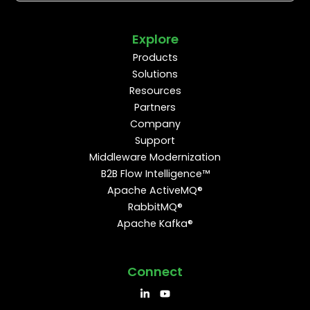
Explore
Products
Solutions
Resources
Partners
Company
Support
Middleware Modernization
B2B Flow Intelligence™
Apache ActiveMQ®
RabbitMQ®
Apache Kafka®
Connect