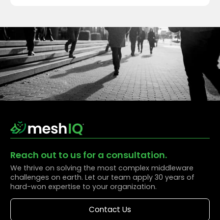
Reach out to us for a consultation.
We thrive on solving the most complex middleware
challenges on earth. Let our team apply 30 years of
hard-won expertise to your organization.
Contact Us