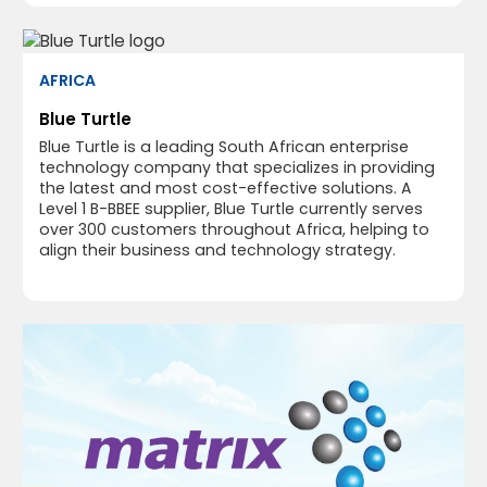
AFRICA
Blue Turtle
Blue Turtle is a leading South African enterprise
technology company that specializes in providing
the latest and most cost-effective solutions. A
Level 1 B-BBEE supplier, Blue Turtle currently serves
over 300 customers throughout Africa, helping to
align their business and technology strategy.​