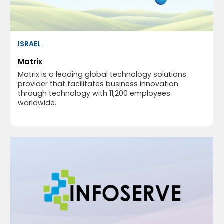
ISRAEL
Matrix
Matrix is a leading global technology solutions
provider that facilitates business innovation
through technology with 11,200 employees
worldwide.​