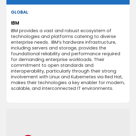
GLOBAL
IBM
IBM provides a vast and robust ecosystem of
technologies and platforms catering to diverse
enterprise needs. IBM’s hardware infrastructure,
including servers and storage, provides the
foundational reliability and performance required
for demanding enterprise workloads. Their
commitment to open standards and
interoperability, particularly through their strong
involvement with Linux and Kubernetes via Red Hat,
makes their technologies a key enabler for modern,
scalable, and interconnected IT environments.