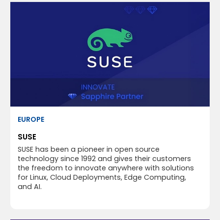
EUROPE
SUSE
SUSE has been a pioneer in open source
technology since 1992 and gives their customers
the freedom to innovate anywhere with solutions
for Linux, Cloud Deployments, Edge Computing,
and AI.