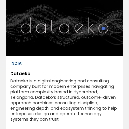
INDIA
Dataeko
Dataeko is a digital engineering and consulting
company built for modern enterprises navigating
platform complexity based in Hyderabad,
Telangana. Dataeko’s structured, outcome-driven
approach combines consulting discipline,
engineering depth, and ecosystem thinking to help
enterprises design and operate technology
systems they can trust.