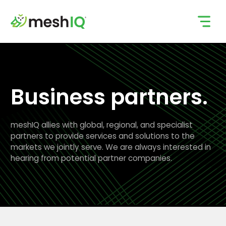
Skip
to
content
Business partners.
meshIQ allies with global, regional, and specialist
partners to provide services and solutions to the
markets we jointly serve. We are always interested in
hearing from potential partner companies.