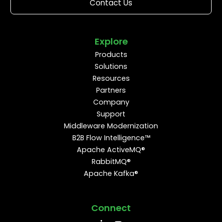
Contact Us
Explore
Products
Solutions
Resources
Partners
Company
Support
Middleware Modernization
B2B Flow Intelligence™
Apache ActiveMQ®
RabbitMQ®
Apache Kafka®
Connect