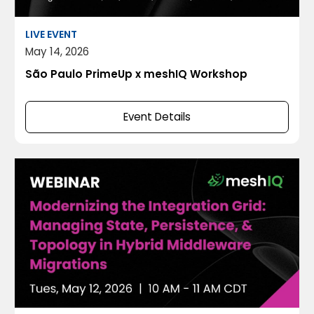
LIVE EVENT
May 14, 2026
São Paulo PrimeUp x meshIQ Workshop
Event Details