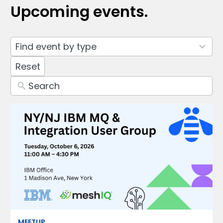
Upcoming events.
3
Find event by type
results
available
Reset
MEETUP