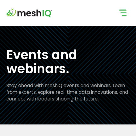
Skip
to
content
Events and
webinars.
Stay ahead with meshIQ events and webinars. Learn
from experts, explore real-time data innovations, and
connect with leaders shaping the future.