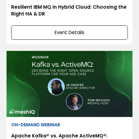
Resilient IBM MQ in Hybrid Cloud: Choosing the
Right HA & DR
Event Details
ON-DEMAND WEBINAR
Apache Kafka® vs. Apache ActiveMQ®: