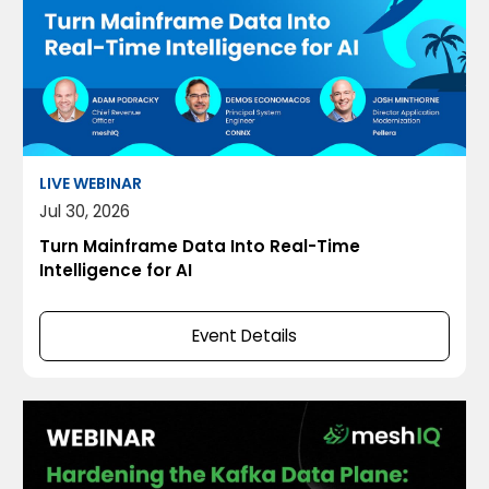
LIVE WEBINAR
Jul 30, 2026
Turn Mainframe Data Into Real-Time
Intelligence for AI
Event Details