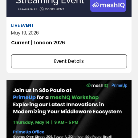
LIVE EVENT
May 19, 2026
Current | London 2026
Event Details