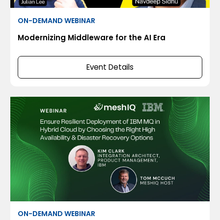
ON-DEMAND WEBINAR
Modernizing Middleware for the AI Era
Event Details
ON-DEMAND WEBINAR