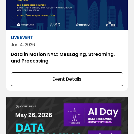
LIVE EVENT
Jun 4, 2026
Data in Motion NYC: Messaging, Streaming,
and Processing
Event Details