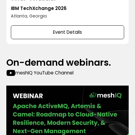
IBM TechXchange 2026
Atlanta, Georgia
Event Details
On-demand webinars.
meshIQ YouTube Channel