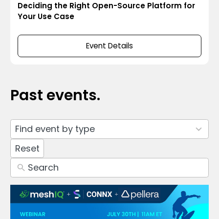
Deciding the Right Open-Source Platform for
Your Use Case
Event Details
Past events.
4
Find event by type
results
available
Reset