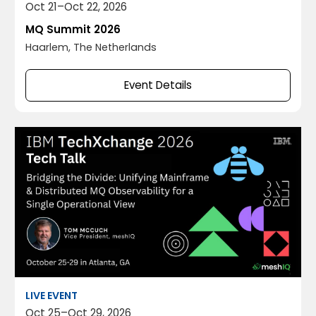
Oct 21
–
Oct 22, 2026
MQ Summit 2026
Haarlem, The Netherlands
Event Details
LIVE EVENT
Oct 25
–
Oct 29, 2026