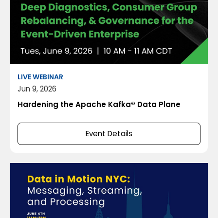
LIVE WEBINAR
Jun 9, 2026
Hardening the Apache Kafka® Data Plane
Event Details