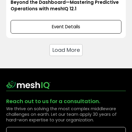
Beyond the Dashboard—Mastering Predictive
Operations with meshIQ 12.1
Event Details
Load More
Reach out to us for a consultation.
We thrive on solving the most complex middleware
challenges on earth. Let our team apply 30 years of
hard-won expertise to your organization.