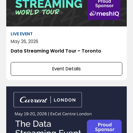
LIVE EVENT
May 26, 2026
Data Streaming World Tour – Toronto
Event Details