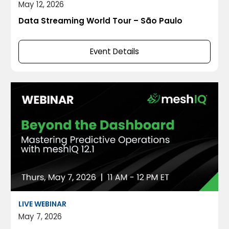
May 12, 2026
Data Streaming World Tour – São Paulo
Event Details
LIVE WEBINAR
May 7, 2026