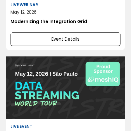
LIVE WEBINAR
May 12, 2026
Modernizing the Integration Grid
Event Details
LIVE EVENT