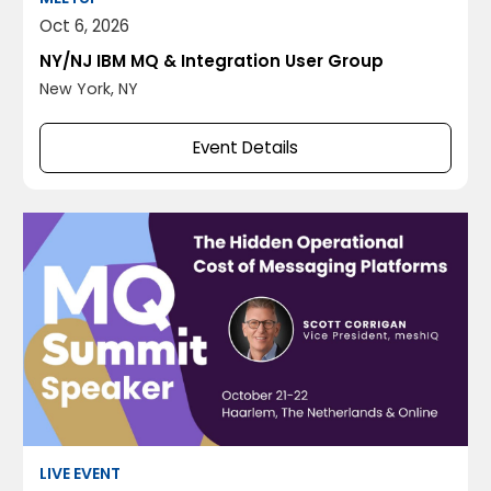
Oct 6, 2026
NY/NJ IBM MQ & Integration User Group
New York, NY
Event Details
LIVE EVENT