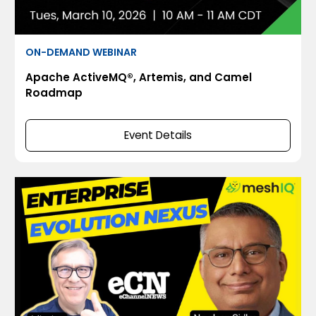
ON-DEMAND WEBINAR
Apache ActiveMQ®, Artemis, and Camel
Roadmap
Event Details