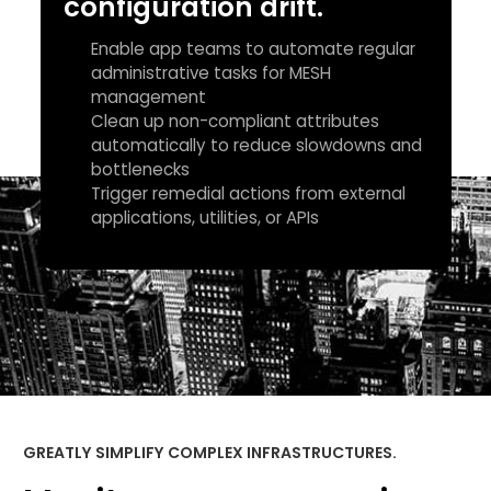
configuration drift.
Enable app teams to automate regular
administrative tasks for MESH
management
Clean up non-compliant attributes
automatically to reduce slowdowns and
bottlenecks
Trigger remedial actions from external
applications, utilities, or APIs
GREATLY SIMPLIFY COMPLEX INFRASTRUCTURES.