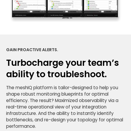
GAIN PROACTIVE ALERTS.
Turbocharge your team’s
ability to troubleshoot.
The meshIQ platform is tailor-designed to help you
shape robust monitoring blueprints for optimal
efficiency. The result? Maximized observability via a
real-time operational view of your integration
infrastructure. And the ability to instantly identify
bottlenecks, and re-design your topology for optimal
performance.