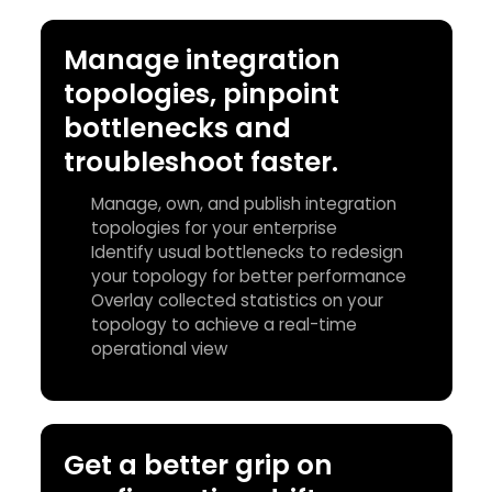
Manage integration
topologies, pinpoint
bottlenecks and
troubleshoot faster.
Manage, own, and publish integration
topologies for your enterprise
Identify usual bottlenecks to redesign
your topology for better performance
Overlay collected statistics on your
topology to achieve a real-time
operational view
Get a better grip on