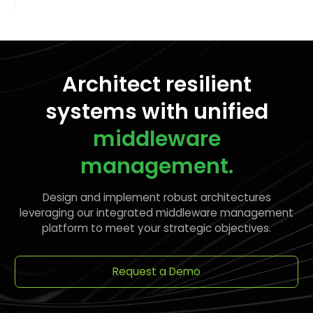
Architect resilient
systems with unified
middleware
management.
Design and implement robust architectures
leveraging our integrated middleware management
platform to meet your strategic objectives.
Request a Demo