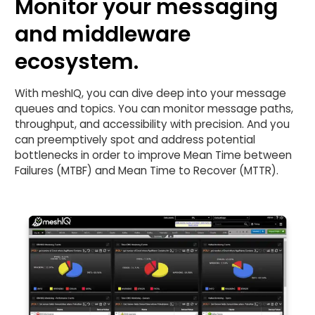
Monitor your messaging
and middleware
ecosystem.
With meshIQ, you can dive deep into your message
queues and topics. You can monitor message paths,
throughput, and accessibility with precision. And you
can preemptively spot and address potential
bottlenecks in order to improve Mean Time between
Failures (MTBF) and Mean Time to Recover (MTTR).