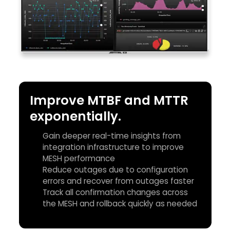
Improve MTBF and MTTR
exponentially.
Gain deeper real-time insights from
integration infrastructure to improve
MESH performance
Reduce outages due to configuration
errors and recover from outages faster
Track all confirmation changes across
the MESH and rollback quickly as needed