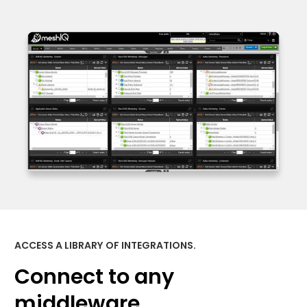
ACCESS A LIBRARY OF INTEGRATIONS.
Connect to any
middleware.