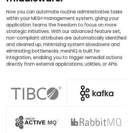
Now you can automate routine administrative tasks
within your MESH management system, giving your
application teams the freedom to focus on more
strategic initiatives. With our advanced feature set,
non-compliant attributes are automatically identified
and cleaned up, minimizing system slowdowns and
eliminating bottlenecks. meshIQ is built for
integration, enabling you to trigger remedial actions
directly from external applications, utilities, or APIs.