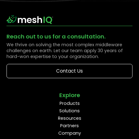
Reach out to us for a consultation.
We thrive on solving the most complex middleware
challenges on earth. Let our team apply 30 years of
hard-won expertise to your organization.
Contact Us
Explore
Products
Solutions
Resources
Partners
Company