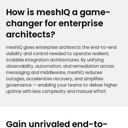
How is meshIQ a game-
changer for enterprise
architects?
meshIQ gives enterprise architects the end-to-end
visibility and control needed to operate resilient,
scalable integration architectures. By unifying
observability, automation, and remediation across
messaging and middleware, meshIQ reduces
outages, accelerates recovery, and simplifies
governance — enabling your teams to deliver higher
uptime with less complexity and manual effort.
Gain unrivaled end-to-