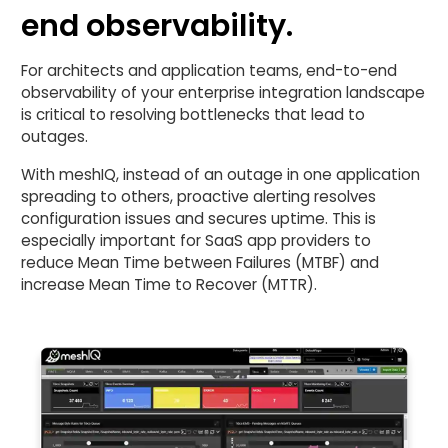
end observability.
For architects and application teams, end-to-end
observability of your enterprise integration landscape
is critical to resolving bottlenecks that lead to
outages.
With meshIQ, instead of an outage in one application
spreading to others, proactive alerting resolves
configuration issues and secures uptime. This is
especially important for SaaS app providers to
reduce Mean Time between Failures (MTBF) and
increase Mean Time to Recover (MTTR).