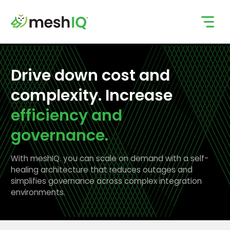
Skip
to
content
Drive down cost and
complexity. Increase
efficiency and
governance.
With meshIQ. you can scale on demand with a self-
healing architecture that reduces outages and
simplifies governance across complex integration
environments.