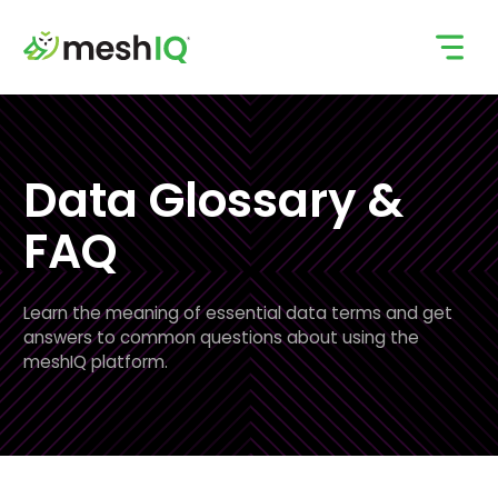
Skip
to
content
Data Glossary &
FAQ
Learn the meaning of essential data terms and get
answers to common questions about using the
meshIQ platform.