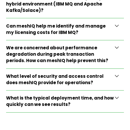
hybrid environment (IBM MQ and Apache
Kafka/Solace)?
Can meshIQ help me identify and manage
my licensing costs for IBM MQ?
We are concerned about performance
degradation during peak transaction
periods. How can meshIQ help prevent this?
What level of security and access control
does meshIQ provide for operations?
What is the typical deployment time, and how
quickly can we see results?