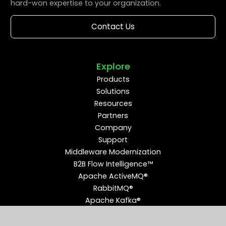
hard-won expertise to your organization.
Contact Us
Explore
Products
Solutions
Resources
Partners
Company
Support
Middleware Modernization
B2B Flow Intelligence™
Apache ActiveMQ®
RabbitMQ®
Apache Kafka®