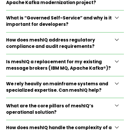
Apache Kafka modernization project?
What is “Governed Self-Service” and why is it
important for developers?
How does meshIQ address regulatory
compliance and audit requirements?
Is meshIQ a replacement for my existing
message brokers (IBM MQ, Apache Kafka®)?
We rely heavily on mainframe systems and
specialized expertise. Can meshIQ help?
What are the core pillars of meshIQ’s
operational solution?
How does meshIQ handle the complexity of a