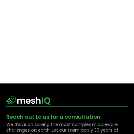
Reach out to us for a consultation.
We thrive on solving the most complex middleware
challenges on earth. Let our team apply 30 years of