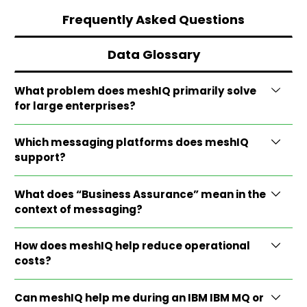
Frequently Asked Questions
Data Glossary
What problem does meshIQ primarily solve
for large enterprises?
Which messaging platforms does meshIQ
support?
What does “Business Assurance” mean in the
context of messaging?
How does meshIQ help reduce operational
costs?
Can meshIQ help me during an IBM IBM MQ or