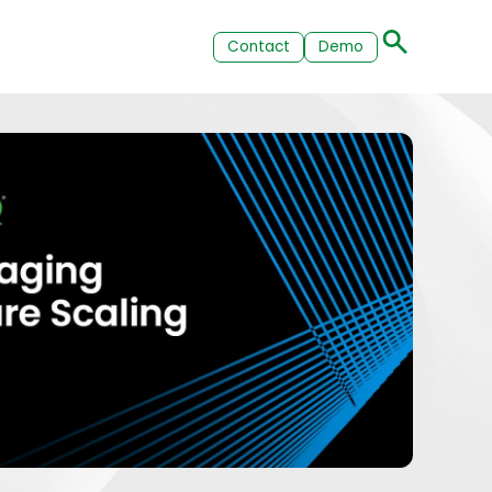
Contact
Demo