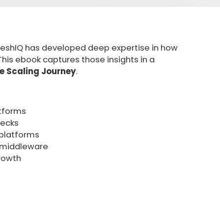
meshIQ has developed deep expertise in how
is ebook captures those insights in a
 Scaling Journey
.
atforms
necks
s platforms
f middleware
rowth