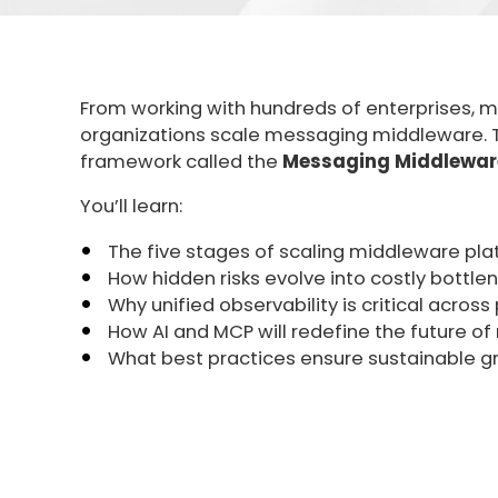
From working with hundreds of enterprises, 
organizations scale messaging middleware. Th
framework called the
Messaging Middleware
You’ll learn:
The five stages of scaling middleware pl
How hidden risks evolve into costly bottle
Why unified observability is critical acros
How AI and MCP will redefine the future o
What best practices ensure sustainable g