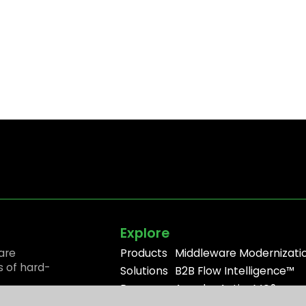
Explore
are
Products
Middleware Modernizati
s of hard-
Solutions
B2B Flow Intelligence™
Resources
Apache ActiveMQ®