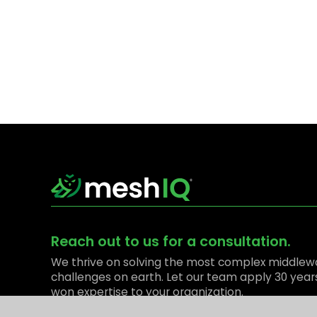
Reach out to us for a consultation.
We thrive on solving the most complex middlew
challenges on earth. Let our team apply 30 year
won expertise to your organization.