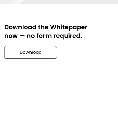
Download the Whitepaper
now — no form required.
Download