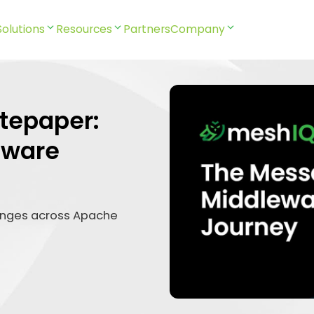
Solutions
Resources
Partners
Company
tepaper:
eware
enges across Apache