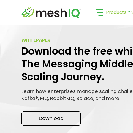
Skip
to
Products
content
WHITEPAPER
Download the free whi
The Messaging Middl
Scaling Journey.
Learn how enterprises manage scaling chall
Kafka®, MQ, RabbitMQ, Solace, and more.
Download