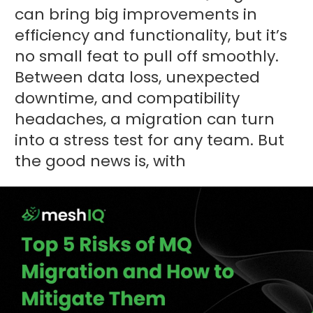
can bring big improvements in
efficiency and functionality, but it’s
no small feat to pull off smoothly.
Between data loss, unexpected
downtime, and compatibility
headaches, a migration can turn
into a stress test for any team. But
the good news is, with