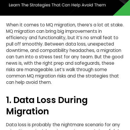
When it comes to MQ migration, there’s a lot at stake.
MQ migration can bring big improvements in
efficiency and functionality, but it’s no small feat to
pull off smoothly. Between data loss, unexpected
downtime, and compatibility headaches, a migration
can turn into a stress test for any team. But the good
news is, with the right prep and safeguards, these
risks are manageable. Let’s walk through some
common MQ migration risks and the strategies that
can help avoid them.
1. Data Loss During
Migration
Data loss is probably the nightmare scenario for any