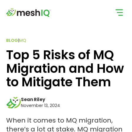
Skip
to
content
BLOG
|
MQ
Top 5 Risks of MQ
Migration and How
to Mitigate Them
Sean Riley
November 13, 2024
When it comes to MQ migration,
there’s a lot at stake. MQ migration