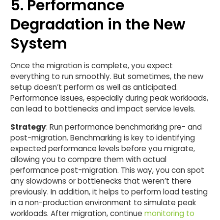
5. Performance
Degradation in the New
System
Once the migration is complete, you expect
everything to run smoothly. But sometimes, the new
setup doesn’t perform as well as anticipated.
Performance issues, especially during peak workloads,
can lead to bottlenecks and impact service levels.
Strategy
: Run performance benchmarking pre- and
post-migration. Benchmarking is key to identifying
expected performance levels before you migrate,
allowing you to compare them with actual
performance post-migration. This way, you can spot
any slowdowns or bottlenecks that weren’t there
previously. In addition, it helps to perform load testing
in a non-production environment to simulate peak
workloads. After migration, continue
monitoring to