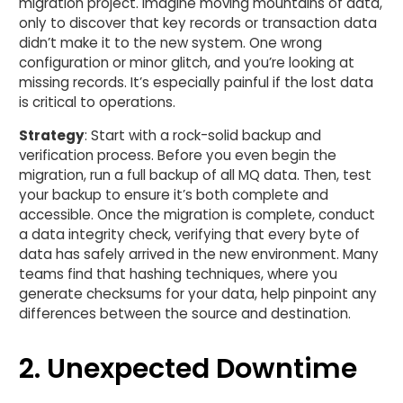
migration project. Imagine moving mountains of data,
only to discover that key records or transaction data
didn’t make it to the new system. One wrong
configuration or minor glitch, and you’re looking at
missing records. It’s especially painful if the lost data
is critical to operations.
Strategy
: Start with a rock-solid backup and
verification process. Before you even begin the
migration, run a full backup of all MQ data. Then, test
your backup to ensure it’s both complete and
accessible. Once the migration is complete, conduct
a data integrity check, verifying that every byte of
data has safely arrived in the new environment. Many
teams find that hashing techniques, where you
generate checksums for your data, help pinpoint any
differences between the source and destination.
2. Unexpected Downtime