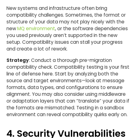
New systems and infrastructure often bring
compatibility challenges. Sometimes, the format or
structure of your data may not play nicely with the
new
MQ environment
, or the software dependencies
you used previously aren’t supported in the new
setup. Compatibility issues can stall your progress
and create a lot of rework.
Strategy
: Conduct a thorough pre-migration
compatibility check. Compatibility testing is your first
line of defense here. Start by analyzing both the
source and target environments—look at message
formats, data types, and configurations to ensure
alignment. You may also consider using middleware
or adaptation layers that can “translate” your data if
the formats are mismatched. Testing in a sandbox
environment can reveal compatibility quirks early on.
4. Security Vulnerabilities