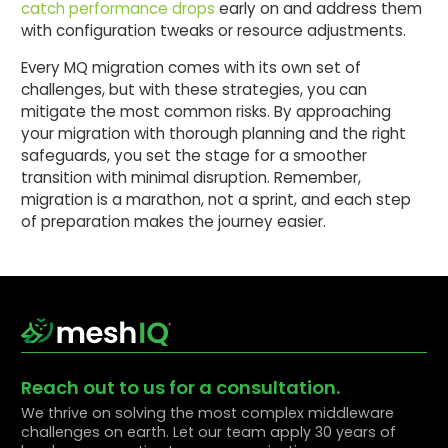
catch performance drops
early on and address them
with configuration tweaks or resource adjustments.
Every MQ migration comes with its own set of
challenges, but with these strategies, you can
mitigate the most common risks. By approaching
your migration with thorough planning and the right
safeguards, you set the stage for a smoother
transition with minimal disruption. Remember,
migration is a marathon, not a sprint, and each step
of preparation makes the journey easier.
Reach out to us for a consultation.
We thrive on solving the most complex middleware
challenges on earth. Let our team apply 30 years of