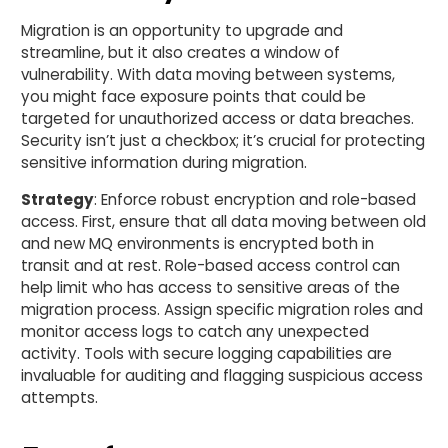
Migration is an opportunity to upgrade and
streamline, but it also creates a window of
vulnerability. With data moving between systems,
you might face exposure points that could be
targeted for unauthorized access or data breaches.
Security isn’t just a checkbox; it’s crucial for protecting
sensitive information during migration.
Strategy
: Enforce robust encryption and role-based
access. First, ensure that all data moving between old
and new MQ environments is encrypted both in
transit and at rest. Role-based access control can
help limit who has access to sensitive areas of the
migration process. Assign specific migration roles and
monitor access logs to catch any unexpected
activity. Tools with secure logging capabilities are
invaluable for auditing and flagging suspicious access
attempts.