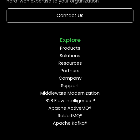
hard-won expertise to your organization.
Contact Us
Explore
Products
Solutions
Resources
Partners
Company
Support
Middleware Modernization
B2B Flow Intelligence™
Apache ActiveMQ®
RabbitMQ®
Apache Kafka®