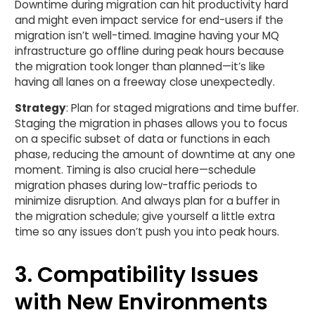
Downtime during migration can hit productivity hard
and might even impact service for end-users if the
migration isn’t well-timed. Imagine having your MQ
infrastructure go offline during peak hours because
the migration took longer than planned—it’s like
having all lanes on a freeway close unexpectedly.
Strategy
: Plan for staged migrations and time buffer.
Staging the migration in phases allows you to focus
on a specific subset of data or functions in each
phase, reducing the amount of downtime at any one
moment. Timing is also crucial here—schedule
migration phases during low-traffic periods to
minimize disruption. And always plan for a buffer in
the migration schedule; give yourself a little extra
time so any issues don’t push you into peak hours.
3. Compatibility Issues
with New Environments