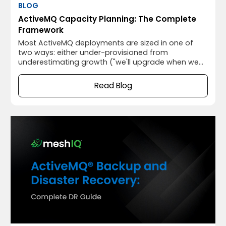
BLOG
ActiveMQ Capacity Planning: The Complete
Framework
Most ActiveMQ deployments are sized in one of
two ways: either under-provisioned from
underestimating growth ("we'll upgrade when we
need to") or over-provisioned from anxiety ("better
give it 32GB just in case"). Both approaches are
Read Blog
avoidable with a structured capacity planning
framework that translates your messaging
workload characteristics into specific hardware
and configuration requirements.