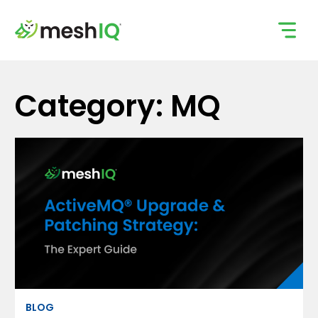
Skip
to
content
Category: MQ
BLOG