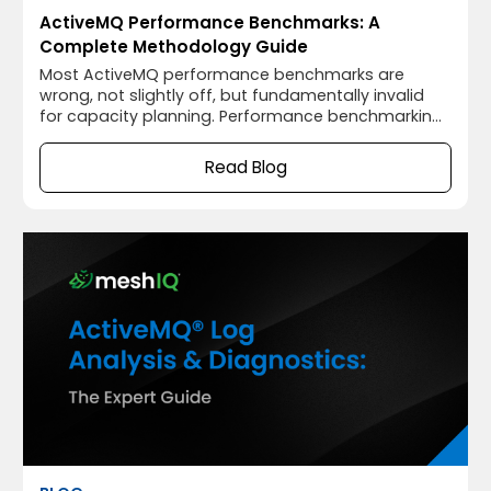
ActiveMQ Performance Benchmarks: A
Complete Methodology Guide
Most ActiveMQ performance benchmarks are
wrong, not slightly off, but fundamentally invalid
for capacity planning. Performance benchmarking
done incorrectly is worse than not benchmarking
at all. A number that looks like a throughput
Read Blog
measurement but was collected without JVM
warmup, without latency percentiles, with the load
generator co-located on the broker host, and while
producer