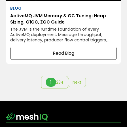
BLOG
ActiveMQ JVM Memory & GC Tuning: Heap
Sizing, G1GC, ZGC Guide
The JVM is the runtime foundation of every
ActiveMQ deployment. Message throughput,
delivery latency, producer flow control triggers,
OOM crashes, and GC-induced delivery pauses all
trace back to JVM memory configuration. Yet
Read Blog
ActiveMQ ships with a 512MB heap and no GC
logging, appropriate for a developer laptop, not
for an enterprise message broker handling millions
of messages a day.
1
2
3
4
Next