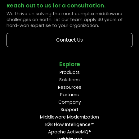
Reach out to us for a consultation.
We thrive on solving the most complex middleware
challenges on earth. Let our team apply 30 years of
hard-won expertise to your organization.
Contact Us
Explore
Products
Solutions
Resources
Partners
Company
Support
Middleware Modernization
B2B Flow Intelligence™
Apache ActiveMQ®