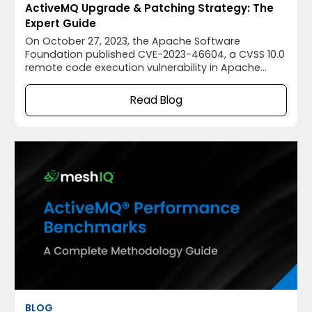
ActiveMQ Upgrade & Patching Strategy: The
Expert Guide
On October 27, 2023, the Apache Software
Foundation published CVE-2023-46604, a CVSS 10.0
remote code execution vulnerability in Apache
ActiveMQ® that allowed unauthenticated attackers
to execute arbitrary code by exploiting the
Read Blog
OpenWire protocol's ClassInfo deserialization.
BLOG