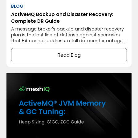
BLOG
ActiveMQ Backup and Disaster Recovery:
Complete DR Guide
A message broker's backup and disaster recovery
plan is the last line of defense against scenarios
that HA cannot address: a full datacenter outage,
catastrophic hardware failure that destroys both
primary and secondary nodes, accidental
Read Blog
message deletion, or KahaDB corruption that
prevents the broker from starting.