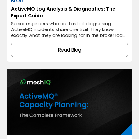
BLOG
ActiveMQ Log Analysis & Diagnostics: The
Expert Guide
Senior engineers who are fast at diagnosing
ActiveMQ incidents share one trait: they know
exactly what they are looking for in the broker log
before they open it. They know the PFC signature,
the OOM warning pattern, the journal recovery
Read Blog
sequence, and the connection drop format. For
them, the log is not text to search through, it is a
structured operational record that maps each
entry to a specific broker state.