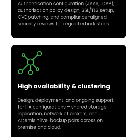
Authentication configuration (JAAS, LDAP),
authorisation policy design, SSL/TLS setup,
CVE patching, and compliance-aligned
security reviews for regulated industries.
High availability & clustering
Design, deployment, and ongoing support
for HA configurations – shared storage,
replication, network of brokers, and
Artemis™ live-backup pairs across on-
premise and cloud.