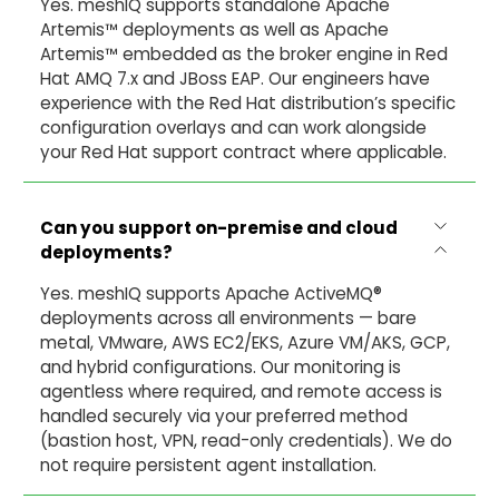
Yes. meshIQ supports standalone Apache
Artemis™ deployments as well as Apache
Artemis™ embedded as the broker engine in Red
Hat AMQ 7.x and JBoss EAP. Our engineers have
experience with the Red Hat distribution’s specific
configuration overlays and can work alongside
your Red Hat support contract where applicable.
Can you support on-premise and cloud
deployments?
Yes. meshIQ supports Apache ActiveMQ®
deployments across all environments — bare
metal, VMware, AWS EC2/EKS, Azure VM/AKS, GCP,
and hybrid configurations. Our monitoring is
agentless where required, and remote access is
handled securely via your preferred method
(bastion host, VPN, read-only credentials). We do
not require persistent agent installation.