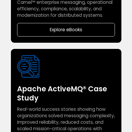
Camel™ enterprise messaging, operational
efficiency, compliance, scalability, and
modernization for distributed systems.
Explore eBooks
Apache ActiveMQ® Case
Study
Real-world success stories showing how
organizations solved messaging complexity,
improved reliability, reduced costs, and
scaled mission-critical operations with