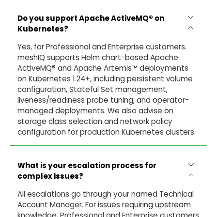
Do you support Apache ActiveMQ®
on
Kubernetes?
Yes, for Professional and Enterprise customers.
meshIQ supports Helm chart-based Apache
ActiveMQ® and Apache Artemis™ deployments
on Kubernetes 1.24+, including persistent volume
configuration, Stateful Set management,
liveness/readiness probe tuning, and operator-
managed deployments. We also advise on
storage class selection and network policy
configuration for production Kubernetes clusters.
What is your escalation process for
complex issues?
All escalations go through your named Technical
Account Manager. For issues requiring upstream
knowledge, Professional and Enterprise customers