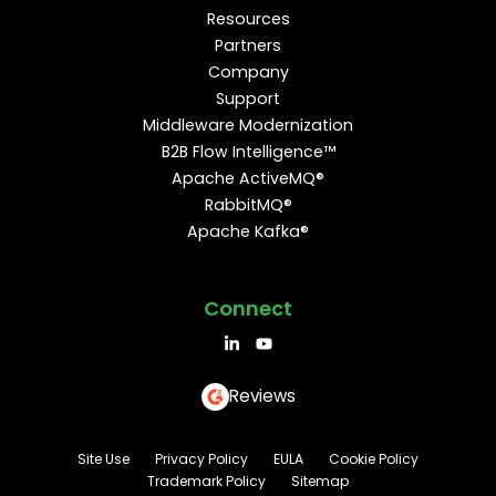
Resources
Partners
Company
Support
Middleware Modernization
B2B Flow Intelligence™
Apache ActiveMQ®
RabbitMQ®
Apache Kafka®
Connect
Reviews
Site Use
Privacy Policy
EULA
Cookie Policy
Trademark Policy
Sitemap