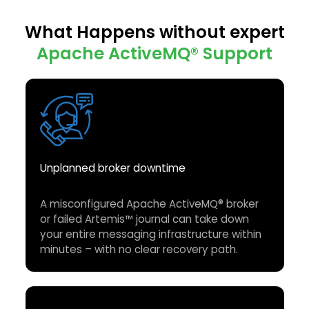
What Happens without expert
Apache ActiveMQ®
Support
Unplanned broker downtime
A misconfigured Apache ActiveMQ® broker
or failed Artemis™ journal can take down
your entire messaging infrastructure within
minutes – with no clear recovery path.