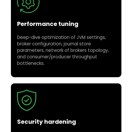
Performance tuning
Deep-dive optimization of JVM settings,
broker configuration, journal store
parameters, network of brokers topology,
and consumer/producer throughput
bottlenecks.
Security hardening