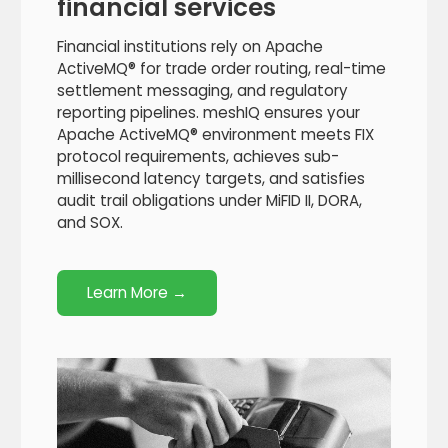
financial services
Financial institutions rely on Apache
ActiveMQ® for trade order routing, real-time
settlement messaging, and regulatory
reporting pipelines. meshIQ ensures your
Apache ActiveMQ® environment meets FIX
protocol requirements, achieves sub-
millisecond latency targets, and satisfies
audit trail obligations under MiFID II, DORA,
and SOX.
Learn More →