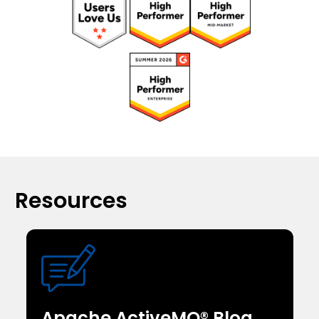
Resources
Apache ActiveMQ® Blog