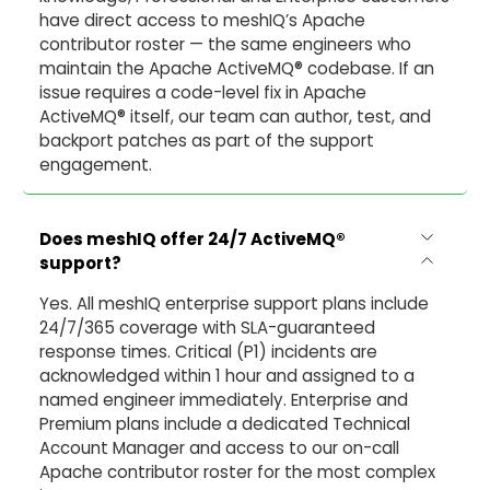
have direct access to meshIQ’s Apache
contributor roster — the same engineers who
maintain the Apache ActiveMQ® codebase. If an
issue requires a code-level fix in Apache
ActiveMQ® itself, our team can author, test, and
backport patches as part of the support
engagement.
Does meshIQ offer 24/7 ActiveMQ
®
support?
Yes. All meshIQ enterprise support plans include
24/7/365 coverage with SLA-guaranteed
response times. Critical (P1) incidents are
acknowledged within 1 hour and assigned to a
named engineer immediately. Enterprise and
Premium plans include a dedicated Technical
Account Manager and access to our on-call
Apache contributor roster for the most complex