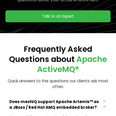
Talk to an Expert
Frequently Asked
Questions about
Apache
ActiveMQ®
Quick answers to the questions our clients ask most
often.
Does meshIQ support Apache Artemis™ as
a JBoss / Red Hat AMQ embedded broker?