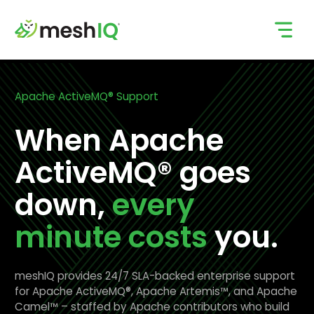
Skip
to
content
Apache ActiveMQ® Support
When Apache
ActiveMQ® goes
down,
every
minute costs
you.
meshIQ provides 24/7 SLA-backed enterprise support
for Apache ActiveMQ®, Apache Artemis™, and Apache
Camel™ – staffed by Apache contributors who build