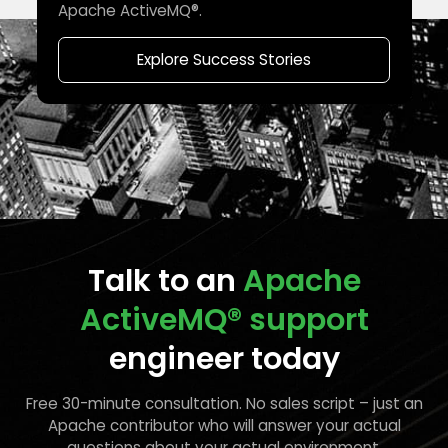
Apache ActiveMQ®.
Explore Success Stories
Talk to an
Apache
ActiveMQ®
support
engineer today
Free 30-minute consultation. No sales script – just an
Apache contributor who will answer your actual
questions about your actual environment.