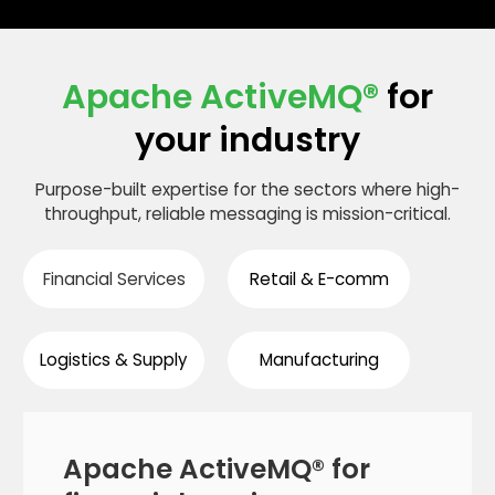
on bare metal, VMware, AWS, Azure, GCP, and
Kubernetes — including Helm chart deployment
patterns and operator-managed clusters.
Apache ActiveMQ®
for
your industry
Purpose-built expertise for the sectors where high-
throughput, reliable messaging is mission-critical.
Financial Services
Retail & E-comm
Logistics & Supply
Manufacturing
Apache ActiveMQ® for