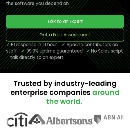
the software you depend on.
Talk to an Expert
Get a Free Assessment
✓
P1 response in <1 hour
✓
Apache contributors on
staff
✓
99.9% uptime guaranteed
✓
No Sales script
– talk directly to an expert
Trusted by industry-leading
enterprise companies
around
the world.