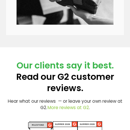
Our clients say it best.
Read our G2 customer
reviews.
Hear what our reviews — or leave your own review at
G2.
More reviews at G2
.