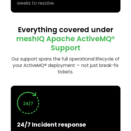
weeks to resolve.
Everything covered under
meshIQ Apache ActiveMQ®
Support
Our support spans the full operational lifecycle of
your ActiveMQ
®
deployment — not just break-fix
tickets.
24/7 Incident response