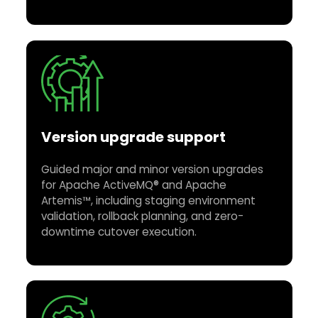
Version upgrade support
Guided major and minor version upgrades
for Apache ActiveMQ® and Apache
Artemis™, including staging environment
validation, rollback planning, and zero-
downtime cutover execution.