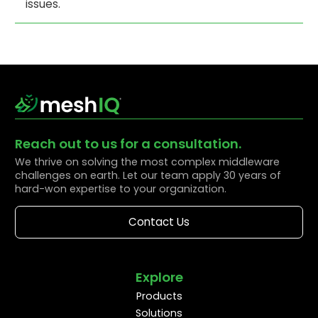
issues.
Reach out to us for a consultation.
We thrive on solving the most complex middleware
challenges on earth. Let our team apply 30 years of
hard-won expertise to your organization.
Contact Us
Explore
Products
Solutions