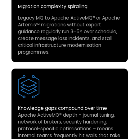
Migration complexity spiralling
Legacy MQ to Apache ActiveMQ® or Apache
Artemis™ migrations without expert
guidance regularly run 3–5× over schedule,
create message loss incidents, and stall
critical infrastructure modernisation
programmes.
Knowledge gaps compound over time
Apache ActiveMQ® depth – journal tuning,
network of brokers, security hardening,
protocol-specific optimisations – means
internal teams frequently hit walls that take