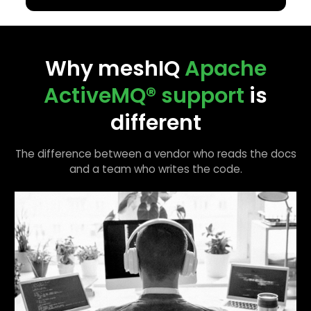
Why meshIQ
Apache
ActiveMQ®
support
is
different
The difference between a vendor who reads the docs
and a team who writes the code.