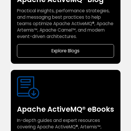
Practical insights, performance strategies,
and messaging best practices to help
teams optimize Apache ActiveMQ®, Apache
Artemis™, Apache Camel™, and modern
event-driven architectures.
Explore Blogs
Apache ActiveMQ® eBooks
In-depth guides and expert resources
covering Apache ActiveMQ®, Artemis™,