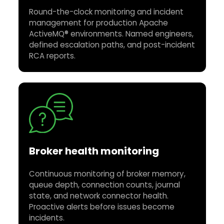
Round-the-clock monitoring and incident
management for production Apache
ActiveMQ® environments. Named engineers,
defined escalation paths, and post-incident
RCA reports.
Broker health monitoring
Continuous monitoring of broker memory,
queue depth, connection counts, journal
state, and network connector health.
Proactive alerts before issues become
incidents.