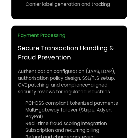
Carrier label generation and tracking
Payment Processing
Secure Transaction Handling &
Fraud Prevention
Authentication configuration (JAAS, LDAP),
authorisation policy design, SSL/TLS setup,
CVE patching, and compliance-aligned
security reviews for regulated industries.
PCI-DSS compliant tokenized payments
Multi-gateway failover (Stripe, Adyen,
PayPal)
Real-time fraud scoring integration
Subscription and recurring billing
Refund and chargeback event