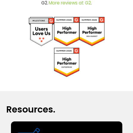
G2.
More reviews at G2
.
Resources.