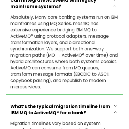
Can I integrate ActiveMQ with legacy
mainframe systems?
Absolutely. Many core banking systems run on IBM
mainframes using MQ Series. meshIQ has
extensive experience bridging IBM MQ to
ActiveMQ® using protocol adapters, message
transformation layers, and bidirectional
synchronization. We support both one-way
migration paths (MQ → ActiveMQ® over time) and
hybrid architectures where both systems coexist.
ActiveMQ can consume from MQ queues,
transform message formats (EBCDIC to ASCII,
copybook parsing), and republish to modern
microservices.
What’s the typical migration timeline from
IBM MQ to ActiveMQ® for a bank?
Migration timelines vary based on system