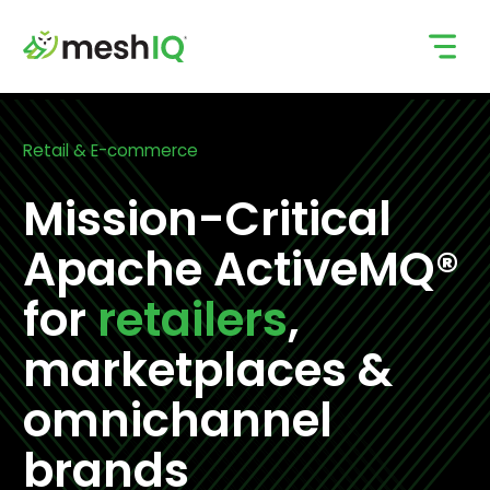
Skip
to
content
Retail & E-commerce
Mission-Critical
Apache ActiveMQ®
for
retailers
,
marketplaces &
omnichannel
brands