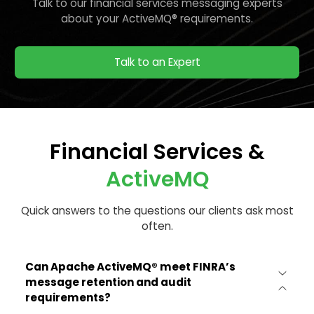
Talk to our financial services messaging experts
about your ActiveMQ® requirements.
Talk to an Expert
Financial Services &
ActiveMQ
Quick answers to the questions our clients ask most
often.
Can Apache ActiveMQ® meet FINRA’s
message retention and audit
requirements?