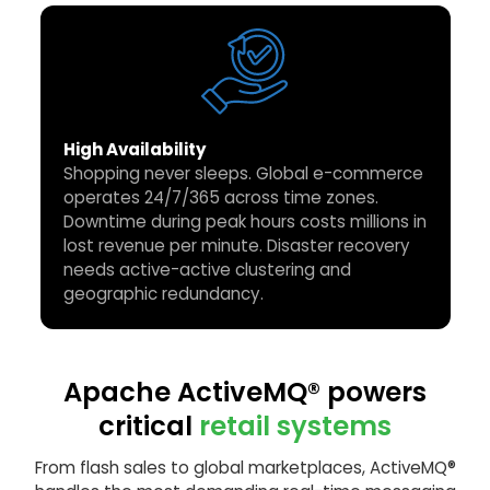
High Availability
Shopping never sleeps. Global e-commerce
operates 24/7/365 across time zones.
Downtime during peak hours costs millions in
lost revenue per minute. Disaster recovery
needs active-active clustering and
geographic redundancy.
Apache ActiveMQ® powers
critical
retail systems
From flash sales to global marketplaces, ActiveMQ®