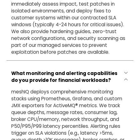
immediately assess impact, test patches in
isolated environments, and deploy fixes to
customer systems within our contracted SLA
windows (typically 4-24 hours for critical issues).
We also provide hardening guides, zero-trust
network configurations, and security scanning as
part of our managed services to prevent
exploitation before patches are available.
What monitoring and alerting capabilities
do you provide for financial workloads?
meshIQ deploys comprehensive monitoring
stacks using Prometheus, Grafana, and custom
JMX exporters for ActiveMQ® metrics. We track
queue depths, message rates, consumer lag,
broker CPU/memory, network throughput, and
P50/P95/P99 latency percentiles. Alerting rules
trigger on SLA violations (e.g., latency >5ms,
queue depth >10K messages), broker crashes, or