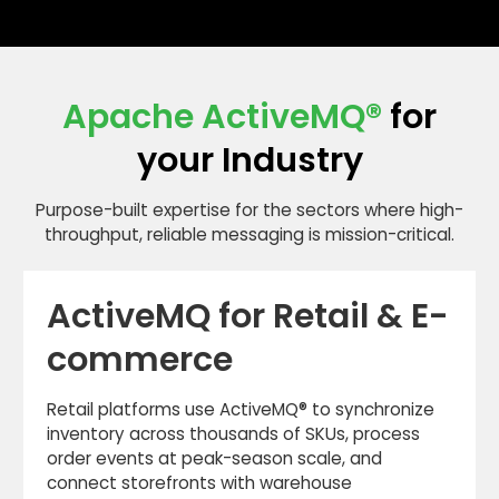
architecture, not our revenue.
on bare metal, VMware, AWS, Azure, GCP, and
Kubernetes — including Helm chart deployment
patterns and operator-managed clusters.
Apache ActiveMQ
®
for
your Industry
Purpose-built expertise for the sectors where high-
throughput, reliable messaging is mission-critical.
ActiveMQ for Retail & E-
commerce
Retail platforms use ActiveMQ® to synchronize
inventory across thousands of SKUs, process
order events at peak-season scale, and
connect storefronts with warehouse