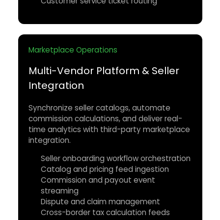
Customer service ticket routing
Marketplace Operations
Multi-Vendor Platform & Seller
Integration
Synchronize seller catalogs, automate
commission calculations, and deliver real-
time analytics with third-party marketplace
integration.
Seller onboarding workflow orchestration
Catalog and pricing feed ingestion
Commission and payout event
streaming
Dispute and claim management
Cross-border tax calculation feeds