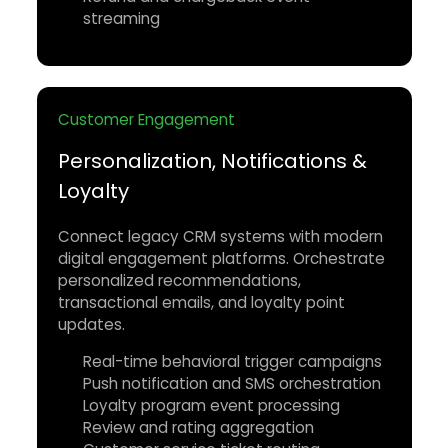
streaming
Customer Engagement
Personalization, Notifications &
Loyalty
Connect legacy CRM systems with modern
digital engagement platforms. Orchestrate
personalized recommendations,
transactional emails, and loyalty point
updates.
Real-time behavioral trigger campaigns
Push notification and SMS orchestration
Loyalty program event processing
Review and rating aggregation