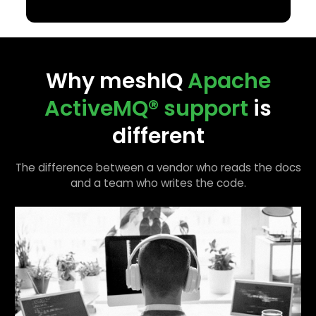
Why meshIQ
Apache
ActiveMQ®
support
is
different
The difference between a vendor who reads the docs
and a team who writes the code.