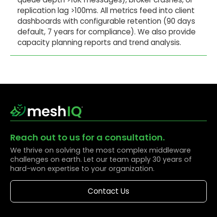
replication lag >100ms. All metrics feed into client
dashboards with configurable retention (90 days
default, 7 years for compliance). We also provide
capacity planning reports and trend analysis.
Reach out to us for a consultation.
We thrive on solving the most complex middleware
challenges on earth. Let our team apply 30 years of
hard-won expertise to your organization.
Contact Us