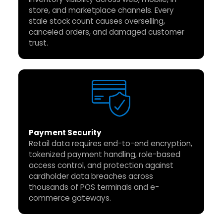
store, and marketplace channels. Every
stale stock count causes overselling,
canceled orders, and damaged customer
trust.
Payment Security
Retail data requires end-to-end encryption,
tokenized payment handling, role-based
access control, and protection against
cardholder data breaches across
thousands of POS terminals and e-
commerce gateways.