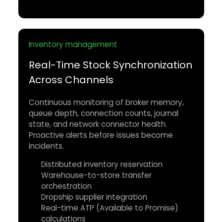
Inventory management
Real-Time Stock Synchronization
Across Channels
Continuous monitoring of broker memory,
queue depth, connection counts, journal
state, and network connector health.
Proactive alerts before issues become
incidents.
Distributed inventory reservation
Warehouse-to-store transfer
orchestration
Dropship supplier integration
Real-time ATP (Available to Promise)
calculations