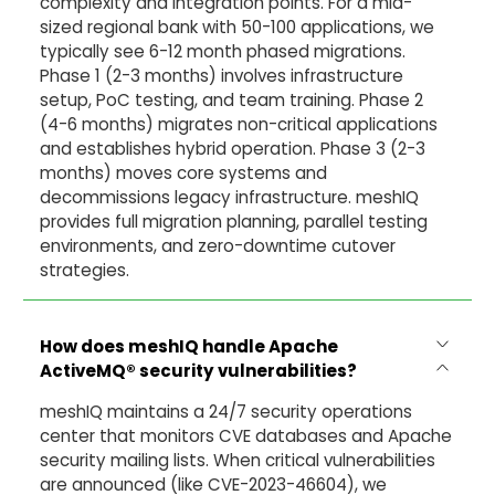
complexity and integration points. For a mid-
sized regional bank with 50-100 applications, we
typically see 6-12 month phased migrations.
Phase 1 (2-3 months) involves infrastructure
setup, PoC testing, and team training. Phase 2
(4-6 months) migrates non-critical applications
and establishes hybrid operation. Phase 3 (2-3
months) moves core systems and
decommissions legacy infrastructure. meshIQ
provides full migration planning, parallel testing
environments, and zero-downtime cutover
strategies.
How does meshIQ handle Apache
ActiveMQ® security vulnerabilities?
meshIQ maintains a 24/7 security operations
center that monitors CVE databases and Apache
security mailing lists. When critical vulnerabilities
are announced (like CVE-2023-46604), we