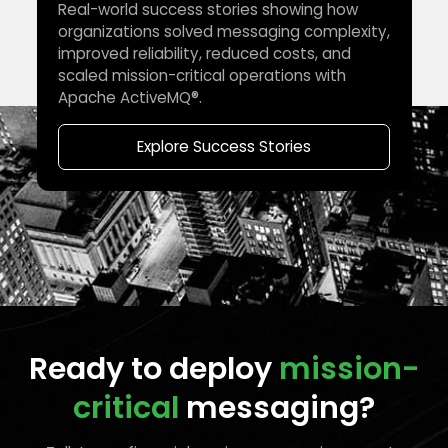
Real-world success stories showing how
organizations solved messaging complexity,
improved reliability, reduced costs, and
scaled mission-critical operations with
Apache ActiveMQ®.
Explore Success Stories
Ready to deploy
mission-
critical
messaging?