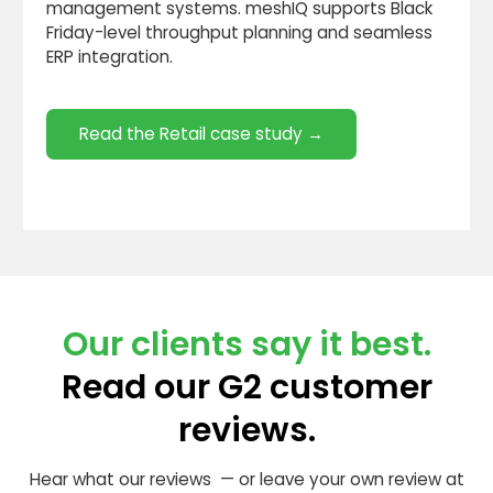
management systems. meshIQ supports Black
Friday-level throughput planning and seamless
ERP integration.
Read the Retail case study →
Our clients say it best.
Read our G2 customer
reviews.
Hear what our reviews — or leave your own review at