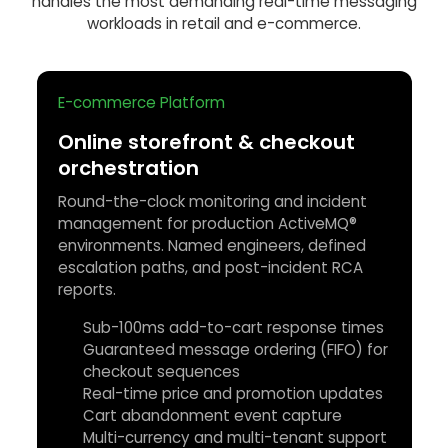
handles the most demanding real-time messaging
workloads in retail and e-commerce.
E-commerce Platform
Online storefront & checkout
orchestration
Round-the-clock monitoring and incident
management for production ActiveMQ®
environments. Named engineers, defined
escalation paths, and post-incident RCA
reports.
Sub-100ms add-to-cart response times
Guaranteed message ordering (FIFO) for
checkout sequences
Real-time price and promotion updates
Cart abandonment event capture
Multi-currency and multi-tenant support