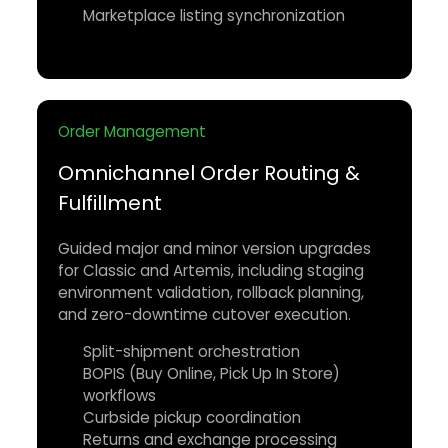
Marketplace listing synchronization
Order Management
Omnichannel Order Routing &
Fulfillment
Guided major and minor version upgrades
for Classic and Artemis, including staging
environment validation, rollback planning,
and zero-downtime cutover execution.
Split-shipment orchestration
BOPIS (Buy Online, Pick Up In Store)
workflows
Curbside pickup coordination
Returns and exchange processing