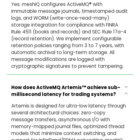
Yes. meshIQ configures ActiveMQ® with
immutable message journals, timestamped audit
logs, and WORM (write-once-read-many)
storage integration for compliance with FINRA
Rule 4511 (books and records) and SEC Rule 17a-4
(record retention). We implement configurable
retention policies ranging from 3 to 7 years, with
automatic archival to long-term storage. All
message modifications are logged with
cryptographic signatures to prevent tampering.
How does ActiveMQ Artemis
™
achieve sub-
millisecond latency for trading systems?
Artemis is designed for ultra-low latency through
several architectural choices: zero-copy
message transfers, asynchronous I/O with
memory-mapped journal files, optimized thread
models that minimize context switching, and