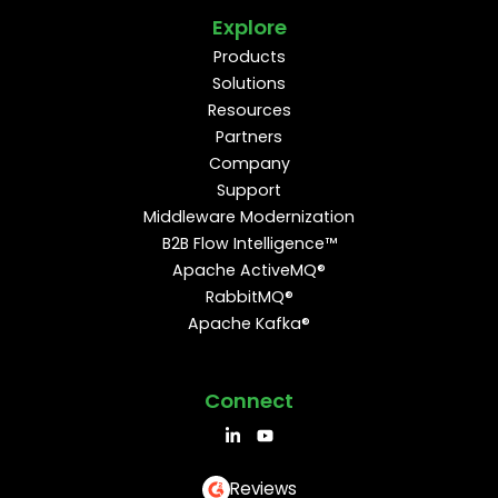
Explore
Products
Solutions
Resources
Partners
Company
Support
Middleware Modernization
B2B Flow Intelligence™
Apache ActiveMQ®
RabbitMQ®
Apache Kafka®
Connect
Reviews