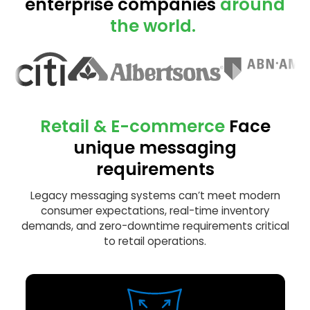
enterprise companies
around
the world.
Retail & E-commerce
Face
unique messaging
requirements
Legacy messaging systems can’t meet modern
consumer expectations, real-time inventory
demands, and zero-downtime requirements critical
to retail operations.