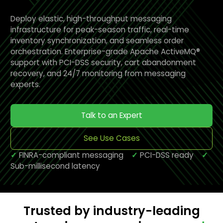
Deploy elastic, high-throughput messaging
infrastructure for peak-season traffic, real-time
inventory synchronization, and seamless order
orchestration. Enterprise-grade Apache ActiveMQ®
support with PCI-DSS security, cart abandonment
recovery, and 24/7 monitoring from messaging
experts.
Talk to an Expert
See Use Cases
✓
FINRA-compliant messaging
✓
PCI-DSS ready
✓
Sub-millisecond latency
Trusted by industry-leading