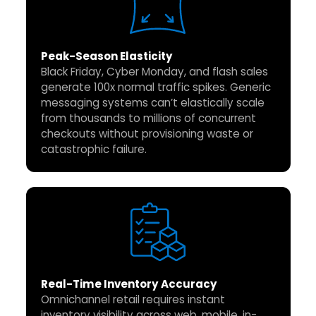
Peak-Season Elasticity
Black Friday, Cyber Monday, and flash sales
generate 100x normal traffic spikes. Generic
messaging systems can’t elastically scale
from thousands to millions of concurrent
checkouts without provisioning waste or
catastrophic failure.
Real-Time Inventory Accuracy
Omnichannel retail requires instant
inventory visibility across web, mobile, in-