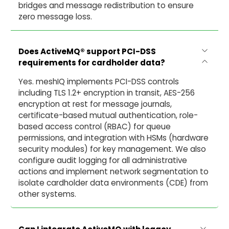
bridges and message redistribution to ensure
zero message loss.
Does ActiveMQ® support PCI-DSS
requirements for cardholder data?
Yes. meshIQ implements PCI-DSS controls
including TLS 1.2+ encryption in transit, AES-256
encryption at rest for message journals,
certificate-based mutual authentication, role-
based access control (RBAC) for queue
permissions, and integration with HSMs (hardware
security modules) for key management. We also
configure audit logging for all administrative
actions and implement network segmentation to
isolate cardholder data environments (CDE) from
other systems.