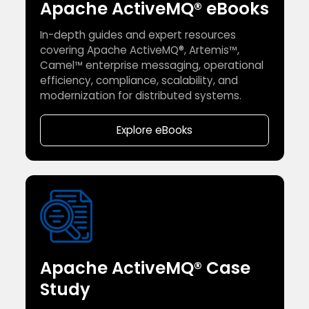
Apache ActiveMQ® eBooks
In-depth guides and expert resources
covering Apache ActiveMQ®, Artemis™,
Camel™ enterprise messaging, operational
efficiency, compliance, scalability, and
modernization for distributed systems.
Explore eBooks
Apache ActiveMQ® Case
Study