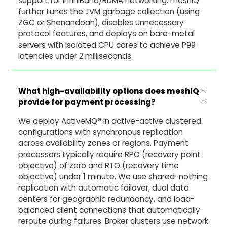
support for InfiniBand/RDMA networking. meshIQ
further tunes the JVM garbage collection (using
ZGC or Shenandoah), disables unnecessary
protocol features, and deploys on bare-metal
servers with isolated CPU cores to achieve P99
latencies under 2 milliseconds.
What high-availability options does meshIQ
provide for payment processing?
We deploy ActiveMQ® in active-active clustered
configurations with synchronous replication
across availability zones or regions. Payment
processors typically require RPO (recovery point
objective) of zero and RTO (recovery time
objective) under 1 minute. We use shared-nothing
replication with automatic failover, dual data
centers for geographic redundancy, and load-
balanced client connections that automatically
reroute during failures. Broker clusters use network