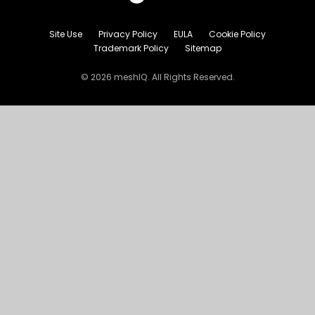
Site Use
Privacy Policy
EULA
Cookie Policy
Trademark Policy
Sitemap
© 2026 meshIQ. All Rights Reserved.