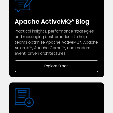
Apache ActiveMQ® Blog
Practical insights, performance strategies,
and messaging best practices to help
teams optimize Apache ActiveMQ®, Apache
Artemis™, Apache Camel™, and modern
event-driven architectures.
Explore Blogs