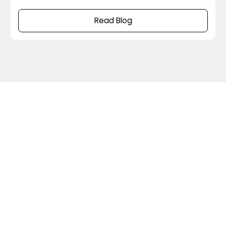
compared to the previous versions and explain
what these changes mean in real production
Read Blog
environments and what improvements they can
bring to your streaming infrastructure. 1. Goodbye
to ZooKeeper The