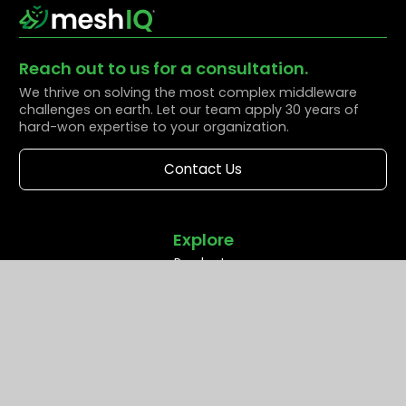
Reach out to us for a consultation.
We thrive on solving the most complex middleware
challenges on earth. Let our team apply 30 years of
hard-won expertise to your organization.
Contact Us
Explore
Products
Solutions
Resources
Partners
Company
Support
Middleware Modernization