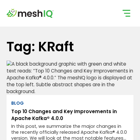
Skip
to
content
Tag: KRaft
BLOG
Top 10 Changes and Key Improvements in
Apache Kafka® 4.0.0
In this post, we summarize the major changes in
the recently officially released Apache Kafka® 4.0.0
version. We will look at the most notable features