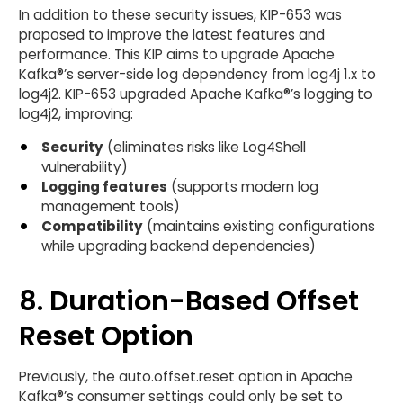
In addition to these security issues, KIP-653 was
proposed to improve the latest features and
performance. This KIP aims to upgrade Apache
Kafka®’s server-side log dependency from log4j 1.x to
log4j2. KIP-653 upgraded Apache Kafka®’s logging to
log4j2, improving:
Security
(eliminates risks like Log4Shell
vulnerability)
Logging features
(supports modern log
management tools)
Compatibility
(maintains existing configurations
while upgrading backend dependencies)
8. Duration-Based Offset
Reset Option
Previously, the auto.offset.reset option in Apache
Kafka®’s consumer settings could only be set to