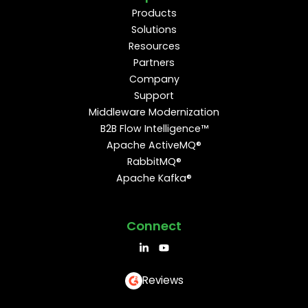
Products
Solutions
Resources
Partners
Company
Support
Middleware Modernization
B2B Flow Intelligence™
Apache ActiveMQ®
RabbitMQ®
Apache Kafka®
Connect
Reviews