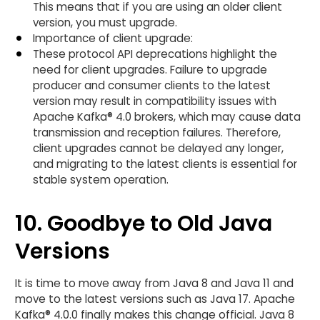
This means that if you are using an older client
version, you must upgrade.
Importance of client upgrade:
These protocol API deprecations highlight the
need for client upgrades. Failure to upgrade
producer and consumer clients to the latest
version may result in compatibility issues with
Apache Kafka® 4.0 brokers, which may cause data
transmission and reception failures. Therefore,
client upgrades cannot be delayed any longer,
and migrating to the latest clients is essential for
stable system operation.
10. Goodbye to Old Java
Versions
It is time to move away from Java 8 and Java 11 and
move to the latest versions such as Java 17. Apache
Kafka® 4.0.0 finally makes this change official.​ Java 8