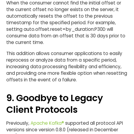
When the consumer cannot find the initial offset or
the current offset no longer exists on the server, it
automatically resets the offset to the previous
timestamp for the specified period. For example,
setting auto.offset.reset=by_duration:P30D will
consume data from an offset that is 30 days prior to
the current time.
This addition allows consumer applications to easily
reprocess or analyze data from a specific period,
increasing data processing flexibility and efficiency,
and providing one more flexible option when resetting
offsets in the event of a failure.
9. Goodbye to Legacy
Client Protocols
Previously,
Apache Kafka®
supported all protocol API
versions since version 0.8.0 (released in December