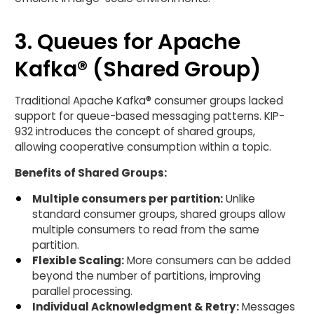
3. Queues for Apache
Kafka® (Shared Group)
Traditional Apache Kafka® consumer groups lacked
support for queue-based messaging patterns. KIP-
932 introduces the concept of shared groups,
allowing cooperative consumption within a topic.
Benefits of Shared Groups:
Multiple consumers per partition:
Unlike
standard consumer groups, shared groups allow
multiple consumers to read from the same
partition.
Flexible Scaling:
More consumers can be added
beyond the number of partitions, improving
parallel processing.
Individual Acknowledgment & Retry:
Messages