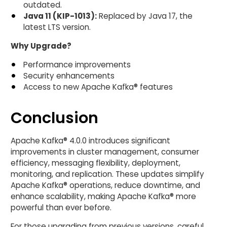
outdated.
Java 11 (KIP-1013):
Replaced by Java 17, the
latest LTS version.
Why Upgrade?
Performance improvements
Security enhancements
Access to new Apache Kafka® features
Conclusion
Apache Kafka® 4.0.0 introduces significant
improvements in cluster management, consumer
efficiency, messaging flexibility, deployment,
monitoring, and replication. These updates simplify
Apache Kafka® operations, reduce downtime, and
enhance scalability, making Apache Kafka® more
powerful than ever before.
For those upgrading from previous versions, careful