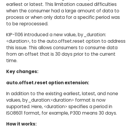
earliest or latest. This limitation caused difficulties
when the consumer had a large amount of data to
process or when only data for a specific period was
to be reprocessed.
KIP-1106 introduced a new value, by_duration:
<duration>, to the auto.offset.reset option to address
this issue. This allows consumers to consume data
from an offset that is 30 days prior to the current
time.
Key changes:
auto.offset.reset option extension:
In addition to the existing earliest, latest, and none
values, by_duration:<duration> format is now
supported. Here, <duration> specifies a period in
ISO8601 format, for example, P30D means 30 days.
How it works: