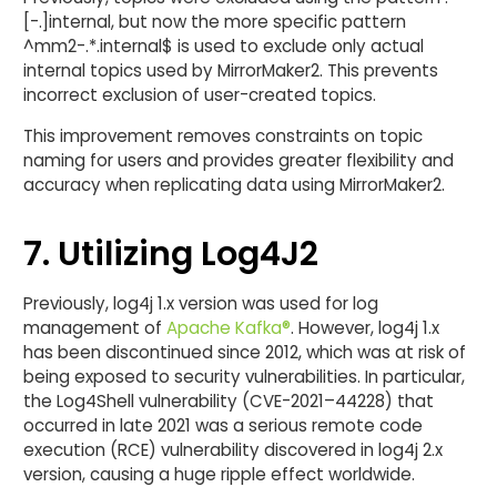
[-.]internal, but now the more specific pattern
^mm2-.*.internal$ is used to exclude only actual
internal topics used by MirrorMaker2. This prevents
incorrect exclusion of user-created topics.
This improvement removes constraints on topic
naming for users and provides greater flexibility and
accuracy when replicating data using MirrorMaker2.
7. Utilizing Log4J2
Previously, log4j 1.x version was used for log
management of
Apache Kafka®
. However, log4j 1.x
has been discontinued since 2012, which was at risk of
being exposed to security vulnerabilities. In particular,
the Log4Shell vulnerability (CVE-2021–44228) that
occurred in late 2021 was a serious remote code
execution (RCE) vulnerability discovered in log4j 2.x
version, causing a huge ripple effect worldwide.