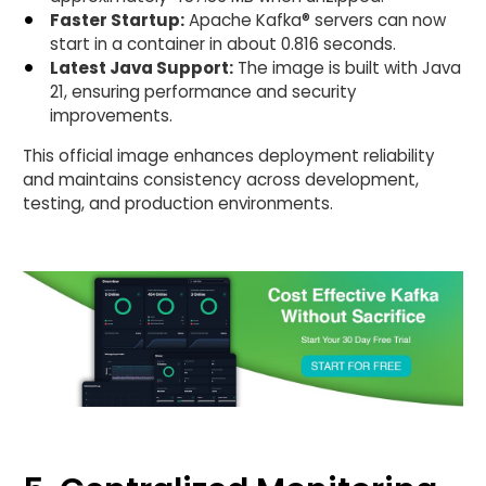
Faster Startup:
Apache Kafka® servers can now
start in a container in about 0.816 seconds.
Latest Java Support:
The image is built with Java
21, ensuring performance and security
improvements.
This official image enhances deployment reliability
and maintains consistency across development,
testing, and production environments.