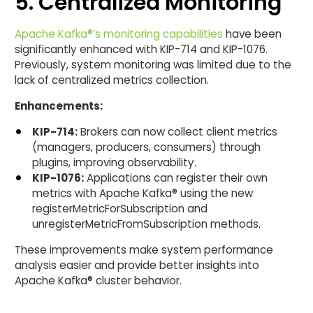
5. Centralized Monitoring
Apache Kafka®’s monitoring capabilities
have been
significantly enhanced with KIP-714 and KIP-1076.
Previously, system monitoring was limited due to the
lack of centralized metrics collection.
Enhancements:
KIP-714:
Brokers can now collect client metrics
(managers, producers, consumers) through
plugins, improving observability.
KIP-1076:
Applications can register their own
metrics with Apache Kafka® using the new
registerMetricForSubscription and
unregisterMetricFromSubscription methods.
These improvements make system performance
analysis easier and provide better insights into
Apache Kafka® cluster behavior.