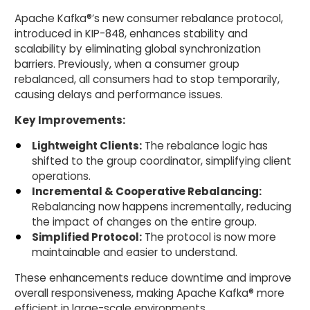
Apache Kafka®’s new consumer rebalance protocol,
introduced in KIP-848, enhances stability and
scalability by eliminating global synchronization
barriers. Previously, when a consumer group
rebalanced, all consumers had to stop temporarily,
causing delays and performance issues.
Key Improvements:
Lightweight Clients:
The rebalance logic has
shifted to the group coordinator, simplifying client
operations.
Incremental & Cooperative Rebalancing:
Rebalancing now happens incrementally, reducing
the impact of changes on the entire group.
Simplified Protocol:
The protocol is now more
maintainable and easier to understand.
These enhancements reduce downtime and improve
overall responsiveness, making Apache Kafka® more
efficient in large-scale environments.