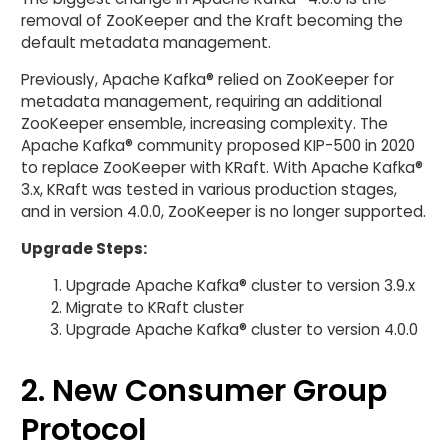
removal of ZooKeeper and the Kraft becoming the
default metadata management.
Previously, Apache Kafka® relied on ZooKeeper for
metadata management, requiring an additional
ZooKeeper ensemble, increasing complexity. The
Apache Kafka® community proposed KIP-500 in 2020
to replace ZooKeeper with KRaft. With Apache Kafka®
3.x, KRaft was tested in various production stages,
and in version 4.0.0, ZooKeeper is no longer supported.
Upgrade Steps:
Upgrade Apache Kafka® cluster to version 3.9.x
Migrate to KRaft cluster
Upgrade Apache Kafka® cluster to version 4.0.0
2. New Consumer Group
Protocol