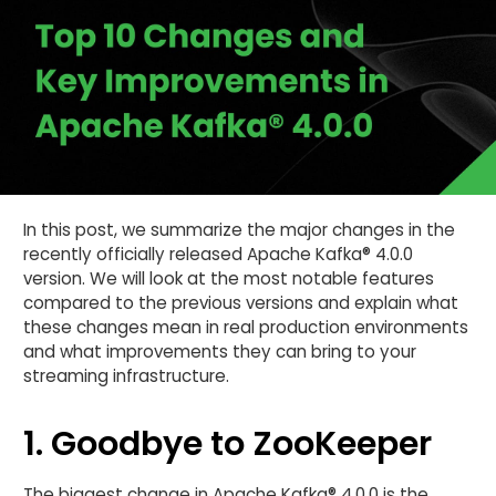
In this post, we summarize the major changes in the
recently officially released Apache Kafka® 4.0.0
version. We will look at the most notable features
compared to the previous versions and explain what
these changes mean in real production environments
and what improvements they can bring to your
streaming infrastructure.
1. Goodbye to ZooKeeper
The biggest change in Apache Kafka® 4.0.0 is the