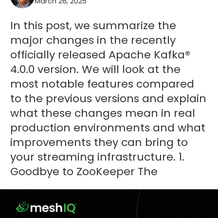
March 26, 2025
In this post, we summarize the
major changes in the recently
officially released Apache Kafka®
4.0.0 version. We will look at the
most notable features compared
to the previous versions and explain
what these changes mean in real
production environments and what
improvements they can bring to
your streaming infrastructure. 1.
Goodbye to ZooKeeper The