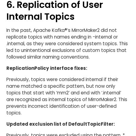
6. Replication of User
Internal Topics
In the past, Apache Kafka®’s MirrorMaker2 did not
replicate topics with names ending in -internal or
.internal, as they were considered system topics. This
led to unintentional exclusions of custom topics that
followed similar naming conventions.
ReplicationPolicy interface fixes:
Previously, topics were considered internal if their
name matched a specific pattern, but now only
topics that start with ‘mm2’ and end with ‘.internal’
are recognized as internal topics of MirrorMaker2. This
prevents incorrect identification of user-defined
topics.
Updated exclusion list of DefaultTopicFilter:
Previously, topics were excluded using the pattern .*