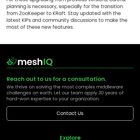
planning is necessary, especially for the transition
from ZooKeeper to KRaft. Stay updated with the
latest KIPs and community discussions to make the
most of these new features.
Reach out to us for a consultation.
We thrive on solving the most complex middleware
challenges on earth. Let our team apply 30 years of
hard-won expertise to your organization.
Contact Us
Explore