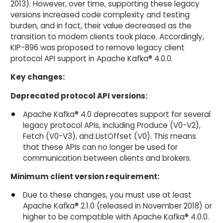
2013). However, over time, supporting these legacy
versions increased code complexity and testing
burden, and in fact, their value decreased as the
transition to modern clients took place. Accordingly,
KIP-896 was proposed to remove legacy client
protocol API support in Apache Kafka® 4.0.0.
Key changes:
Deprecated protocol API versions:
Apache Kafka® 4.0 deprecates support for several
legacy protocol APIs, including Produce (V0-V2),
Fetch (V0-V3), and ListOffset (V0). This means
that these APIs can no longer be used for
communication between clients and brokers.
Minimum client version requirement:
Due to these changes, you must use at least
Apache Kafka® 2.1.0 (released in November 2018) or
higher to be compatible with Apache Kafka® 4.0.0.