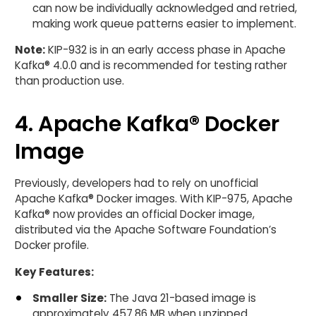
can now be individually acknowledged and retried,
making work queue patterns easier to implement.
Note:
KIP-932 is in an early access phase in Apache
Kafka® 4.0.0 and is recommended for testing rather
than production use.
4. Apache Kafka® Docker
Image
Previously, developers had to rely on unofficial
Apache Kafka® Docker images. With KIP-975, Apache
Kafka® now provides an official Docker image,
distributed via the Apache Software Foundation’s
Docker profile.
Key Features:
Smaller Size:
The Java 21-based image is
approximately 457.86 MB when unzipped.