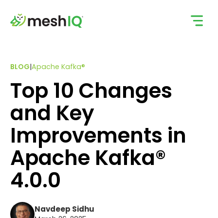
Skip
to
content
BLOG
|
Apache Kafka®
Top 10 Changes
and Key
Improvements in
Apache Kafka®
4.0.0
Navdeep Sidhu