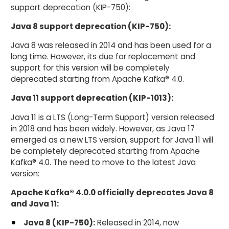
support deprecation (KIP-750):
Java 8 support deprecation (KIP-750):
Java 8 was released in 2014 and has been used for a
long time. However, its due for replacement and
support for this version will be completely
deprecated starting from Apache Kafka® 4.0.
Java 11 support deprecation (KIP-1013):
Java 11 is a LTS (Long-Term Support) version released
in 2018 and has been widely. However, as Java 17
emerged as a new LTS version, support for Java 11 will
be completely deprecated starting from Apache
Kafka® 4.0. The need to move to the latest Java
version:
Apache Kafka® 4.0.0 officially deprecates Java 8
and Java 11:
Java 8 (KIP-750):
Released in 2014, now