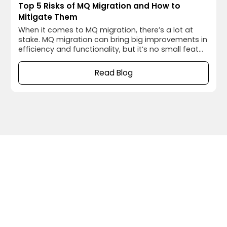
Top 5 Risks of MQ Migration and How to
Mitigate Them
When it comes to MQ migration, there’s a lot at
stake. MQ migration can bring big improvements in
efficiency and functionality, but it’s no small feat
to pull off smoothly. Between data loss,
unexpected downtime, and compatibility
Read Blog
headaches, a migration can turn into a stress test
for any team. But the good news is, with