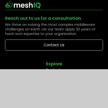
Reach out to us for a consultation.
We thrive on solving the most complex middleware
challenges on earth. Let our team apply 30 years of
hard-won expertise to your organization.
Contact Us
Explore
Products
Solutions
Resources
Partners
Company
Support
Middleware Modernization