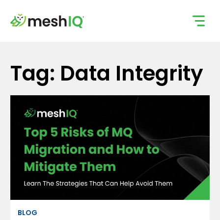
Skip
to
content
Tag: Data Integrity
BLOG