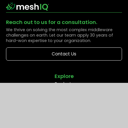
Reach out to us for a consultation.
We thrive on solving the most complex middleware
challenges on earth. Let our team apply 30 years of
hard-won expertise to your organization.
Contact Us
Explore
Products
Solutions
Resources
Partners
Company
Support
Middleware Modernization