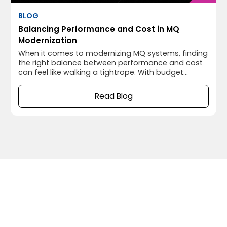
BLOG
Balancing Performance and Cost in MQ
Modernization
When it comes to modernizing MQ systems, finding
the right balance between performance and cost
can feel like walking a tightrope. With budget
constraints on one side and the need for high
performance on the other, it’s easy to tip too far in
Read Blog
either direction. But here’s the thing—when you
modernize your MQ infrastructure thoughtfully,