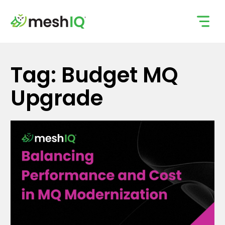
Skip
to
content
Tag: Budget MQ
Upgrade