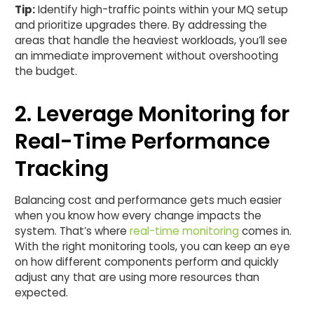
Tip:
Identify high-traffic points within your MQ setup
and prioritize upgrades there. By addressing the
areas that handle the heaviest workloads, you’ll see
an immediate improvement without overshooting
the budget.
2. Leverage Monitoring for
Real-Time Performance
Tracking
Balancing cost and performance gets much easier
when you know how every change impacts the
system. That’s where
real-time monitoring
comes in.
With the right monitoring tools, you can keep an eye
on how different components perform and quickly
adjust any that are using more resources than
expected.