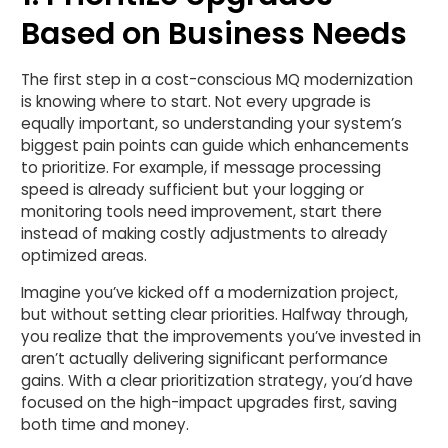
Based on Business Needs
The first step in a cost-conscious MQ modernization
is knowing where to start. Not every upgrade is
equally important, so understanding your system’s
biggest pain points can guide which enhancements
to prioritize. For example, if message processing
speed is already sufficient but your logging or
monitoring tools need improvement, start there
instead of making costly adjustments to already
optimized areas.
Imagine you’ve kicked off a modernization project,
but without setting clear priorities. Halfway through,
you realize that the improvements you’ve invested in
aren’t actually delivering significant performance
gains. With a clear prioritization strategy, you’d have
focused on the high-impact upgrades first, saving
both time and money.