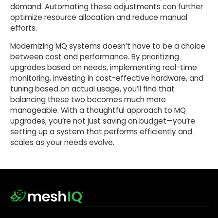
demand. Automating these adjustments can further
optimize resource allocation and reduce manual
efforts.
Modernizing MQ systems doesn’t have to be a choice
between cost and performance. By prioritizing
upgrades based on needs, implementing real-time
monitoring, investing in cost-effective hardware, and
tuning based on actual usage, you’ll find that
balancing these two becomes much more
manageable. With a thoughtful approach to MQ
upgrades, you’re not just saving on budget—you’re
setting up a system that performs efficiently and
scales as your needs evolve.