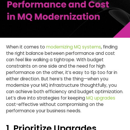
When it comes to
modernizing MQ systems
, finding
the right balance between performance and cost
can feel like walking a tightrope. With budget
constraints on one side and the need for high
performance on the other, it’s easy to tip too far in
either direction. But here’s the thing—when you
modernize your MQ infrastructure thoughtfully, you
can achieve both efficiency and budget optimization.
Let’s dive into strategies for keeping
MQ upgrades
cost-effective without compromising on the
performance your business needs.
1. Prioritize Upgrades