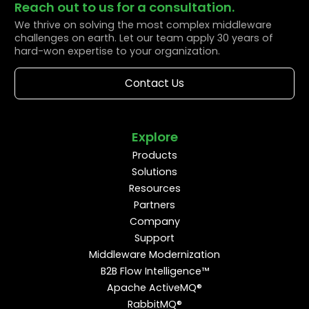
Reach out to us for a consultation.
We thrive on solving the most complex middleware
challenges on earth. Let our team apply 30 years of
hard-won expertise to your organization.
Contact Us
Explore
Products
Solutions
Resources
Partners
Company
Support
Middleware Modernization
B2B Flow Intelligence™
Apache ActiveMQ®
RabbitMQ®