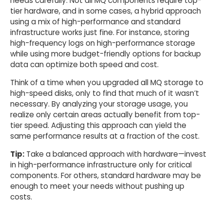
needs carefully. Not all MQ components require top-
tier hardware, and in some cases, a hybrid approach
using a mix of high-performance and standard
infrastructure works just fine. For instance, storing
high-frequency logs on high-performance storage
while using more budget-friendly options for backup
data can optimize both speed and cost.
Think of a time when you upgraded all MQ storage to
high-speed disks, only to find that much of it wasn’t
necessary. By analyzing your storage usage, you
realize only certain areas actually benefit from top-
tier speed. Adjusting this approach can yield the
same performance results at a fraction of the cost.
Tip:
Take a balanced approach with hardware—invest
in high-performance infrastructure only for critical
components. For others, standard hardware may be
enough to meet your needs without pushing up
costs.