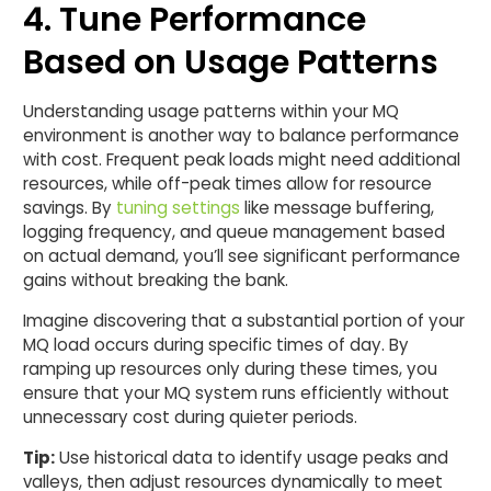
4. Tune Performance
Based on Usage Patterns
Understanding usage patterns within your MQ
environment is another way to balance performance
with cost. Frequent peak loads might need additional
resources, while off-peak times allow for resource
savings. By
tuning settings
like message buffering,
logging frequency, and queue management based
on actual demand, you’ll see significant performance
gains without breaking the bank.
Imagine discovering that a substantial portion of your
MQ load occurs during specific times of day. By
ramping up resources only during these times, you
ensure that your MQ system runs efficiently without
unnecessary cost during quieter periods.
Tip:
Use historical data to identify usage peaks and
valleys, then adjust resources dynamically to meet