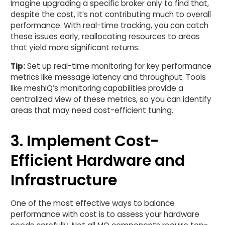
Imagine upgrading a specific broker only to find that,
despite the cost, it’s not contributing much to overall
performance. With real-time tracking, you can catch
these issues early, reallocating resources to areas
that yield more significant returns.
Tip:
Set up real-time monitoring for key performance
metrics like message latency and throughput. Tools
like meshIQ’s monitoring capabilities provide a
centralized view of these metrics, so you can identify
areas that may need cost-efficient tuning.
3. Implement Cost-
Efficient Hardware and
Infrastructure
One of the most effective ways to balance
performance with cost is to assess your hardware