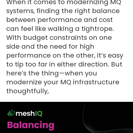
When it comes to modernizing MQ
systems, finding the right balance
between performance and cost
can feel like walking a tightrope.
With budget constraints on one
side and the need for high
performance on the other, it’s easy
to tip too far in either direction. But
here’s the thing—when you
modernize your MQ infrastructure
thoughtfully,