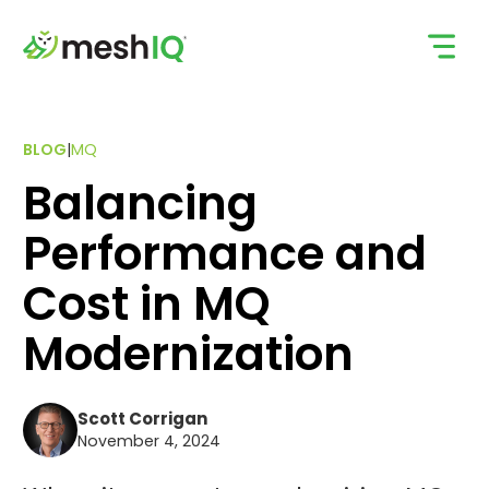
Skip
to
content
BLOG
|
MQ
Balancing
Performance and
Cost in MQ
Modernization
Scott Corrigan
November 4, 2024