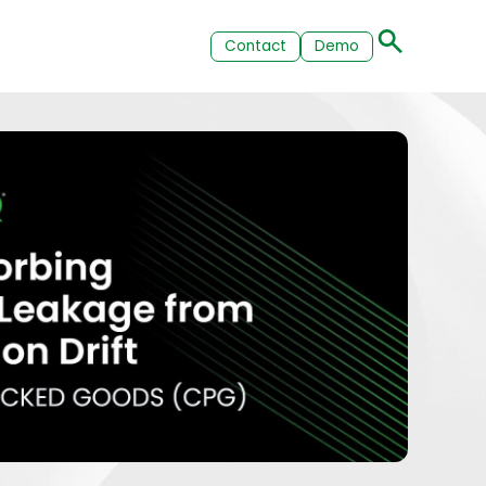
Contact
Demo