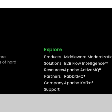
Explore
are
Products
Middleware Modernizati
s of hard-
Solutions
B2B Flow Intelligence™
Resources
Apache ActiveMQ®
Partners
RabbitMQ®
Company
Apache Kafka®
Support
Site Use
Privacy Policy