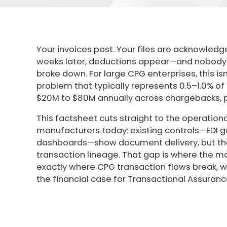
Your invoices post. Your files are acknowledg
weeks later, deductions appear—and nobody c
broke down. For large CPG enterprises, this is
problem that typically represents 0.5–1.0% o
$20M to $80M annually across chargebacks, pe
This factsheet cuts straight to the operationa
manufacturers today: existing controls—EDI ga
dashboards—show document delivery, but th
transaction lineage. That gap is where the m
exactly where CPG transaction flows break, why
the financial case for Transactional Assuranc