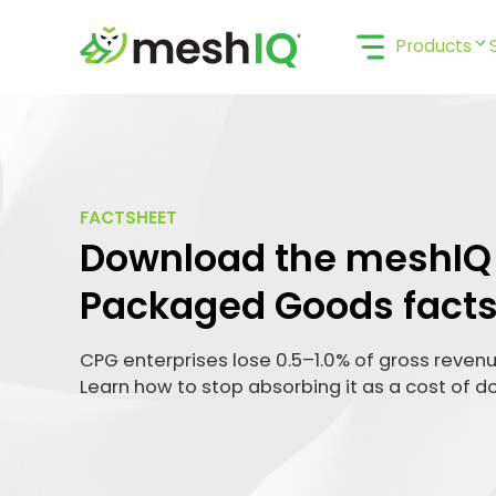
Skip
to
Products
content
FACTSHEET
Download the meshI
Packaged Goods facts
CPG enterprises lose 0.5–1.0% of gross revenue
Learn how to stop absorbing it as a cost of d