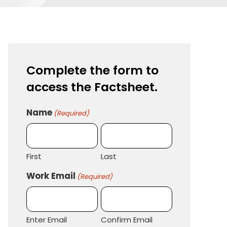
Complete the form to
access the Factsheet.
Name
(Required)
First
Last
Work Email
(Required)
Enter Email
Confirm Email