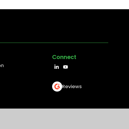
Connect
on
Reviews
EULA
Cookie Policy
Trademark Policy
Sitemap