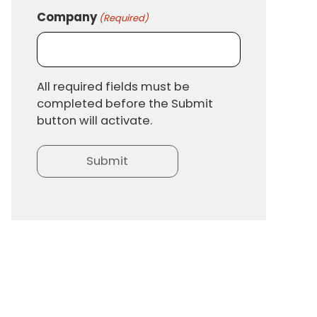
Company
(Required)
All required fields must be
completed before the Submit
button will activate.