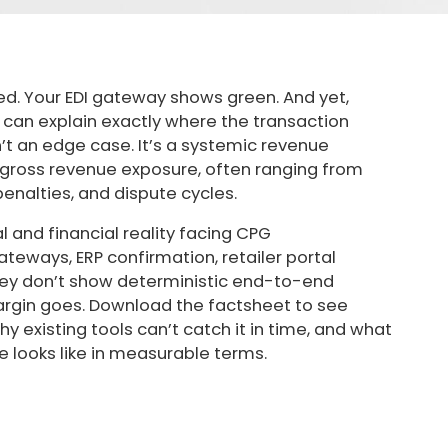
ed. Your EDI gateway shows green. And yet,
an explain exactly where the transaction
n’t an edge case. It’s a systemic revenue
f gross revenue exposure, often ranging from
nalties, and dispute cycles.
l and financial reality facing CPG
teways, ERP confirmation, retailer portal
ey don’t show deterministic end-to-end
argin goes. Download the factsheet to see
 existing tools can’t catch it in time, and what
e looks like in measurable terms.