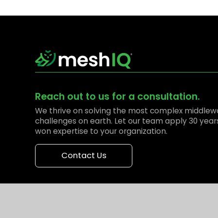
Reach out to us for a consultation.
We thrive on solving the most complex middlew
challenges on earth. Let our team apply 30 year
won expertise to your organization.
Contact Us
© 2026 meshIQ. All Rights Reserved.