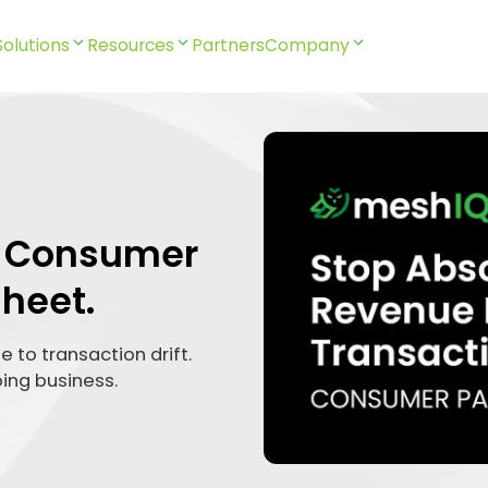
Solutions
Resources
Partners
Company
Q Consumer
heet.
 to transaction drift.
oing business.