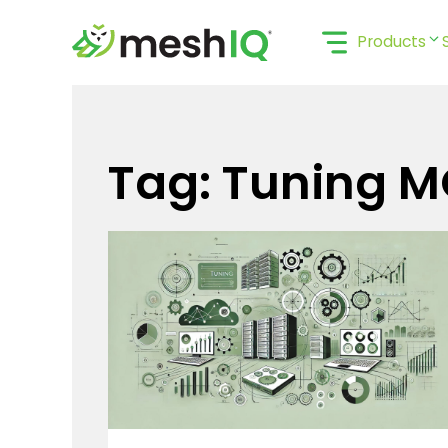
Skip
to
Products
content
Tag: Tuning 