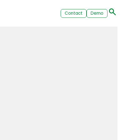
Contact
Demo