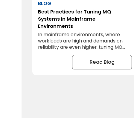
BLOG
Best Practices for Tuning MQ
Systems in Mainframe
Environments
In mainframe environments, where
workloads are high and demands on
reliability are even higher, tuning MQ
systems isn’t just beneficial—it’s
essential. When MQ systems are
Read Blog
optimized, your organization can
maintain faster, more reliable message
processing, handle greater transaction
volumes, and ultimately keep up with
today’s demands. But how do you go
about tuning MQ for