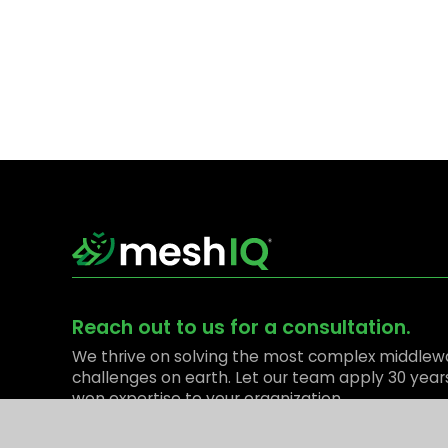
Reach out to us for a consultation.
We thrive on solving the most complex middlew
challenges on earth. Let our team apply 30 year
won expertise to your organization.
Contact Us