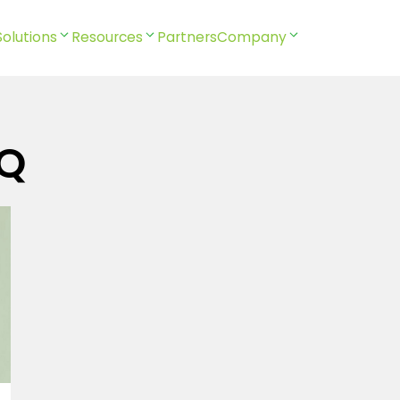
Solutions
Resources
Partners
Company
MQ