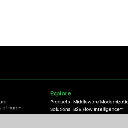
Explore
are
Products
Middleware Modernizati
s of hard-
Solutions
B2B Flow Intelligence™
Resources
Apache ActiveMQ®
Partners
RabbitMQ®