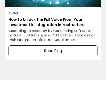
BLOG
How to Unlock the Full Value From Your
Investment in Integration Infrastructure
According to research by Connecting Software,
Fortune 1000 firms spend 40% of their IT budget on
their Integration Infrastructure. Gartner
Group’s John-David Lovelock said: “…digital tech
initiatives remain a top strategic business priority
Read Blog
for companies, focusing spending on making their
infrastructure bulletproof and accommodating
increasingly complex hybrid work.” He continues
that enterprise software will have the