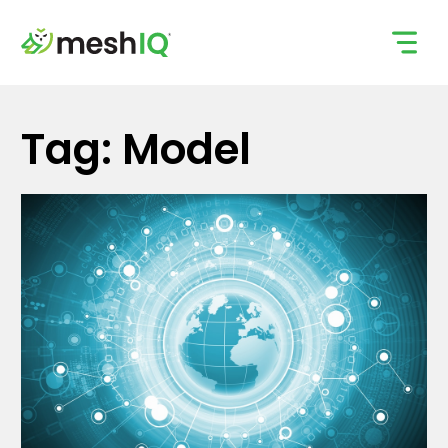
Skip
to
content
Tag: Model