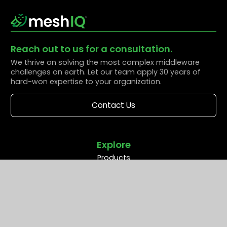
Reach out to us for a consultation.
We thrive on solving the most complex middleware
challenges on earth. Let our team apply 30 years of
hard-won expertise to your organization.
Contact Us
Explore
Products
Solutions
Resources
Partners
Company
Support