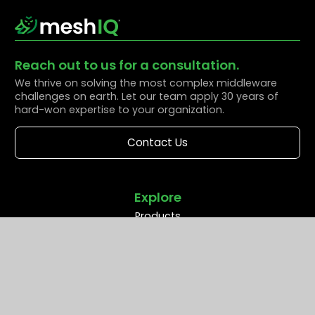
Reach out to us for a consultation.
We thrive on solving the most complex middleware
challenges on earth. Let our team apply 30 years of
hard-won expertise to your organization.
Contact Us
Explore
Products
Solutions
Resources
Partners
Company
Support