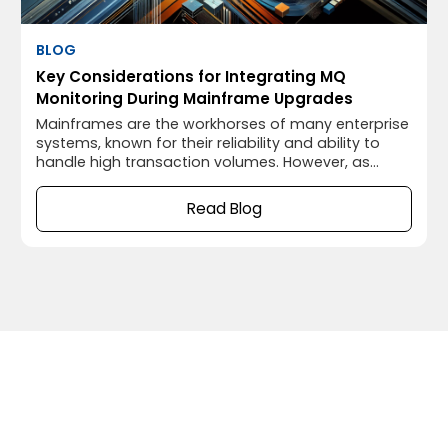
BLOG
Key Considerations for Integrating MQ
Monitoring During Mainframe Upgrades
Mainframes are the workhorses of many enterprise
systems, known for their reliability and ability to
handle high transaction volumes. However, as
technology evolves, even these robust systems
need upgrades to keep up with modern demands.
Read Blog
A smooth mainframe upgrade isn’t just about
upgrading the core system; it’s also about
ensuring that the surrounding infrastructure,
including