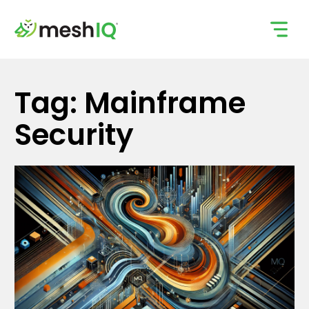
Skip
to
content
Tag: Mainframe
Security