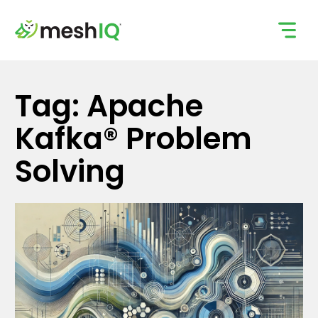
Skip
to
content
Tag: Apache
Kafka® Problem
Solving