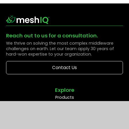
Reach out to us for a consultation.
We thrive on solving the most complex middleware
challenges on earth. Let our team apply 30 years of
hard-won expertise to your organization.
Contact Us
Explore
Products
Solutions
Resources
Partners
Company