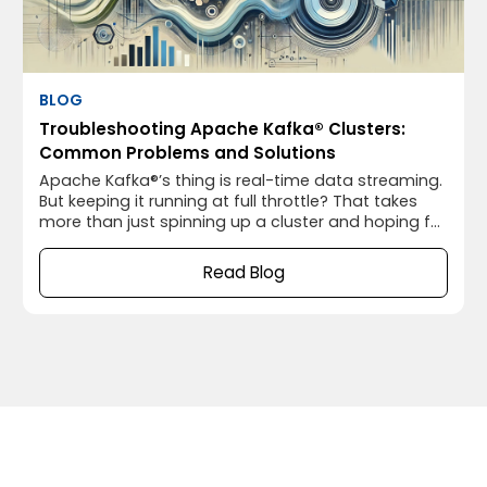
BLOG
Troubleshooting Apache Kafka® Clusters:
Common Problems and Solutions
Apache Kafka®’s thing is real-time data streaming.
But keeping it running at full throttle? That takes
more than just spinning up a cluster and hoping for
the best. As your environment grows, you’ll need to
do some tweaking to make sure Apache Kafka®
Read Blog
keeps up with the pace. The good news? You don’t
need to