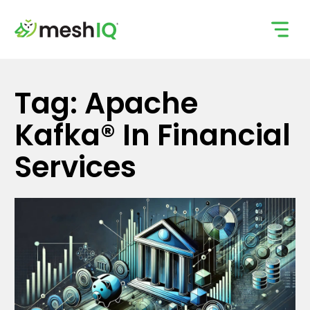
Skip
to
content
Tag: Apache
Kafka® In Financial
Services