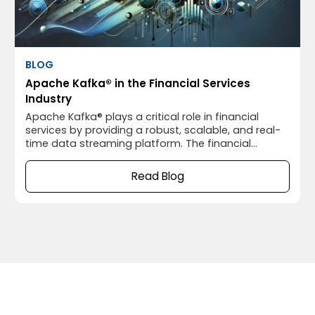
BLOG
Apache Kafka® in the Financial Services
Industry
Apache Kafka® plays a critical role in financial
services by providing a robust, scalable, and real-
time data streaming platform. The financial
industry relies heavily on processing vast amounts
of data quickly and reliably, and Apache Kafka®’s
Read Blog
capabilities are well-suited for this environment.
Below are some key use cases of Apache Kafka® in
financial services: 1.