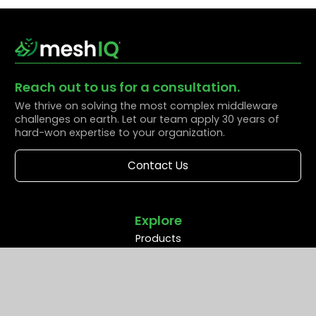
Reach out to us for a consultation.
We thrive on solving the most complex middleware
challenges on earth. Let our team apply 30 years of
hard-won expertise to your organization.
Contact Us
Explore
Products
Solutions
Resources
Partners
Company