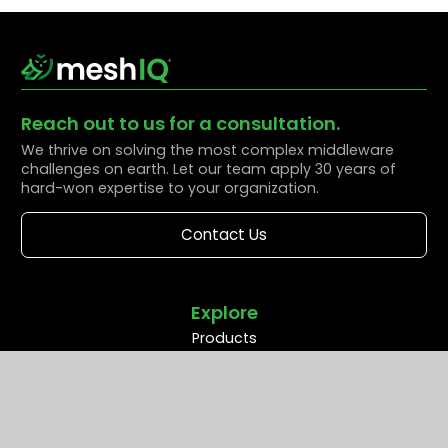
Reach out to us for a consultation.
We thrive on solving the most complex middleware
challenges on earth. Let our team apply 30 years of
hard-won expertise to your organization.
Contact Us
Explore
Products
Solutions
Resources
Partners
Company