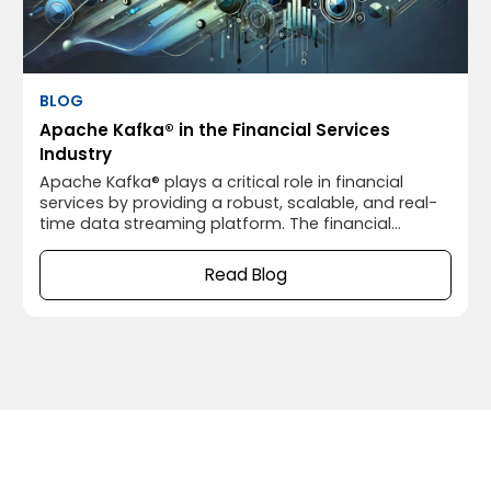
BLOG
Apache Kafka® in the Financial Services
Industry
Apache Kafka® plays a critical role in financial
services by providing a robust, scalable, and real-
time data streaming platform. The financial
industry relies heavily on processing vast amounts
of data quickly and reliably, and Apache Kafka®’s
Read Blog
capabilities are well-suited for this environment.
Below are some key use cases of Apache Kafka® in
financial services: 1.