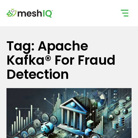
Skip
to
content
Tag: Apache
Kafka® For Fraud
Detection