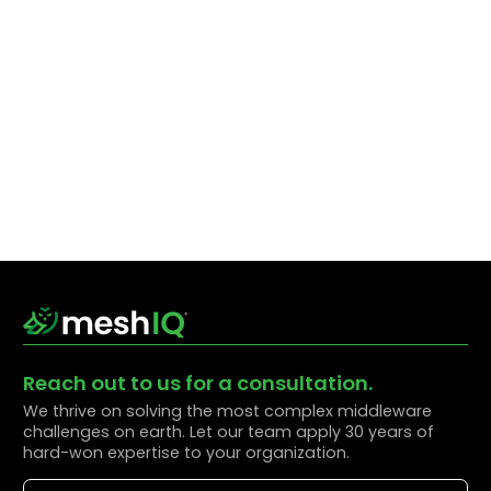
Reach out to us for a consultation.
We thrive on solving the most complex middleware
challenges on earth. Let our team apply 30 years of
hard-won expertise to your organization.