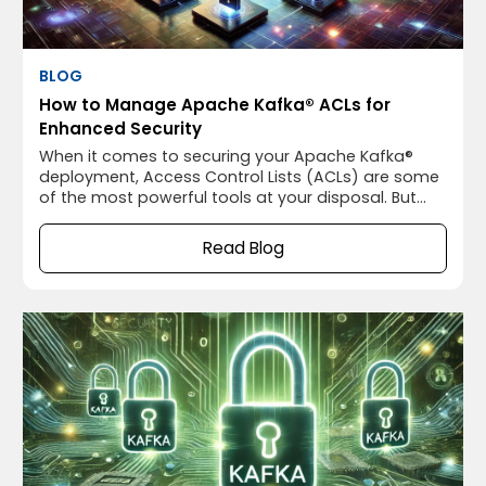
BLOG
How to Manage Apache Kafka® ACLs for
Enhanced Security
When it comes to securing your Apache Kafka®
deployment, Access Control Lists (ACLs) are some
of the most powerful tools at your disposal. But
let’s be honest—ACLs can be a bit daunting if
you’re not familiar with them. We’ve all been there,
Read Blog
staring at Apache Kafka®’s ACL configurations and
wondering if we’re doing it right.