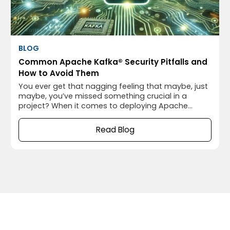
BLOG
Common Apache Kafka® Security Pitfalls and
How to Avoid Them
You ever get that nagging feeling that maybe, just
maybe, you’ve missed something crucial in a
project? When it comes to deploying Apache
Kafka®, that “something” often turns out to be
security. I’ve been there myself, thinking everything
Read Blog
was running smoothly, only to realize later that I’d
left the door wide open for potential security