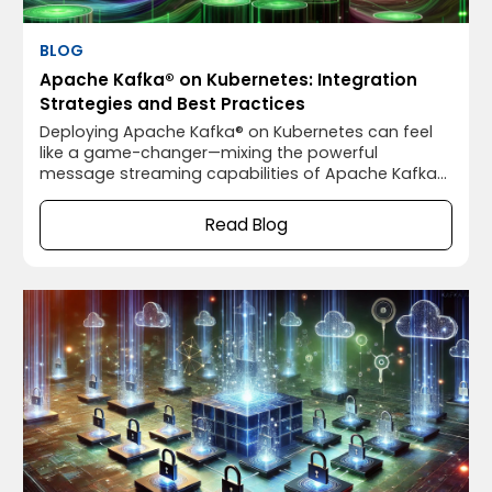
BLOG
Apache Kafka® on Kubernetes: Integration
Strategies and Best Practices
Deploying Apache Kafka® on Kubernetes can feel
like a game-changer—mixing the powerful
message streaming capabilities of Apache Kafka®
with the flexible, scalable orchestration of
Kubernetes. It sounds like a match made in heaven,
Read Blog
right? Well, not so fast. While running Apache
Kafka® on Kubernetes has some fantastic benefits,
it also comes with its own set