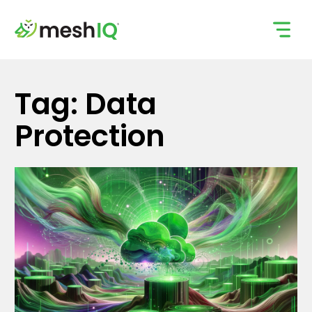
Skip
to
content
Tag: Data
Protection