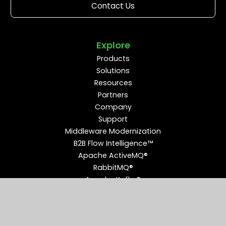
Contact Us
Explore
Products
Solutions
Resources
Partners
Company
Support
Middleware Modernization
B2B Flow Intelligence™
Apache ActiveMQ®
RabbitMQ®
Apache Kafka®
Connect