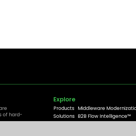
Explore
are
Products
Middleware Modernizati
s of hard-
Solutions
B2B Flow Intelligence™
Resources
Apache ActiveMQ®
Partners
RabbitMQ®