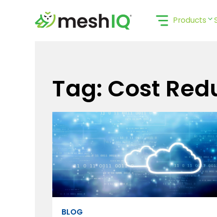
Skip
to
Products
content
Tag: Cost Red
BLOG