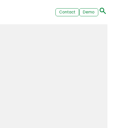
Contact
Demo