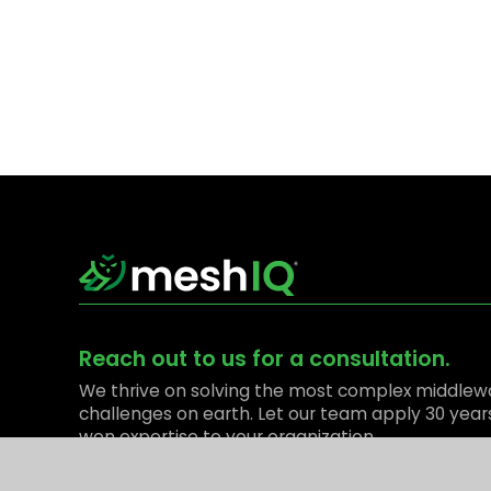
Reach out to us for a consultation.
We thrive on solving the most complex middlew
challenges on earth. Let our team apply 30 year
won expertise to your organization.
Contact Us