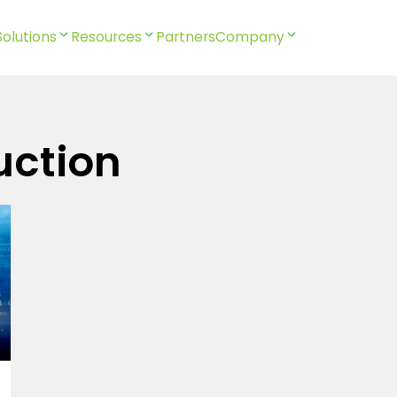
Solutions
Resources
Partners
Company
uction