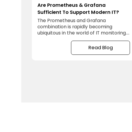
Are Prometheus & Grafana
Sufficient To Support Modern IT?
The Prometheus and Grafana
combination is rapidly becoming
ubiquitous in the world of IT monitoring.
There are many good reasons for this.
They are free open source toolkits, so
Read Blog
easy to get hold of and try out and so
there is a lot of crowd sourced help
available online to getting started, and
this even includes documentation