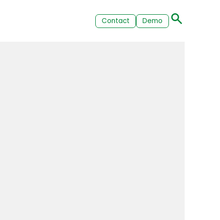
Contact
Demo