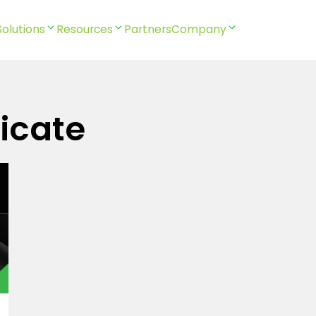
Solutions
Resources
Partners
Company
icate