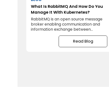
What Is RabbitMQ And How Do You
Manage It With Kubernetes?
RabbitMQ is an open source message
broker enabling communication and
information exchange between
systems, applications and services.
Read Blog