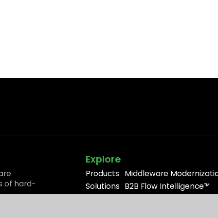
Explore
are
Products
Middleware Modernizati
s of hard-
Solutions
B2B Flow Intelligence™
Resources
Apache ActiveMQ®
Partners
RabbitMQ®