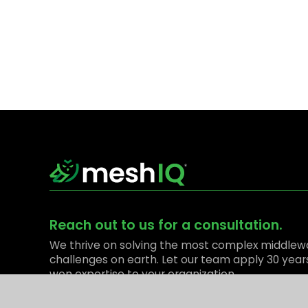
Reach out to us for a consultation.
We thrive on solving the most complex middlew
challenges on earth. Let our team apply 30 year
won expertise to your organization.
Contact Us