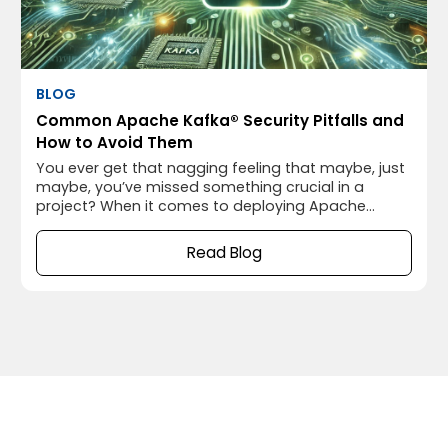
BLOG
Common Apache Kafka® Security Pitfalls and
How to Avoid Them
You ever get that nagging feeling that maybe, just
maybe, you’ve missed something crucial in a
project? When it comes to deploying Apache
Kafka®, that “something” often turns out to be
security. I’ve been there myself, thinking everything
Read Blog
was running smoothly, only to realize later that I’d
left the door wide open for potential security