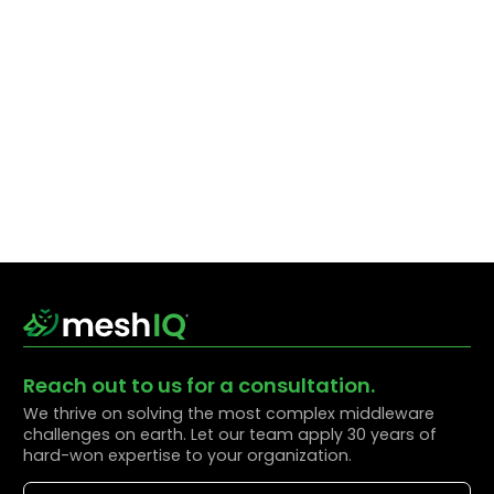
Reach out to us for a consultation.
We thrive on solving the most complex middleware
challenges on earth. Let our team apply 30 years of
hard-won expertise to your organization.