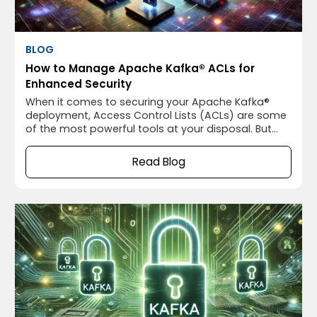
BLOG
How to Manage Apache Kafka® ACLs for
Enhanced Security
When it comes to securing your Apache Kafka®
deployment, Access Control Lists (ACLs) are some
of the most powerful tools at your disposal. But
let’s be honest—ACLs can be a bit daunting if
you’re not familiar with them. We’ve all been there,
Read Blog
staring at Apache Kafka®’s ACL configurations and
wondering if we’re doing it right.