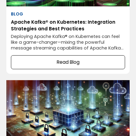
BLOG
Apache Kafka® on Kubernetes: Integration
Strategies and Best Practices
Deploying Apache Kafka® on Kubernetes can feel
like a game-changer—mixing the powerful
message streaming capabilities of Apache Kafka®
with the flexible, scalable orchestration of
Kubernetes. It sounds like a match made in heaven,
Read Blog
right? Well, not so fast. While running Apache
Kafka® on Kubernetes has some fantastic benefits,
it also comes with its own set