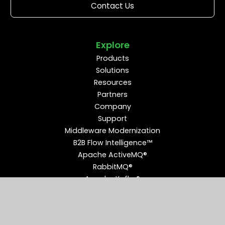
Contact Us
Explore
Products
Solutions
Resources
Partners
Company
Support
Middleware Modernization
B2B Flow Intelligence™
Apache ActiveMQ®
RabbitMQ®
Apache Kafka®
Connect