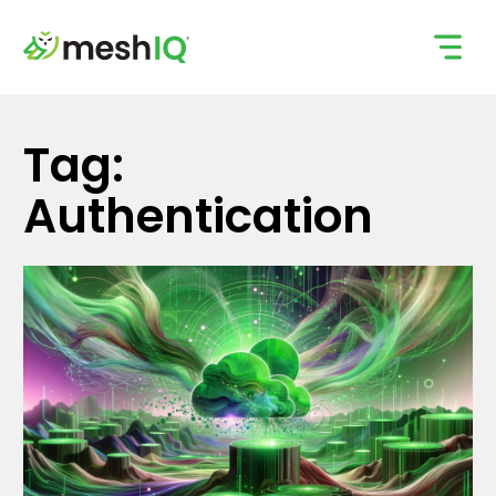
Skip
to
content
Tag:
Authentication