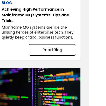
BLOG
Achieving High Performance in
Mainframe MQ Systems: Tips and
Tricks
Mainframe MQ systems are like the
unsung heroes of enterprise tech. They
quietly keep critical business functions
running smoothly, but they don’t always
get the attention they deserve—until
Read Blog
something slows down or, worse, grinds
to a halt. If you’re managing a
mainframe MQ system, you know how
essential it is to ensure peak
performance day