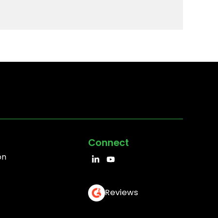
Connect
on
Reviews