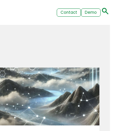
Contact
Demo