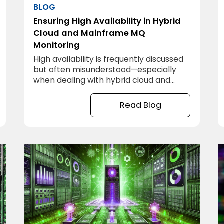
BLOG
Ensuring High Availability in Hybrid
Cloud and Mainframe MQ
Monitoring
High availability is frequently discussed
but often misunderstood—especially
when dealing with hybrid cloud and
mainframe environments. Ensuring high
availability in MQ monitoring across
Read Blog
these environments requires a
comprehensive strategy, careful
planning, and sometimes, a bit of trial
and error. Below are key strategies to
ensure that MQ monitoring is always
reliable, no matter where systems