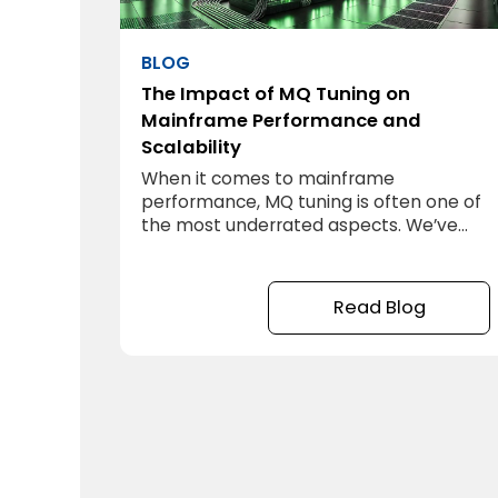
BLOG
The Impact of MQ Tuning on
Mainframe Performance and
Scalability
When it comes to mainframe
performance, MQ tuning is often one of
the most underrated aspects. We’ve
seen firsthand how it can make a
significant difference in system
performance. In one of our projects, a
Read Blog
mainframe environment was struggling
to keep up with the load. Applications
were lagging, users were frustrated, and
the hardware, despite