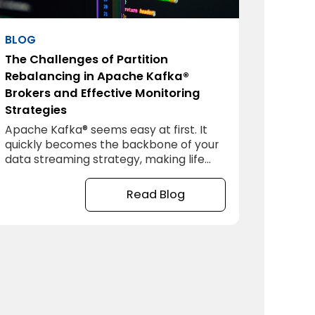
BLOG
The Challenges of Partition
Rebalancing in Apache Kafka®
Brokers and Effective Monitoring
Strategies
Apache Kafka® seems easy at first. It
quickly becomes the backbone of your
data streaming strategy, making life
smooth and simple. But as you grow,
Apache Kafka® can become
Read Blog
complicated quickly. One of the biggest
headaches you’ll face is partition
rebalancing between your brokers.
Let’s dive into why it matters, and how
to fix it.