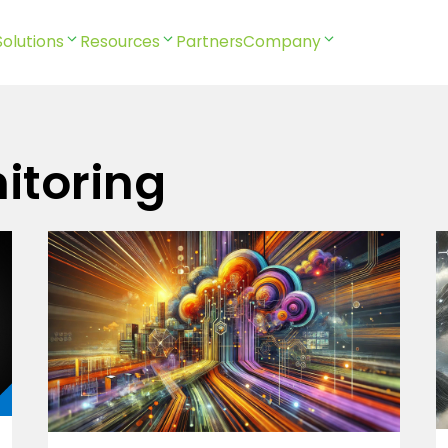
Solutions
Resources
Partners
Company
itoring