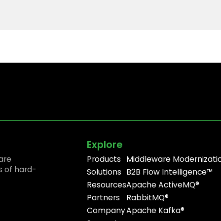
Explore
are
Products
Middleware Modernizati
s of hard-
Solutions
B2B Flow Intelligence™
Resources
Apache ActiveMQ®
Partners
RabbitMQ®
Company
Apache Kafka®