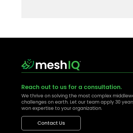
Reach out to us for a consultation.
We thrive on solving the most complex middlew
challenges on earth. Let our team apply 30 year
won expertise to your organization.
Contact Us