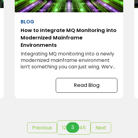
BLOG
How to Integrate MQ Monitoring into
Modernized Mainframe
Environments
Integrating MQ monitoring into a newly
modernized mainframe environment
isn’t something you can just wing. We’ve
worked on projects where it seemed
straightforward at first—just plug in
Read Blog
some monitoring tools and you’re good
to go, right? Not quite. The reality is, if
you don’t approach this with a plan,
you’ll find yourself tangled in a
3
Previous
1
2
4
5
Next