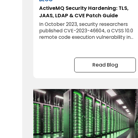
ActiveMQ Security Hardening: TLS,
JAAS, LDAP & CVE Patch Guide
In October 2023, security researchers
published CVE-2023-46604, a CVSS 10.0
remote code execution vulnerability in
Apache ActiveMQ. Within days, it was
being actively exploited in ransomware
campaigns. The attack required
nothing more than network access to
Read Blog
port 61616. No authentication, no
credentials, no social engineering. The
attacker connected to the standard
ActiveMQ port and executed arbitrary
code on the server.