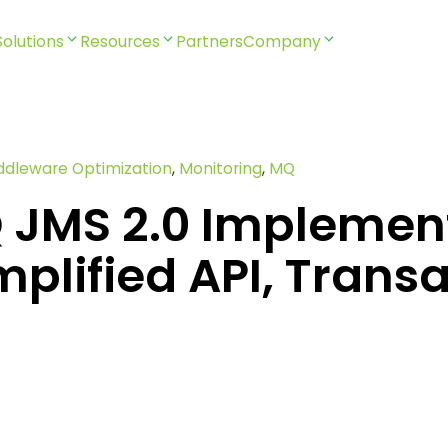
Solutions
Resources
Partners
Company
ddleware Optimization
,
Monitoring
,
MQ
 JMS 2.0 Implemen
mplified API, Trans