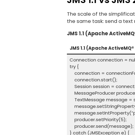
The scale of the simplific
the same task: send a text
JMS 1.1 (Apache ActiveMQ®
JMS 1.1 (Apache ActiveMQ® 
Connection connection = null
try {
connection = connectionFac
connection.start();
Session session = connecti
MessageProducer producer 
TextMessage message = sess
message.setStringProperty(“
message.setIntProperty(“prio
producer.setPriority(5);
producer.send(message);
} catch (JMSException e) {