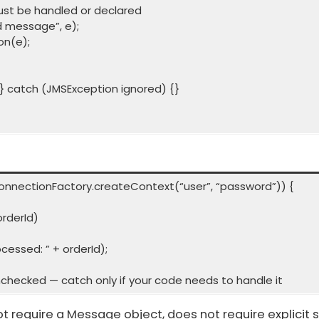
t be handled or declared
d message”, e);
n(e);
 catch (JMSException ignored) {}
onnectionFactory.createContext(“user”, “password”)) {
rderId)
sed: ” + orderId);
checked — catch only if your code needs to handle it
ot require a Message object, does not require explic