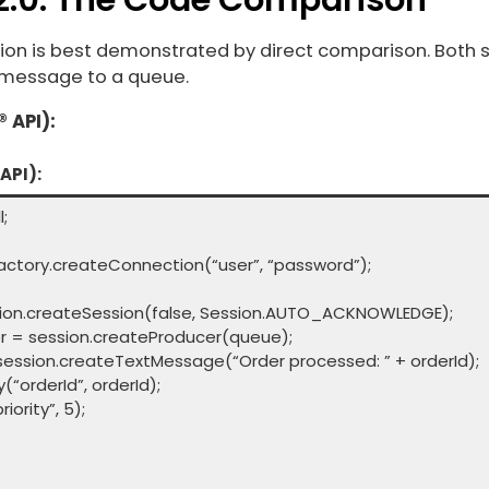
ation is best demonstrated by direct comparison. Both
 message to a queue.
 API):
API):
;
tory.createConnection(“user”, “password”);
on.createSession(false, Session.AUTO_ACKNOWLEDGE);
= session.createProducer(queue);
ion.createTextMessage(“Order processed: ” + orderId);
orderId”, orderId);
rity”, 5);