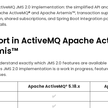
ActiveMQ JMS 2.0 implementation: the simplified API and
che ActiveMQ® and Apache Artemis™, transaction suppo
n, shared subscriptions, and Spring Boot integration p
lls.
ort in ActiveMQ Apache A
mis™
derstand exactly which JMS 2.0 features are available 
s JMS 2.0 implementation is a work in progress, featu
ses.
Apache ActiveMQ® 5.18.x
A
✅
✅