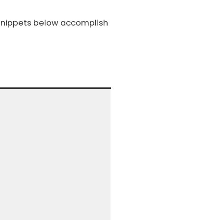
 snippets below accomplish