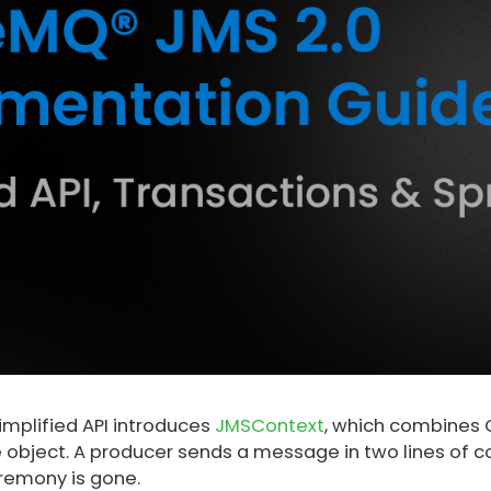
implified API introduces
JMSContext
, which combines 
e object. A producer sends a message in two lines of c
remony is gone.