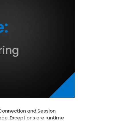
Connection and Session
ode. Exceptions are runtime