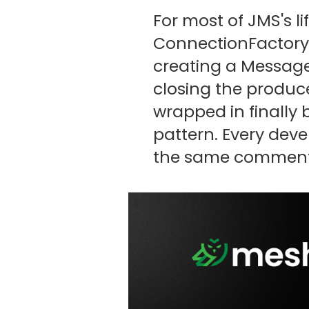
For most of JMS's l
ConnectionFactory, 
creating a Message
closing the produce
wrapped in finally 
pattern. Every devel
the same comment