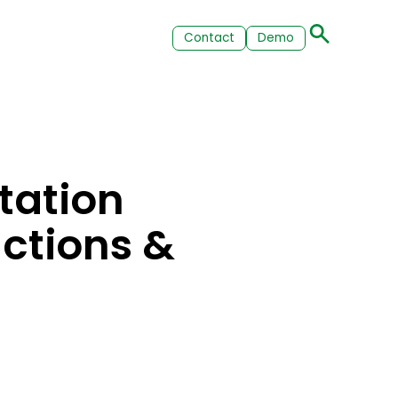
Contact
Demo
tation
actions &