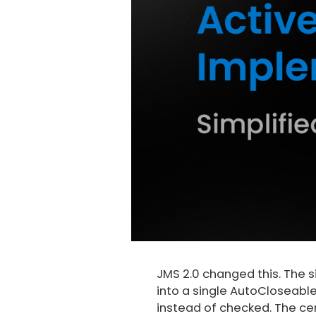
JMS 2.0 changed this. The s
into a single AutoCloseabl
instead of checked. The ce