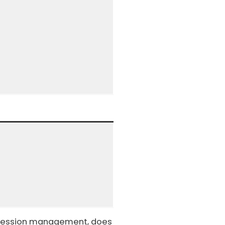
it session management, does