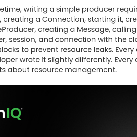
ifetime, writing a simple producer requ
creating a Connection, starting it, cre
Producer, creating a Message, calling
r, session, and connection with the clo
blocks to prevent resource leaks. Ever
oper wrote it slightly differently. Ever
s about resource management.