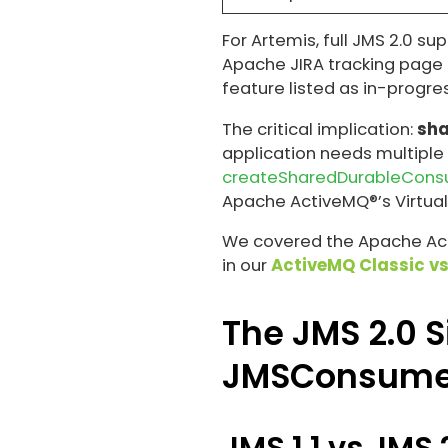
For Artemis, full JMS 2.0 su
Apache JIRA tracking page 
feature listed as in-progres
The critical implication:
sha
application needs multiple
createSharedDurableCon
Apache ActiveMQ®’s Virtual
We covered the Apache Acti
in our
ActiveMQ Classic vs
The JMS 2.0 S
JMSConsume
JMS 1.1 vs JMS