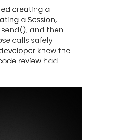
ired creating a
ating a Session,
 send(), and then
se calls safely
y developer knew the
y code review had