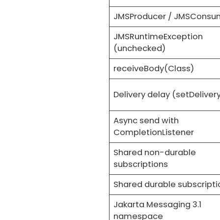
JMSProducer / JMSConsu
JMSRuntimeException
(unchecked)
receiveBody(Class)
Delivery delay (setDeliver
Async send with
CompletionListener
Shared non-durable
subscriptions
Shared durable subscripti
Jakarta Messaging 3.1
namespace