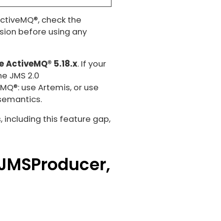
 ActiveMQ®, check the
rsion before using any
e ActiveMQ® 5.18.x
. If your
he JMS 2.0
MQ®: use Artemis, or use
 semantics.
including this feature gap,
 JMSProducer,