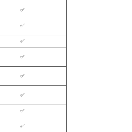
✅
✅
✅
✅
✅
✅
✅
✅