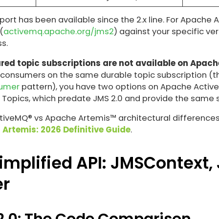
pport has been available since the 2.x line. For Apache
(
activemq.apache.org/jms2
) against your specific ve
s.
red topic subscriptions are not available on Apach
 consumers on the same durable topic subscription (t
sumer
pattern), you have two options on Apache Active
 Topics, which predate JMS 2.0 and provide the same
veMQ® vs Apache Artemis™ architectural differences, 
 Artemis: 2026 Definitive Guide
.
implified API: JMSContext,
r
 2.0: The Code Comparison