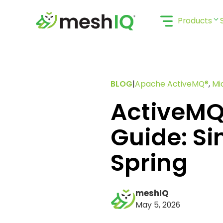
Skip
to
Products
content
BLOG
|
Apache ActiveMQ®
,
Mi
ActiveMQ
Guide: Si
Spring
meshIQ
May 5, 2026