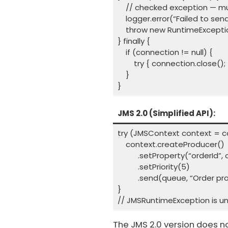
// checked exception — mus
logger.error(“Failed to sen
throw new RuntimeExceptio
} finally {
if (connection != null) {
try { connection.close(); }
}
}
JMS 2.0 (Simplified API):
try (JMSContext context = c
context.createProducer()
.setProperty(“orderId”, o
.setPriority(5)
.send(queue, “Order proces
}
// JMSRuntimeException is un
The JMS 2.0 version does n