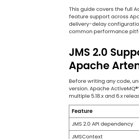
This guide covers the full 
feature support across Apa
delivery-delay configuratio
common performance pitfa
JMS 2.0 Supp
Apache Arte
Before writing any code, un
version. Apache ActiveMQ®’
multiple 5.18.x and 6.x relea
Feature
JMS 2.0 API dependency
JMSContext