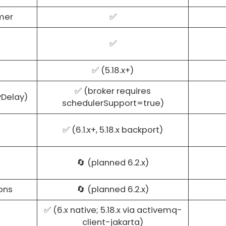
mer
✅
✅
✅ (5.18.x+)
✅ (broker requires
yDelay)
schedulerSupport=true)
✅ (6.1.x+, 5.18.x backport)
🔄 (planned 6.2.x)
ons
🔄 (planned 6.2.x)
✅ (6.x native; 5.18.x via activemq-
client-jakarta)