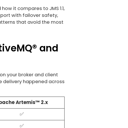
 how it compares to JMS 1.1,
rt with failover safety,
atterns that avoid the most
ctiveMQ® and
on your broker and client
re delivery happened across
pache Artemis™ 2.x
✅
✅