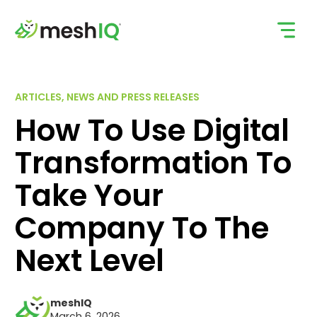
Skip
to
content
ARTICLES, NEWS AND PRESS RELEASES
How To Use Digital
Transformation To
Take Your
Company To The
Next Level
meshIQ
March 6, 2026