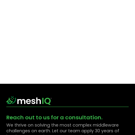
Reach out to us for a consultation.
We thrive on solving the most complex middleware
challenges on earth. Let our team apply 30 years of