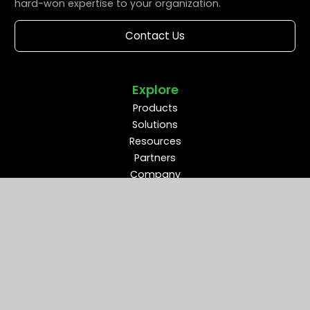
hard-won expertise to your organization.
Contact Us
Explore
Products
Solutions
Resources
Partners
Company
Support
Middleware Modernization
B2B Flow Intelligence™
Apache ActiveMQ®
RabbitMQ®
Apache Kafka®