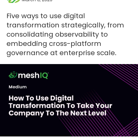
Five ways to use digital
transformation strategically, from
consolidating observability to
embedding cross-platform
governance at enterprise scale.