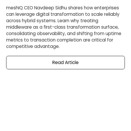
meshIQ CEO Navdeep Sidhu shares how enterprises
can leverage digital transformation to scale reliably
across hybrid systems. Learn why treating
middleware as a first-class transformation surface,
consolidating observability, and shifting from uptime
metrics to transaction completion are critical for
competitive advantage.
Read
Article