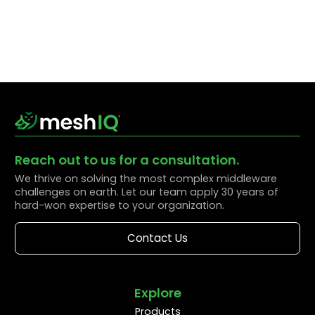
Reach out to us for a consultation.
We thrive on solving the most complex middleware
challenges on earth. Let our team apply 30 years of
hard-won expertise to your organization.
Contact Us
Explore
Products