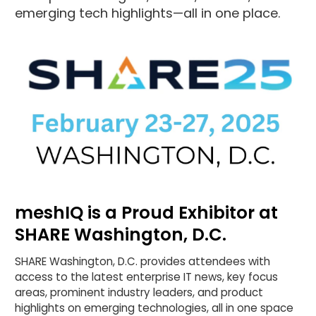
emerging tech highlights—all in one place.
meshIQ is a Proud Exhibitor at
SHARE Washington, D.C.
SHARE Washington, D.C. provides attendees with
access to the latest enterprise IT news, key focus
areas, prominent industry leaders, and product
highlights on emerging technologies, all in one space