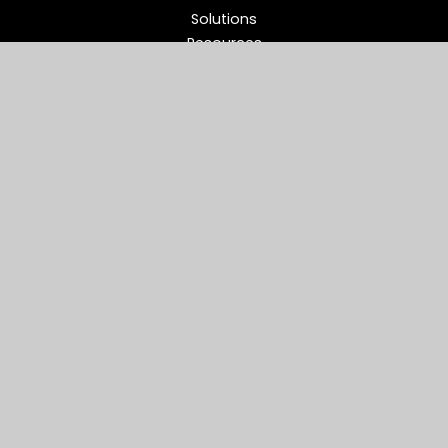
Solutions
Resources
Partners
Company
Support
Middleware Modernization
B2B Flow Intelligence™
Apache ActiveMQ®
RabbitMQ®
Apache Kafka®
Connect
Reviews
Site Use
Privacy Policy
EULA
Cookie Policy