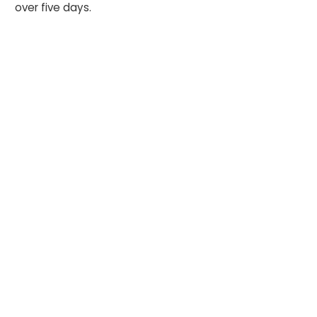
over five days.