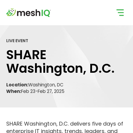
Skip
to
content
LIVE EVENT
SHARE
Washington, D.C.
Location:
Washington, DC
When:
Feb 23
-
Feb 27, 2025
SHARE Washington, D.C. delivers five days of
enterprise IT insights, trends, leaders, and