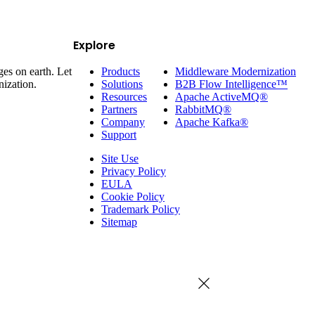
Explore
es on earth. Let
Products
Middleware Modernization
nization.
Solutions
B2B Flow Intelligence™
Resources
Apache ActiveMQ®
Partners
RabbitMQ®
Company
Apache Kafka®
Support
Site Use
Privacy Policy
EULA
Cookie Policy
Trademark Policy
Sitemap