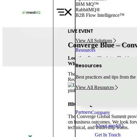
IBM MQ™
Skip
RabbitMQ®
to
B2B Flow Intelligence™
content
LIVE EVENT
View All Solutions
Converge Blue – Con
Resources
Location:
Port Charlotte, Florida
When:
Feb 4
-
Feb 6, 2025
Resources
The Converge Global Summit connect
Best practices and tips from the
Reception & Partner Showcase.
View All Resources
meshIQ is a Proud Pa
Partners
Company
The Converge Global Summit provide
on business outcomes. We look forw
About meshIQ
technical, and leadership teams.
Get In Touch