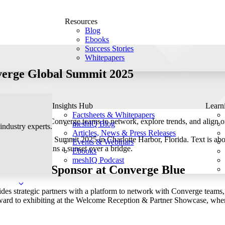
Resources
Blog
Ebooks
Success Stories
Whitepapers
verge Global Summit 2025
Insights Hub
Learn
Factsheets & Whitepapers
s partners to Converge teams to network, explore trends, and align o
meshIQ Blog
 industry experts.
Articles, News & Press Releases
Events & Webinars
Ebooks
meshIQ Podcast
rtner and Sponsor at Converge Blue
s strategic partners with a platform to network with Converge teams, d
ard to exhibiting at the Welcome Reception & Partner Showcase, where w