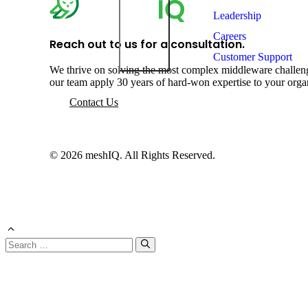
Leadership
Careers
Reach out to us for a consultation.
Customer Support
We thrive on solving the most complex middleware challeng
our team apply 30 years of hard-won expertise to your orga
Contact Us
© 2026 meshIQ. All Rights Reserved.
Search
for: