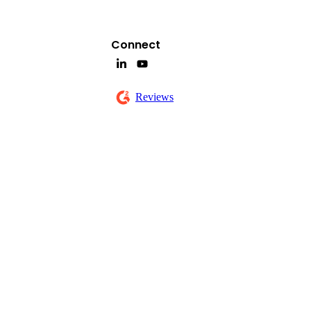
Connect
Reviews