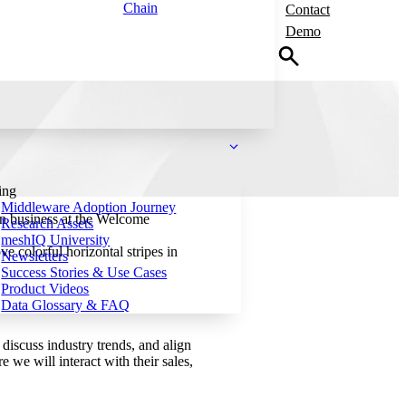
Chain
Contact
Demo
ing
Middleware Adoption Journey
n business at the Welcome
Research Assets
meshIQ University
Newsletters
Success Stories & Use Cases
Product Videos
Data Glossary & FAQ
iscuss industry trends, and align
e will interact with their sales,