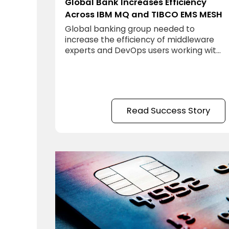
Global Bank Increases Efficiency
Across IBM MQ and TIBCO EMS MESH
Global banking group needed to
increase the efficiency of middleware
experts and DevOps users working with
IBM MQ and TIBCO EMS.
Read Success Story