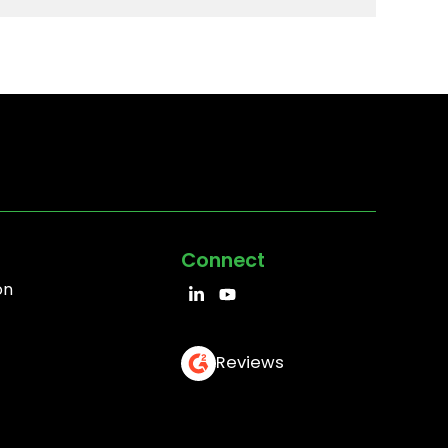
Connect
on
Reviews