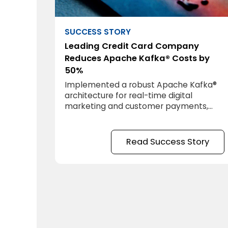
SUCCESS STORY
Leading Credit Card Company
Reduces Apache Kafka® Costs by
50%
Implemented a robust Apache Kafka®
architecture for real-time digital
marketing and customer payments,
achieving zero latency and requiring
minimal IT support.
Read Success Story