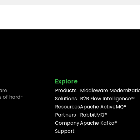
Explore
are
Products
Middleware Modernizati
s of hard-
Solutions
B2B Flow Intelligence™
Resources
Apache ActiveMQ®
Partners
RabbitMQ®
Company
Apache Kafka®
Support