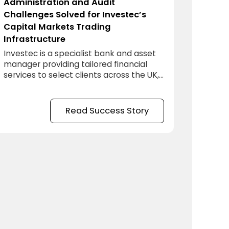
Administration and Audit
Challenges Solved for Investec’s
Capital Markets Trading
Infrastructure
Investec is a specialist bank and asset
manager providing tailored financial
services to select clients across the UK,
Europe, Southern Africa and Asia-Pacific.
Read Success Story