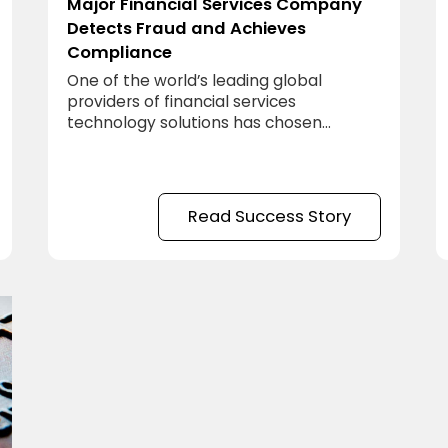
Major Financial Services Company
Detects Fraud and Achieves
Compliance
One of the world’s leading global
providers of financial services
technology solutions has chosen
meshIQ AutoPilot.
Read Success Story