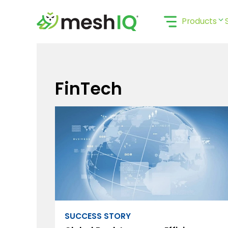
Skip
to
Products
content
FinTech
SUCCESS STORY