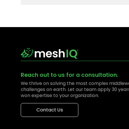
Reach out to us for a consultation.
We thrive on solving the most complex middlew
challenges on earth. Let our team apply 30 year
won expertise to your organization.
Contact Us