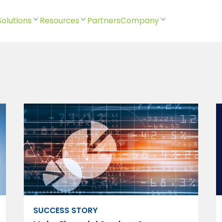
Solutions
Resources
Partners
Company
SUCCESS STORY