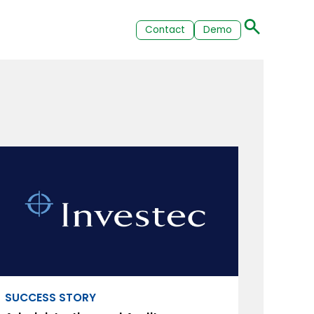
Contact
Demo
SUCCESS STORY