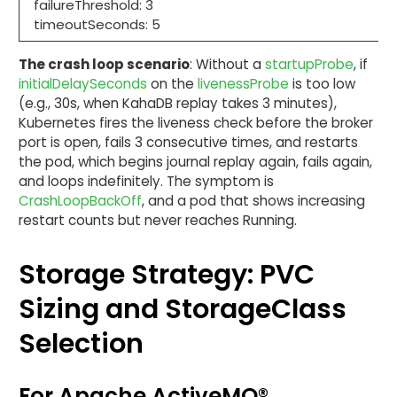
failureThreshold: 3
timeoutSeconds: 5
The crash loop scenario
: Without a
startupProbe
, if
initialDelaySeconds
on the
livenessProbe
is too low
(e.g., 30s, when KahaDB replay takes 3 minutes),
Kubernetes fires the liveness check before the broker
port is open, fails 3 consecutive times, and restarts
the pod, which begins journal replay again, fails again,
and loops indefinitely. The symptom is
CrashLoopBackOff
, and a pod that shows increasing
restart counts but never reaches Running.
Storage Strategy: PVC
Sizing and StorageClass
Selection
For Apache ActiveMQ®