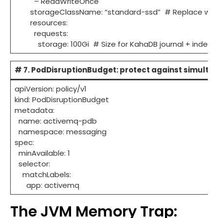
– ReadWriteOnce
storageClassName: “standard-ssd” # Replace with 
resources:
requests:
storage: 100Gi # Size for KahaDB journal + index
# 7. PodDisruptionBudget: protect against simulta
apiVersion: policy/v1
kind: PodDisruptionBudget
metadata:
name: activemq-pdb
namespace: messaging
spec:
minAvailable: 1
selector:
matchLabels:
app: activemq
The JVM Memory Trap: