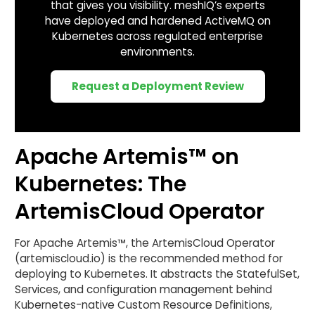
that gives you visibility. meshIQ’s experts
have deployed and hardened ActiveMQ on
Kubernetes across regulated enterprise
environments.
Request a Deployment Review
Apache Artemis™ on
Kubernetes: The
ArtemisCloud Operator
For Apache Artemis™, the ArtemisCloud Operator
(artemiscloud.io) is the recommended method for
deploying to Kubernetes. It abstracts the StatefulSet,
Services, and configuration management behind
Kubernetes-native Custom Resource Definitions,