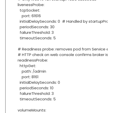
livenessProbe:
tcpSocket:
port: 61616
initialDelaySeconds: 0 # Handled by startupProb
periodSeconds: 30
failureThreshold: 3
timeoutSeconds: 5
# Readiness probe: removes pod from Service endpoi
# HTTP check on web console confirms broker is fully 
readinessProbe:
httpGet:
path: /admin
port: 8161
initialDelaySeconds: 0
periodSeconds: 10
failureThreshold: 3
timeoutSeconds: 5
volumeMounts: