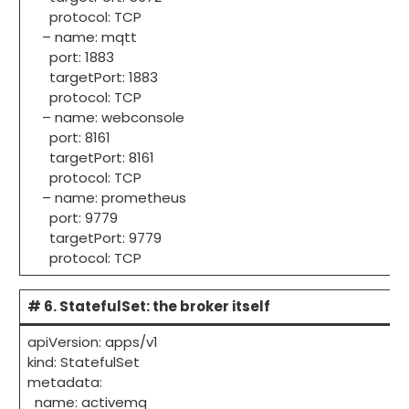
protocol: TCP
– name: mqtt
port: 1883
targetPort: 1883
protocol: TCP
– name: webconsole
port: 8161
targetPort: 8161
protocol: TCP
– name: prometheus
port: 9779
targetPort: 9779
protocol: TCP
# 6. StatefulSet: the broker itself
apiVersion: apps/v1
kind: StatefulSet
metadata:
name: activemq