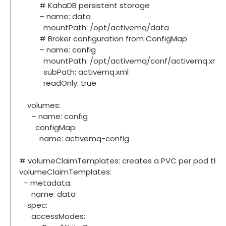
# KahaDB persistent storage
– name: data
mountPath: /opt/activemq/data
# Broker configuration from ConfigMap
– name: config
mountPath: /opt/activemq/conf/activemq.xml
subPath: activemq.xml
readOnly: true
volumes:
– name: config
configMap:
name: activemq-config
# volumeClaimTemplates: creates a PVC per pod that 
volumeClaimTemplates:
– metadata:
name: data
spec:
accessModes: