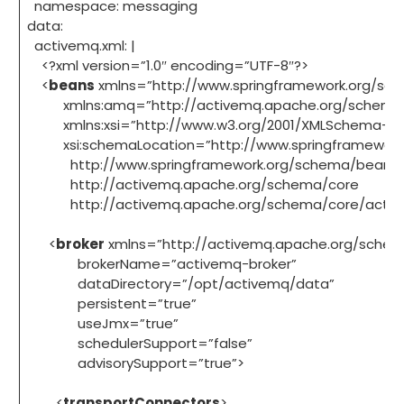
namespace: messaging
data:
activemq.xml: |
<?xml version=”1.0″ encoding=”UTF-8″?>
<
beans
xmlns=”http://www.springframework.org/sc
xmlns:amq=”http://activemq.apache.org/schema/
xmlns:xsi=”http://www.w3.org/2001/XMLSchema-in
xsi:schemaLocation=”http://www.springframework
http://www.springframework.org/schema/beans/s
http://activemq.apache.org/schema/core
http://activemq.apache.org/schema/core/active
<
broker
xmlns=”http://activemq.apache.org/schem
brokerName=”activemq-broker”
dataDirectory=”/opt/activemq/data”
persistent=”true”
useJmx=”true”
schedulerSupport=”false”
advisorySupport=”true”>
<
transportConnectors
>