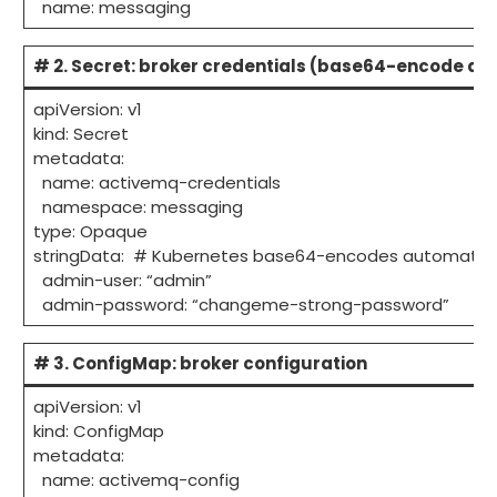
name: messaging
# 2. Secret: broker credentials (base64-encode all
apiVersion: v1
kind: Secret
metadata:
name: activemq-credentials
namespace: messaging
type: Opaque
stringData: # Kubernetes base64-encodes automatica
admin-user: “admin”
admin-password: “changeme-strong-password”
# 3. ConfigMap: broker configuration
apiVersion: v1
kind: ConfigMap
metadata:
name: activemq-config