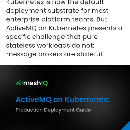
Kubernetes is now the default
deployment substrate for most
enterprise platform teams. But
ActiveMQ on Kubernetes presents a
specific challenge that pure
stateless workloads do not:
message brokers are stateful.