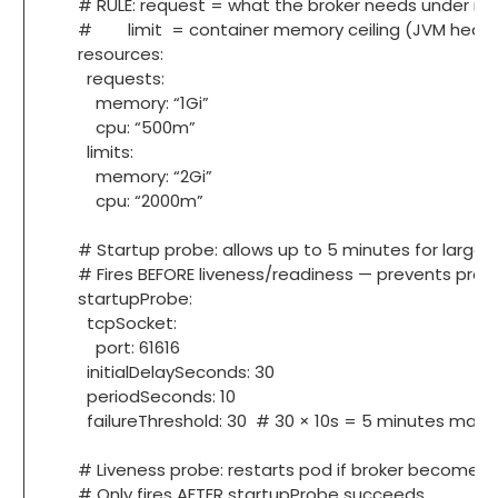
# RULE: request = what the broker needs under nor
# limit = container memory ceiling (JVM heap must
resources:
requests:
memory: “1Gi”
cpu: “500m”
limits:
memory: “2Gi”
cpu: “2000m”
# Startup probe: allows up to 5 minutes for large Ka
# Fires BEFORE liveness/readiness — prevents prema
startupProbe:
tcpSocket:
port: 61616
initialDelaySeconds: 30
periodSeconds: 10
failureThreshold: 30 # 30 × 10s = 5 minutes maxi
# Liveness probe: restarts pod if broker becomes 
# Only fires AFTER startupProbe succeeds