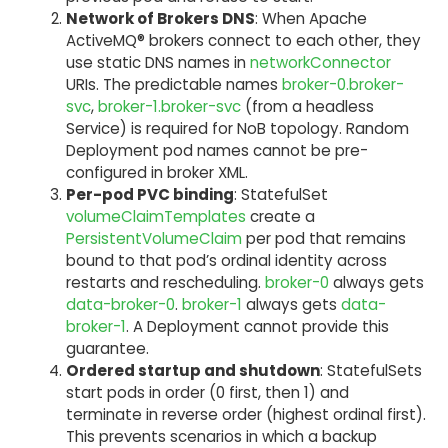
Network of Brokers DNS
: When Apache
ActiveMQ® brokers connect to each other, they
use static DNS names in
networkConnector
URIs. The predictable names
broker-0.broker-
svc
,
broker-1.broker-svc
(from a headless
Service) is required for NoB topology. Random
Deployment pod names cannot be pre-
configured in broker XML.
Per-pod PVC binding
: StatefulSet
volumeClaimTemplates
create a
PersistentVolumeClaim
per pod that remains
bound to that pod’s ordinal identity across
restarts and rescheduling.
broker-0
always gets
data-broker-0
.
broker-1
always gets
data-
broker-1
. A Deployment cannot provide this
guarantee.
Ordered startup and shutdown
: StatefulSets
start pods in order (0 first, then 1) and
terminate in reverse order (highest ordinal first).
This prevents scenarios in which a backup