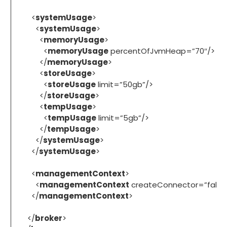
<
systemUsage
>
<
systemUsage
>
<
memoryUsage
>
<
memoryUsage
percentOfJvmHeap=”70″/>
</
memoryUsage
>
<
storeUsage
>
<
storeUsage
limit=”50gb”/>
</
storeUsage
>
<
tempUsage
>
<
tempUsage
limit=”5gb”/>
</
tempUsage
>
</
systemUsage
>
</
systemUsage
>
<
managementContext
>
<
managementContext
createConnector=”false
</
managementContext
>
</
broker
>