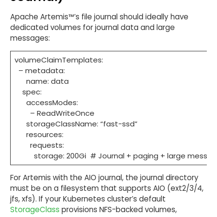
Apache Artemis™’s file journal should ideally have
dedicated volumes for journal data and large
messages:
volumeClaimTemplates:
– metadata:
name: data
spec:
accessModes:
– ReadWriteOnce
storageClassName: “fast-ssd”
resources:
requests:
storage: 200Gi # Journal + paging + large messa
For Artemis with the AIO journal, the journal directory
must be on a filesystem that supports AIO (ext2/3/4,
jfs, xfs). If your Kubernetes cluster’s default
StorageClass
provisions NFS-backed volumes,