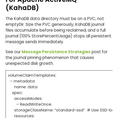
(KahaDB)
The KahaDB data directory must be on a PVC, not
emptyDir. Size the PVC generously, KahaDB journal
files accumulate before being reclaimed, and a full
journal (100% StorePercentUsage) stops all persistent
message sends immediately.
See our
Message Persistence Strategies
post for
the journal pinning phenomenon that causes
unexpected disk growth.
volumeClaimTemplates:
– metadata:
name: data
spec:
accessModes:
– ReadWriteOnce
storageClassName: “standard-ssd” # Use SSD-backed
resources: