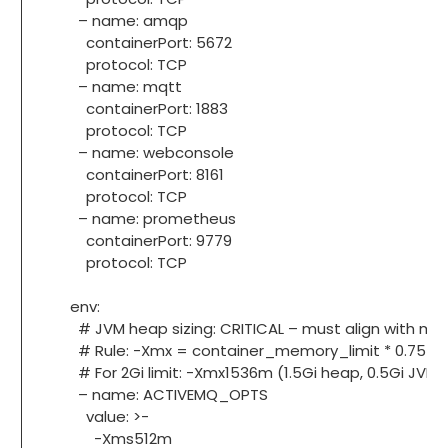
– name: amqp
containerPort: 5672
protocol: TCP
– name: mqtt
containerPort: 1883
protocol: TCP
– name: webconsole
containerPort: 8161
protocol: TCP
– name: prometheus
containerPort: 9779
protocol: TCP
env:
# JVM heap sizing: CRITICAL – must align with mem
# Rule: -Xmx = container_memory_limit * 0.75
# For 2Gi limit: -Xmx1536m (1.5Gi heap, 0.5Gi JVM 
– name: ACTIVEMQ_OPTS
value: >-
-Xms512m