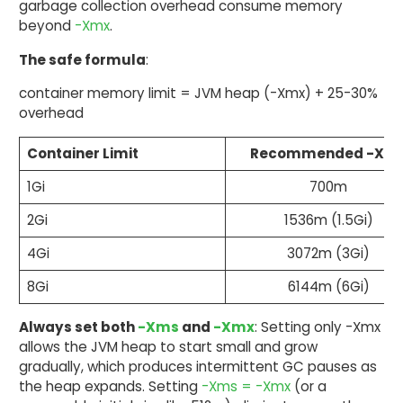
garbage collection overhead consume memory
beyond
-Xmx
.
The safe formula
:
container memory limit = JVM heap (-Xmx) + 25-30%
overhead
Container Limit
Recommended -Xm
1Gi
700m
2Gi
1536m (1.5Gi)
4Gi
3072m (3Gi)
8Gi
6144m (6Gi)
Always set both
-Xms
and
-Xmx
: Setting only -Xmx
allows the JVM heap to start small and grow
gradually, which produces intermittent GC pauses as
the heap expands. Setting
-Xms = -Xmx
(or a