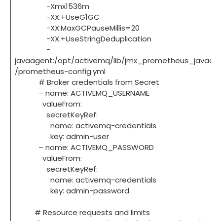
-Xmx1536m
-XX:+UseG1GC
-XX:MaxGCPauseMillis=20
-XX:+UseStringDeduplication
-
javaagent:/opt/activemq/lib/jmx_prometheus_javaage
/prometheus-config.yml
# Broker credentials from Secret
– name: ACTIVEMQ_USERNAME
valueFrom:
secretKeyRef:
name: activemq-credentials
key: admin-user
– name: ACTIVEMQ_PASSWORD
valueFrom:
secretKeyRef:
name: activemq-credentials
key: admin-password
# Resource requests and limits