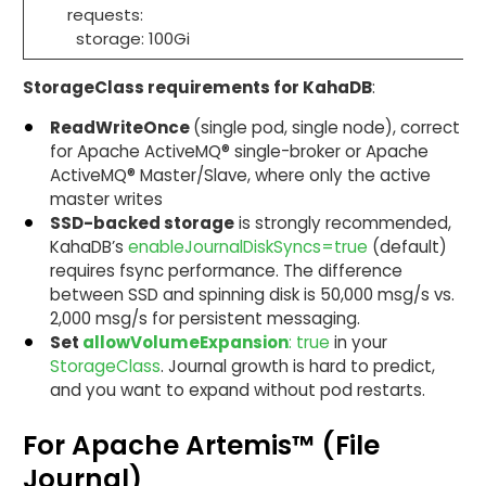
requests:
storage: 100Gi
StorageClass requirements for KahaDB
:
ReadWriteOnce
(single pod, single node), correct
for Apache ActiveMQ® single-broker or Apache
ActiveMQ® Master/Slave, where only the active
master writes
SSD-backed storage
is strongly recommended,
KahaDB’s
enableJournalDiskSyncs=true
(default)
requires fsync performance. The difference
between SSD and spinning disk is 50,000 msg/s vs.
2,000 msg/s for persistent messaging.
Set
allowVolumeExpansion
: true
in your
StorageClass
. Journal growth is hard to predict,
and you want to expand without pod restarts.
For Apache Artemis™ (File
Journal)