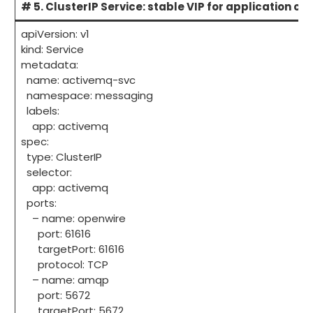
# 5. ClusterIP Service: stable VIP for application cli
apiVersion: v1
kind: Service
metadata:
name: activemq-svc
namespace: messaging
labels:
app: activemq
spec:
type: ClusterIP
selector:
app: activemq
ports:
– name: openwire
port: 61616
targetPort: 61616
protocol: TCP
– name: amqp
port: 5672
targetPort: 5672