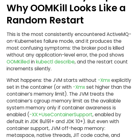
Why OOMKill Looks Like a
Random Restart
This is the most consistently encountered ActiveMQ-
on-Kubernetes failure mode, and it produces the
most confusing symptoms: the broker pod is killed
without any application-level error, the pod shows
OOMKilled
in
kubectl describe
, and the restart count
increments silently.
What happens: the JVM starts without
-Xmx
explicitly
set in the container (or with
-Xmx
set higher than the
container’s memory limit). The JVM treats the
container’s cgroup memory limit as the available
system memory only if container awareness is
enabled (
-XX:+UseContainerSupport
, enabled by
default in JDK 8u191+ and JDK 10+). But even with
container support, JVM off-heap memory:
metaspace, native threads, JIT code cache, and