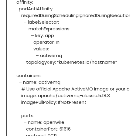
affinity:
podAntiAffinity:
requiredDuringSchedulingIgnoredDuringExecution:
– labelSelector:
matchExpressions:
– key: app
operator: In
values:
– activemq
topologyKey: “kubernetes.io/hostname”
containers:
– name: activemq
# Use official Apache ActiveMQ image or your org’
image: apache/activemq-classic:5.18.3
imagePullPolicy: IfNotPresent
ports:
– name: openwire
containerPort: 61616
protocol: TCP