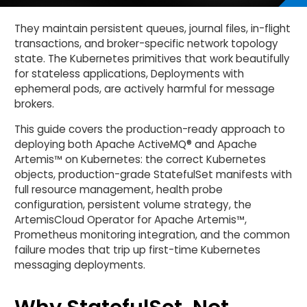
They maintain persistent queues, journal files, in-flight
transactions, and broker-specific network topology
state. The Kubernetes primitives that work beautifully
for stateless applications, Deployments with
ephemeral pods, are actively harmful for message
brokers.
This guide covers the production-ready approach to
deploying both Apache ActiveMQ® and Apache
Artemis™ on Kubernetes: the correct Kubernetes
objects, production-grade StatefulSet manifests with
full resource management, health probe
configuration, persistent volume strategy, the
ArtemisCloud Operator for Apache Artemis™,
Prometheus monitoring integration, and the common
failure modes that trip up first-time Kubernetes
messaging deployments.