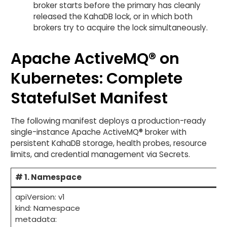
broker starts before the primary has cleanly
released the KahaDB lock, or in which both
brokers try to acquire the lock simultaneously.
Apache ActiveMQ® on
Kubernetes: Complete
StatefulSet Manifest
The following manifest deploys a production-ready
single-instance Apache ActiveMQ® broker with
persistent KahaDB storage, health probes, resource
limits, and credential management via Secrets.
# 1. Namespace
apiVersion: v1
kind: Namespace
metadata: