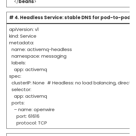
</
beans
>
# 4. Headless Service: stable DNS for pod-to-pod
apiVersion: v1
kind: Service
metadata:
name: activemq-headless
namespace: messaging
labels:
app: activemq
spec:
clusterIP: None # Headless: no load balancing, direct 
selector:
app: activemq
ports:
– name: openwire
port: 61616
protocol: TCP