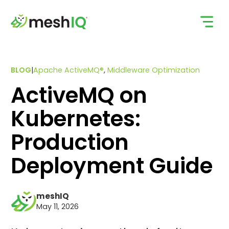
Skip
to
content
BLOG
|
Apache ActiveMQ®
,
Middleware Optimization
ActiveMQ on
Kubernetes:
Production
Deployment Guide
meshIQ
May 11, 2026