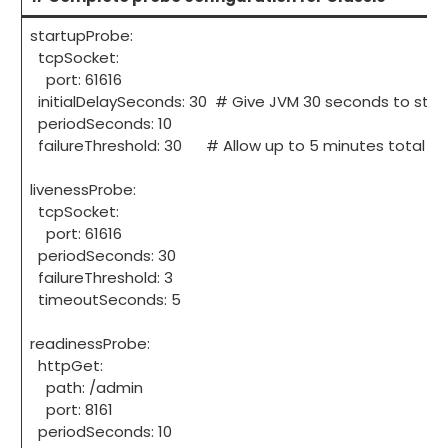
startupProbe:
tcpSocket:
port: 61616
initialDelaySeconds: 30 # Give JVM 30 seconds to star
periodSeconds: 10
failureThreshold: 30 # Allow up to 5 minutes total for
livenessProbe:
tcpSocket:
port: 61616
periodSeconds: 30
failureThreshold: 3
timeoutSeconds: 5
readinessProbe:
httpGet:
path: /admin
port: 8161
periodSeconds: 10