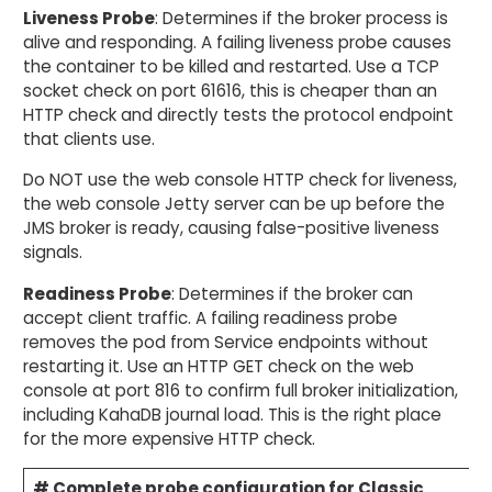
Liveness Probe
: Determines if the broker process is
alive and responding. A failing liveness probe causes
the container to be killed and restarted. Use a TCP
socket check on port 61616, this is cheaper than an
HTTP check and directly tests the protocol endpoint
that clients use.
Do NOT use the web console HTTP check for liveness,
the web console Jetty server can be up before the
JMS broker is ready, causing false-positive liveness
signals.
Readiness Probe
: Determines if the broker can
accept client traffic. A failing readiness probe
removes the pod from Service endpoints without
restarting it. Use an HTTP GET check on the web
console at port 816 to confirm full broker initialization,
including KahaDB journal load. This is the right place
for the more expensive HTTP check.
# Complete probe configuration for Classic