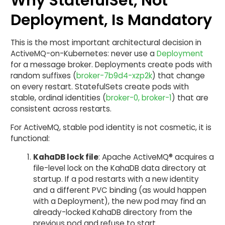
Why StatefulSet, Not
Deployment, Is Mandatory
This is the most important architectural decision in
ActiveMQ-on-Kubernetes: never use a
Deployment
for a message broker. Deployments create pods with
random suffixes (
broker-7b9d4-xzp2k
) that change
on every restart. StatefulSets create pods with
stable, ordinal identities (
broker-0, broker-1
) that are
consistent across restarts.
For ActiveMQ, stable pod identity is not cosmetic, it is
functional:
KahaDB lock file
: Apache ActiveMQ® acquires a
file-level lock on the KahaDB data directory at
startup. If a pod restarts with a new identity
and a different PVC binding (as would happen
with a Deployment), the new pod may find an
already-locked KahaDB directory from the
previous pod and refuse to start.