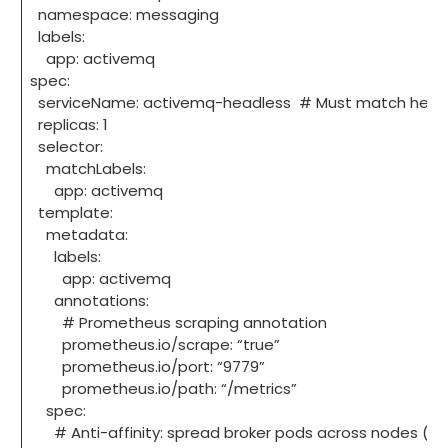
namespace: messaging
labels:
app: activemq
spec:
serviceName: activemq-headless # Must match headl
replicas: 1
selector:
matchLabels:
app: activemq
template:
metadata:
labels:
app: activemq
annotations:
# Prometheus scraping annotation
prometheus.io/scrape: “true”
prometheus.io/port: “9779”
prometheus.io/path: “/metrics”
spec:
# Anti-affinity: spread broker pods across nodes (for