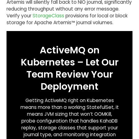
Artemis will silently fall back to NIO journal, significantly
reducing throughput without any error message.
Verify your
StorageClass
provisions for local or block
storage for Apache Artemis™ journal volumes.
ActiveMQ on
Kubernetes – Let Our
Team Review Your
Deployment
Getting ActiveMQ right on Kubernetes
means more than a working StatefulSet, it
means JVM sizing that won’t OOMKill,
probe configuration that handles KahaDB
replay, storage classes that support your
journal type, and monitoring integration