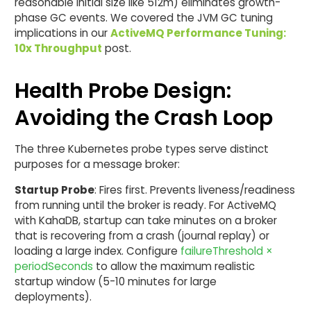
reasonable initial size like 512m) eliminates growth-
phase GC events. We covered the JVM GC tuning
implications in our
ActiveMQ Performance Tuning:
10x Throughput
post.
Health Probe Design:
Avoiding the Crash Loop
The three Kubernetes probe types serve distinct
purposes for a message broker:
Startup Probe
: Fires first. Prevents liveness/readiness
from running until the broker is ready. For ActiveMQ
with KahaDB, startup can take minutes on a broker
that is recovering from a crash (journal replay) or
loading a large index. Configure
failureThreshold ×
periodSeconds
to allow the maximum realistic
startup window (5-10 minutes for large
deployments).