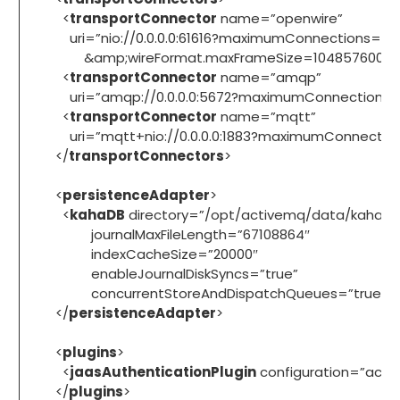
<
transportConnector
name=”openwire”
uri=”nio://0.0.0.0:61616?maximumConnections=20
&amp;wireFormat.maxFrameSize=104857600″/
<
transportConnector
name=”amqp”
uri=”amqp://0.0.0.0:5672?maximumConnections=
<
transportConnector
name=”mqtt”
uri=”mqtt+nio://0.0.0.0:1883?maximumConnection
</
transportConnectors
>
<
persistenceAdapter
>
<
kahaDB
directory=”/opt/activemq/data/kahadb
journalMaxFileLength=”67108864″
indexCacheSize=”20000″
enableJournalDiskSyncs=”true”
concurrentStoreAndDispatchQueues=”true”/>
</
persistenceAdapter
>
<
plugins
>
<
jaasAuthenticationPlugin
configuration=”acti
</
plugins
>