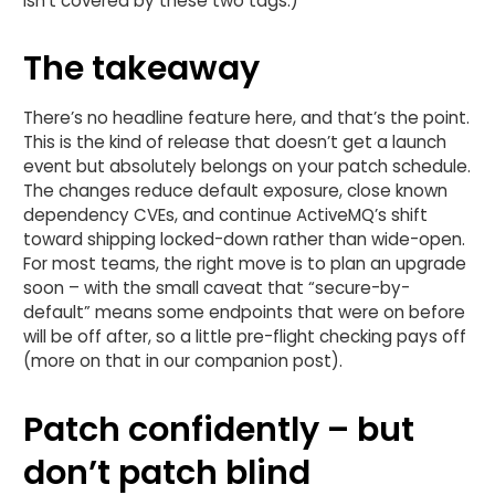
isn’t covered by these two tags.)
The takeaway
There’s no headline feature here, and that’s the point.
This is the kind of release that doesn’t get a launch
event but absolutely belongs on your patch schedule.
The changes reduce default exposure, close known
dependency CVEs, and continue ActiveMQ’s shift
toward shipping locked-down rather than wide-open.
For most teams, the right move is to plan an upgrade
soon – with the small caveat that “secure-by-
default” means some endpoints that were on before
will be off after, so a little pre-flight checking pays off
(more on that in our companion post).
Patch confidently – but
don’t patch blind