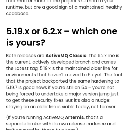
that matter more to the project’s CI than to your
runtime, but are a good sign of a maintained, healthy
codebase.
5.19.x or 6.2.x – which one
is yours?
Both releases are
ActiveMQ Classic
. The 6.2.x line is
the current, actively developed branch and carries
the Latest tag; 5.19.x is the maintained older line for
environments that haven’t moved to 6.x yet. The fact
that the project backported the same hardening to
5.19.7 is good news if you’re still on 5.x – you’re not
being forced to undertake a major version jump just
to get these security fixes. But it’s also a nudge:
staying on an older line is viable today, not forever.
(If you’re running ActiveMQ
Artemis
, that’s a
separate broker with its own release cadence and