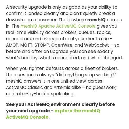
A security upgrade is only as good as your ability to
confirm it landed cleanly and didn’t quietly break a
downstream consumer. That’s where
meshIQ
comes
in. The
meshIQ Apache ActiveMQ Console
gives you
real-time visibility across brokers, queues, topics,
connectors, and every protocol your clients use -
AMQP, MQTT, STOMP, OpenWire, and WebSocket – so
before and after an upgrade you can see exactly
what’s healthy, what’s connected, and what changed.
When you tighten defaults across a fleet of brokers,
the question is always “did anything stop working?”
meshIQ answers it in one unified view, across
ActiveMQ Classic and Artemis alike – no guesswork,
no broker-by-broker spelunking.
See your ActiveMQ environment clearly before
your next upgrade –
explore the meshIQ
ActiveMQ Console
.