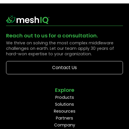
Reach out to us for a consultation.
We thrive on solving the most complex middleware
challenges on earth. Let our team apply 30 years of
hard-won expertise to your organization.
Contact Us
Explore
Products
Solutions
Resources
Partners
Company