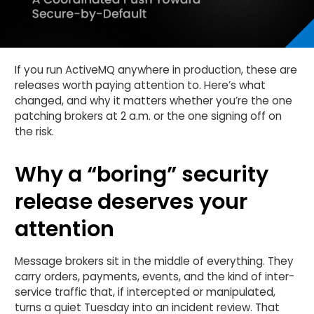
If you run ActiveMQ anywhere in production, these are
releases worth paying attention to. Here’s what
changed, and why it matters whether you’re the one
patching brokers at 2 a.m. or the one signing off on
the risk.
Why a “boring” security
release deserves your
attention
Message brokers sit in the middle of everything. They
carry orders, payments, events, and the kind of inter-
service traffic that, if intercepted or manipulated,
turns a quiet Tuesday into an incident review. That