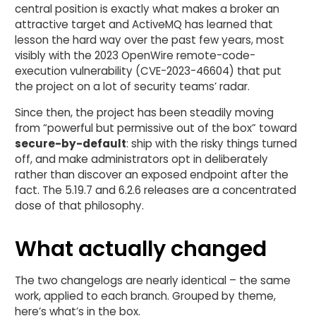
central position is exactly what makes a broker an
attractive target and ActiveMQ has learned that
lesson the hard way over the past few years, most
visibly with the 2023 OpenWire remote-code-
execution vulnerability (CVE-2023-46604) that put
the project on a lot of security teams’ radar.
Since then, the project has been steadily moving
from “powerful but permissive out of the box” toward
secure-by-default
: ship with the risky things turned
off, and make administrators opt in deliberately
rather than discover an exposed endpoint after the
fact. The 5.19.7 and 6.2.6 releases are a concentrated
dose of that philosophy.
What actually changed
The two changelogs are nearly identical – the same
work, applied to each branch. Grouped by theme,
here’s what’s in the box.