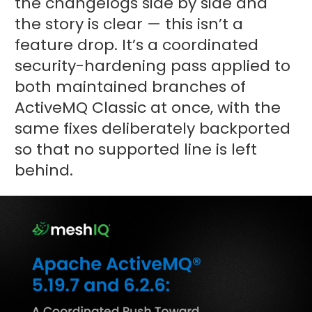
the changelogs side by side and
the story is clear — this isn’t a
feature drop. It’s a coordinated
security-hardening pass applied to
both maintained branches of
ActiveMQ Classic at once, with the
same fixes deliberately backported
so that no supported line is left
behind.