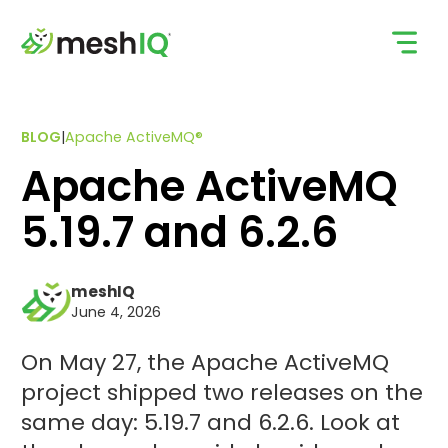
Skip
to
content
BLOG
|
Apache ActiveMQ®
Apache ActiveMQ
5.19.7 and 6.2.6
meshIQ
June 4, 2026
On May 27, the Apache ActiveMQ
project shipped two releases on the
same day: 5.19.7 and 6.2.6. Look at