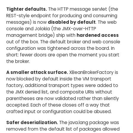
Tighter defaults.
The HTTP message servlet (the
REST-style endpoint for producing and consuming
messages) is now
disabled by default
. The web
console and Jolokia (the JMX-over-HTTP
management bridge) ship with
hardened access
out of the box. The default broker and web console
configuration was tightened across the board. In
short: fewer doors are open the moment you start
the broker.
A smaller attack surface.
XBeanBrokerFactory is
now blocked by default inside the VM transport
factory, additional transport types were added to
the JMX denied list, and composite URIs without
parentheses are now validated rather than silently
accepted. Each of these closes off a way that
crafted input or configuration could be abused.
Safer deserialization.
The java.lang package was
removed from the default list of packages allowed