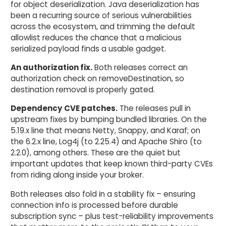
for object deserialization. Java deserialization has
been a recurring source of serious vulnerabilities
across the ecosystem, and trimming the default
allowlist reduces the chance that a malicious
serialized payload finds a usable gadget.
An authorization fix.
Both releases correct an
authorization check on removeDestination, so
destination removal is properly gated.
Dependency CVE patches.
The releases pull in
upstream fixes by bumping bundled libraries. On the
5.19.x line that means Netty, Snappy, and Karaf; on
the 6.2.x line, Log4j (to 2.25.4) and Apache Shiro (to
2.2.0), among others. These are the quiet but
important updates that keep known third-party CVEs
from riding along inside your broker.
Both releases also fold in a stability fix – ensuring
connection info is processed before durable
subscription sync – plus test-reliability improvements