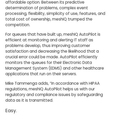
affordable option. Between its predictive
determination of problems, complex event
processing, flexibility, simplicity of use, features, and
total cost of ownership, meshIQ trumped the
competition.
For queues that have built up, meshIQ AutoPilot is
efficient at monitoring and alerting IT staff as
problems develop, thus improving customer
satisfaction and decreasing the likelihood that a
crucial error could be made. AutoPilot efficiently
monitors the queues for their Electronic Data
Management System (EDMS) and other healthcare
applications that run on their servers.
Mike Tammenga adds, “In accordance with HIPAA
regulations, meshIQ AutoPilot helps us with our
regulatory and compliance issues by safeguarding
data as it is transmitted.
Easy.