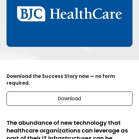
Download the Success Story now — no form
required.
Download
The abundance of new technology that
healthcare organizations can leverage as
part of their IT infrastructures can be