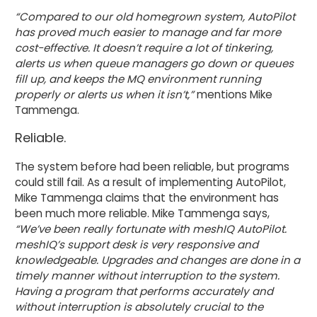
“Compared to our old homegrown system, AutoPilot
has proved much easier to manage and far more
cost-effective. It doesn’t require a lot of tinkering,
alerts us when queue managers go down or queues
fill up, and keeps the MQ environment running
properly or alerts us when it isn’t,”
mentions Mike
Tammenga.
Reliable.
The system before had been reliable, but programs
could still fail. As a result of implementing AutoPilot,
Mike Tammenga claims that the environment has
been much more reliable. Mike Tammenga says,
“We’ve been really fortunate with meshIQ AutoPilot.
meshIQ’s support desk is very responsive and
knowledgeable. Upgrades and changes are done in a
timely manner without interruption to the system.
Having a program that performs accurately and
without interruption is absolutely crucial to the