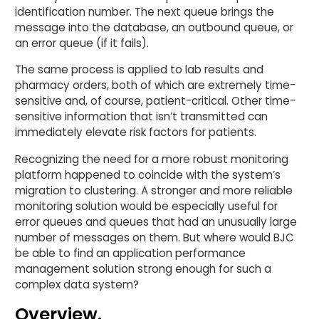
identification number. The next queue brings the
message into the database, an outbound queue, or
an error queue (if it fails).
The same process is applied to lab results and
pharmacy orders, both of which are extremely time-
sensitive and, of course, patient-critical. Other time-
sensitive information that isn’t transmitted can
immediately elevate risk factors for patients.
Recognizing the need for a more robust monitoring
platform happened to coincide with the system’s
migration to clustering. A stronger and more reliable
monitoring solution would be especially useful for
error queues and queues that had an unusually large
number of messages on them. But where would BJC
be able to find an application performance
management solution strong enough for such a
complex data system?
Overview.