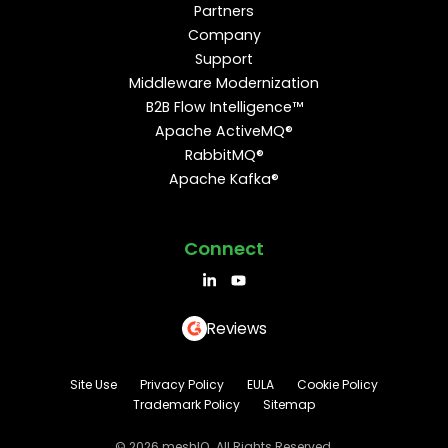
Partners
Company
Support
Middleware Modernization
B2B Flow Intelligence™
Apache ActiveMQ®
RabbitMQ®
Apache Kafka®
Connect
Reviews
Site Use
Privacy Policy
EULA
Cookie Policy
Trademark Policy
Sitemap
© 2026 meshIQ. All Rights Reserved.