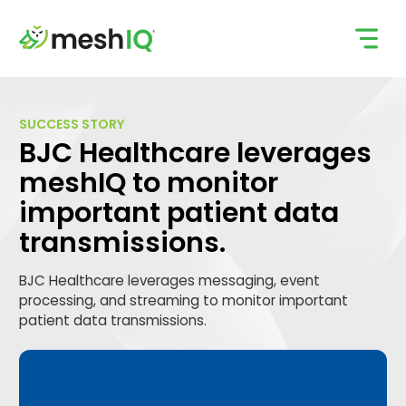
Skip
to
content
SUCCESS STORY
BJC Healthcare leverages
meshIQ to monitor
important patient data
transmissions.
BJC Healthcare leverages messaging, event
processing, and streaming to monitor important
patient data transmissions.