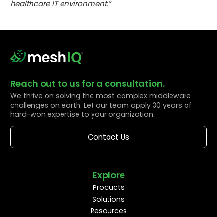
healthcare IT environment.”
Reach out to us for a consultation.
We thrive on solving the most complex middleware
challenges on earth. Let our team apply 30 years of
hard-won expertise to your organization.
Contact Us
Explore
Products
Solutions
Resources