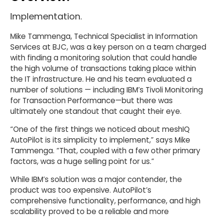
Implementation.
Mike Tammenga, Technical Specialist in Information
Services at BJC, was a key person on a team charged
with finding a monitoring solution that could handle
the high volume of transactions taking place within
the IT infrastructure. He and his team evaluated a
number of solutions — including IBM’s Tivoli Monitoring
for Transaction Performance—but there was
ultimately one standout that caught their eye.
“One of the first things we noticed about meshIQ
AutoPilot is its simplicity to implement,” says Mike
Tammenga. “That, coupled with a few other primary
factors, was a huge selling point for us.”
While IBM’s solution was a major contender, the
product was too expensive. AutoPilot’s
comprehensive functionality, performance, and high
scalability proved to be a reliable and more