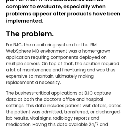
complex to evaluate, especially when
problems appear after products have been
implemented.
The problem.
For BJC, the monitoring system for the IBM
WebSphere MQ environment was a home-grown
application requiring components deployed on
multiple servers. On top of that, the solution required
a lot of maintenance and fine-tuning and was thus
expensive to maintain, ultimately making
replacement a necessity.
The business-critical applications at BJC capture
data at both the doctor’s office and hospital
settings. This data includes patient visit details, dates
the patient was admitted, transferred, or discharged,
lab results, vital signs, radiology reports and
medication. Having this data available 24/7 and