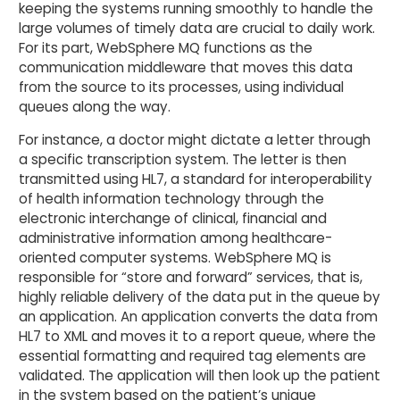
keeping the systems running smoothly to handle the
large volumes of timely data are crucial to daily work.
For its part, WebSphere MQ functions as the
communication middleware that moves this data
from the source to its processes, using individual
queues along the way.
For instance, a doctor might dictate a letter through
a specific transcription system. The letter is then
transmitted using HL7, a standard for interoperability
of health information technology through the
electronic interchange of clinical, financial and
administrative information among healthcare-
oriented computer systems. WebSphere MQ is
responsible for “store and forward” services, that is,
highly reliable delivery of the data put in the queue by
an application. An application converts the data from
HL7 to XML and moves it to a report queue, where the
essential formatting and required tag elements are
validated. The application will then look up the patient
in the system based on the patient’s unique