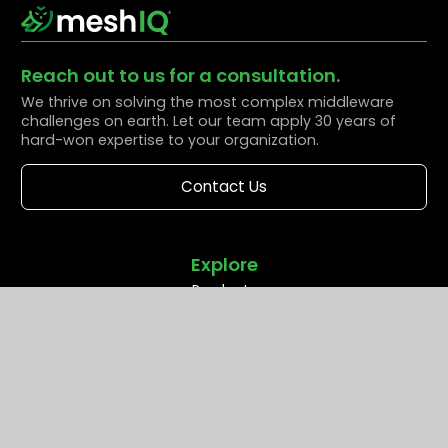
Reach out to us for a consultation.
We thrive on solving the most complex middleware
challenges on earth. Let our team apply 30 years of
hard-won expertise to your organization.
Contact Us
Explore
Products
Solutions
Resources
Partners
Company
Support
Middleware Modernization