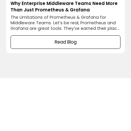
Why Enterprise Middleware Teams Need More
Than Just Prometheus & Grafana
The Limitations of Prometheus & Grafana for
Middleware Teams Let’s be real, Prometheus and
Grafana are great tools. They’ve earned their place
in enterprise IT by offering solid infrastructure
monitoring and visualization. But in complex, multi-
Read Blog
middleware environments, these tools hit their
limits. Picture this: a business-critical transaction is
delayed or missing. Dashboards look fine. CPU