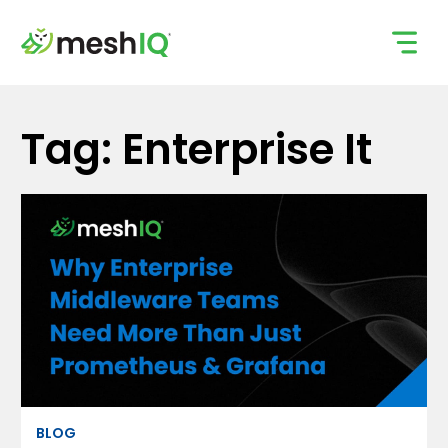
Skip
to
content
Tag: Enterprise It
BLOG