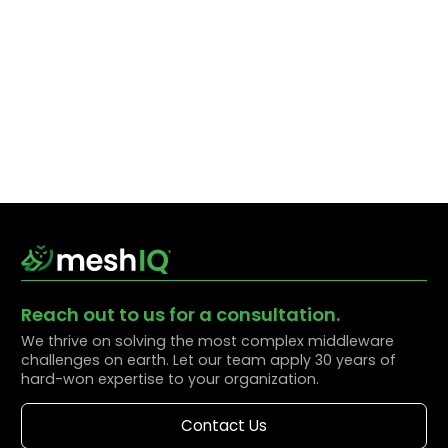
Reach out to us for a consultation.
We thrive on solving the most complex middleware
challenges on earth. Let our team apply 30 years of
hard-won expertise to your organization.
Contact Us