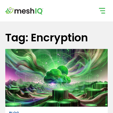
Skip
to
content
Tag: Encryption
BLOG