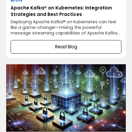
Apache Kafka® on Kubernetes: Integration
Strategies and Best Practices
Deploying Apache Kafka® on Kubernetes can feel
like a game-changer—mixing the powerful
message streaming capabilities of Apache Kafka®
with the flexible, scalable orchestration of
Kubernetes. It sounds like a match made in heaven,
Read Blog
right? Well, not so fast. While running Apache
Kafka® on Kubernetes has some fantastic benefits,
it also comes with its own set