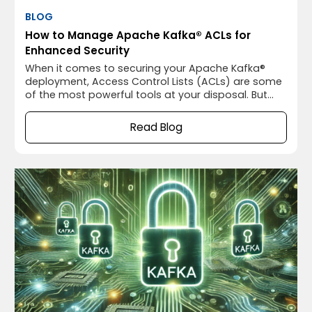
BLOG
How to Manage Apache Kafka® ACLs for
Enhanced Security
When it comes to securing your Apache Kafka®
deployment, Access Control Lists (ACLs) are some
of the most powerful tools at your disposal. But
let’s be honest—ACLs can be a bit daunting if
you’re not familiar with them. We’ve all been there,
Read Blog
staring at Apache Kafka®’s ACL configurations and
wondering if we’re doing it right.