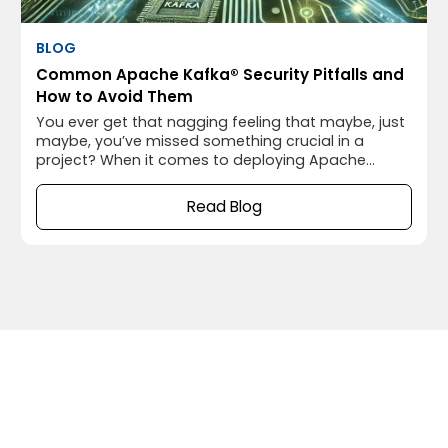
BLOG
Common Apache Kafka® Security Pitfalls and
How to Avoid Them
You ever get that nagging feeling that maybe, just
maybe, you’ve missed something crucial in a
project? When it comes to deploying Apache
Kafka®, that “something” often turns out to be
security. I’ve been there myself, thinking everything
Read Blog
was running smoothly, only to realize later that I’d
left the door wide open for potential security