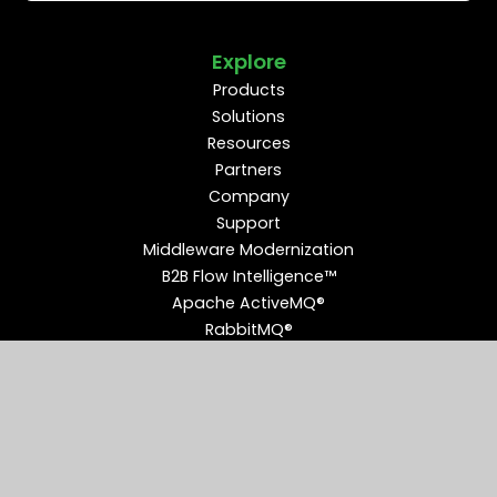
Explore
Products
Solutions
Resources
Partners
Company
Support
Middleware Modernization
B2B Flow Intelligence™
Apache ActiveMQ®
RabbitMQ®
Apache Kafka®
Connect