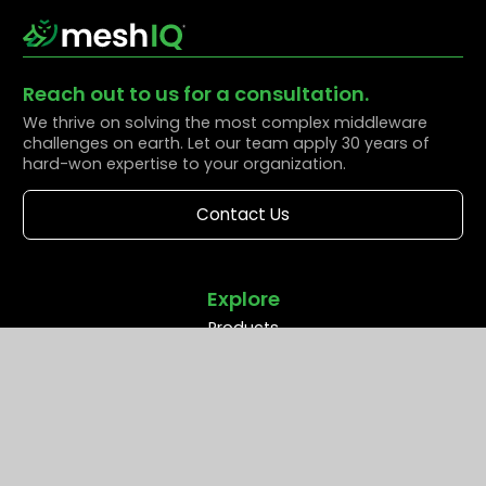
Reach out to us for a consultation.
We thrive on solving the most complex middleware
challenges on earth. Let our team apply 30 years of
hard-won expertise to your organization.
Contact Us
Explore
Products
Solutions
Resources
Partners
Company
Support
Middleware Modernization