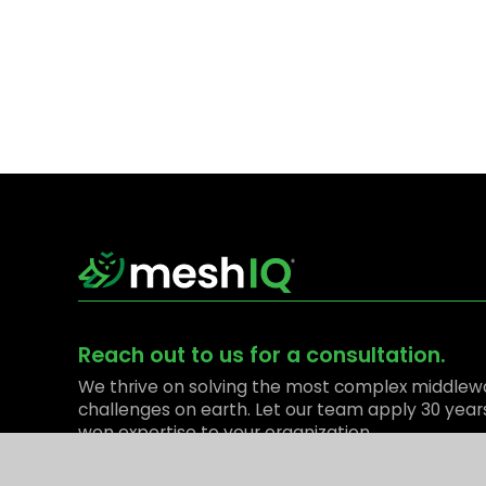
Reach out to us for a consultation.
We thrive on solving the most complex middlew
challenges on earth. Let our team apply 30 year
won expertise to your organization.
Contact Us