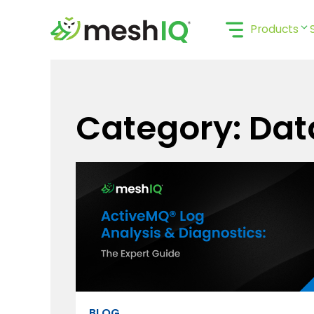
Skip
to
Products
content
Category: Dat
BLOG