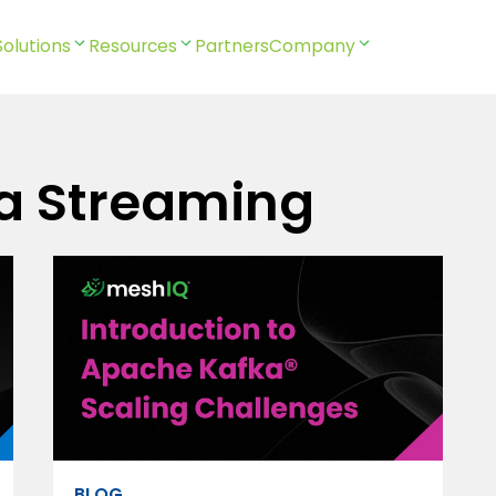
Solutions
Resources
Partners
Company
a Streaming
BLOG