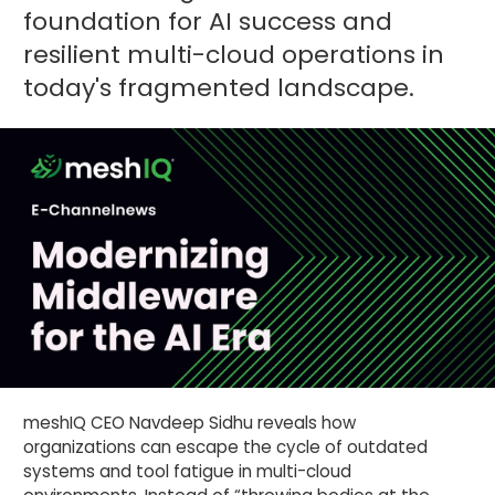
foundation for AI success and
resilient multi-cloud operations in
today's fragmented landscape.
meshIQ CEO Navdeep Sidhu reveals how
organizations can escape the cycle of outdated
systems and tool fatigue in multi-cloud