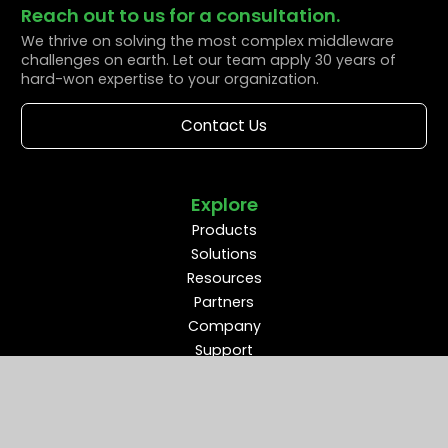
Reach out to us for a consultation.
We thrive on solving the most complex middleware
challenges on earth. Let our team apply 30 years of
hard-won expertise to your organization.
Contact Us
Explore
Products
Solutions
Resources
Partners
Company
Support
Middleware Modernization
B2B Flow Intelligence™
Apache ActiveMQ®
RabbitMQ®