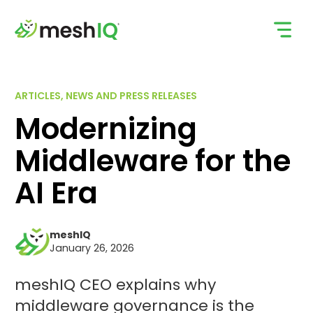
Skip
to
content
ARTICLES, NEWS AND PRESS RELEASES
Modernizing
Middleware for the
AI Era
meshIQ
January 26, 2026
meshIQ CEO explains why
middleware governance is the