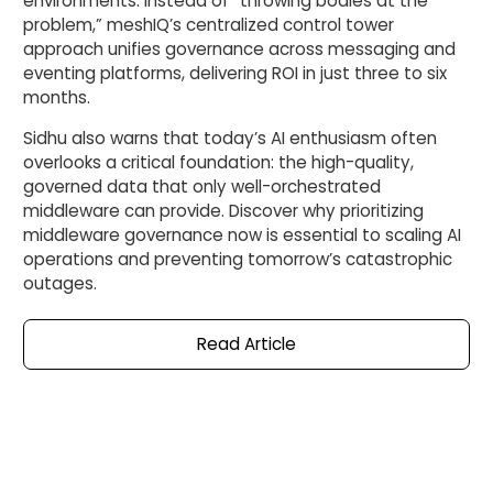
environments. Instead of “throwing bodies at the
problem,” meshIQ’s centralized control tower
approach unifies governance across messaging and
eventing platforms, delivering ROI in just three to six
months.
Sidhu also warns that today’s AI enthusiasm often
overlooks a critical foundation: the high-quality,
governed data that only well-orchestrated
middleware can provide. Discover why prioritizing
middleware governance now is essential to scaling AI
operations and preventing tomorrow’s catastrophic
outages.
Read
Article