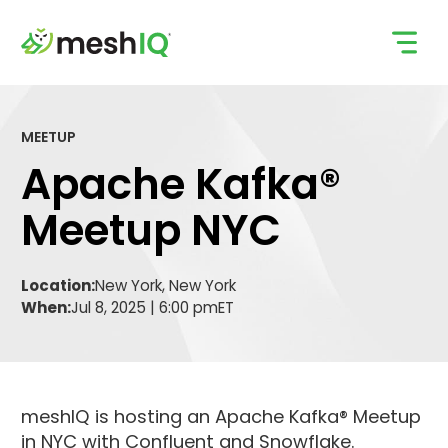
Skip
to
content
MEETUP
Apache Kafka®
Meetup NYC
Location:
New York, New York
When:
Jul 8, 2025 | 6:00 pm
ET
meshIQ is hosting an Apache Kafka® Meetup
in NYC with Confluent and Snowflake.