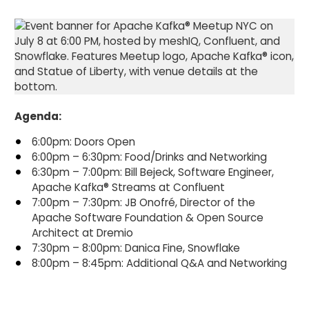
Agenda:
6:00pm: Doors Open
6:00pm – 6:30pm: Food/Drinks and Networking
6:30pm – 7:00pm: Bill Bejeck, Software Engineer,
Apache Kafka® Streams at Confluent
7:00pm – 7:30pm: JB Onofré, Director of the
Apache Software Foundation & Open Source
Architect at Dremio
7:30pm – 8:00pm: Danica Fine, Snowflake
8:00pm – 8:45pm: Additional Q&A and Networking