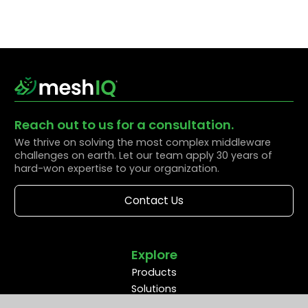
Reach out to us for a consultation.
We thrive on solving the most complex middleware
challenges on earth. Let our team apply 30 years of
hard-won expertise to your organization.
Contact Us
Explore
Products
Solutions
Resources