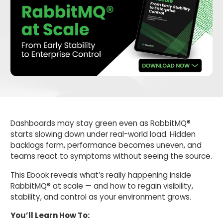
Dashboards may stay green even as RabbitMQ®
starts slowing down under real-world load. Hidden
backlogs form, performance becomes uneven, and
teams react to symptoms without seeing the source.
This Ebook reveals what’s really happening inside
RabbitMQ® at scale — and how to regain visibility,
stability, and control as your environment grows.
You’ll Learn How To: