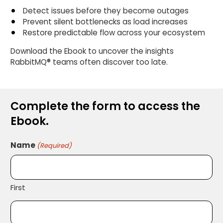
Detect issues before they become outages
Prevent silent bottlenecks as load increases
Restore predictable flow across your ecosystem
Download the Ebook to uncover the insights
RabbitMQ® teams often discover too late.
Complete the form to access the
Ebook.
Name
(Required)
First