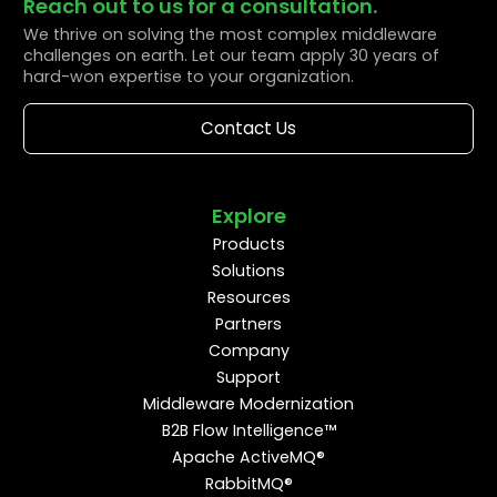
Reach out to us for a consultation.
We thrive on solving the most complex middleware
challenges on earth. Let our team apply 30 years of
hard-won expertise to your organization.
Contact Us
Explore
Products
Solutions
Resources
Partners
Company
Support
Middleware Modernization
B2B Flow Intelligence™
Apache ActiveMQ®
RabbitMQ®