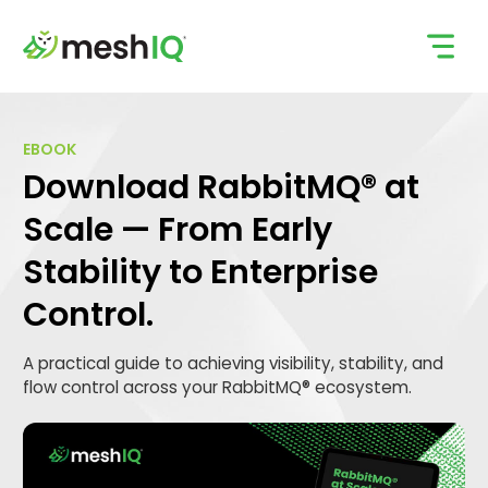
Skip
to
content
EBOOK
Download RabbitMQ® at
Scale — From Early
Stability to Enterprise
Control.
A practical guide to achieving visibility, stability, and
flow control across your RabbitMQ® ecosystem.