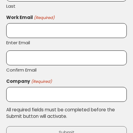
Last
Work Email
(Required)
Enter Email
Confirm Email
Company
(Required)
All required fields must be completed before the
Submit button will activate.